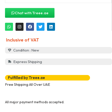
Chat with Treee.ae
Inclusive of VAT
Condition : New
Express Shipping
Fulfilled by Treee.ae
Free Shipping All Over UAE
All major payment methods accepted.