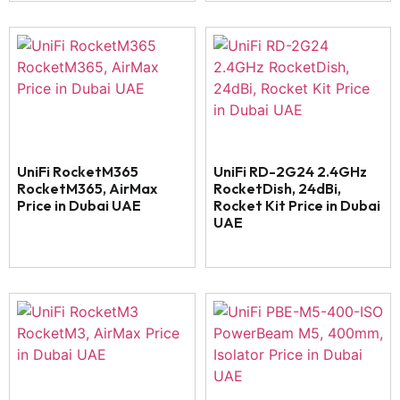
UniFi RocketM365
UniFi RD-2G24 2.4GHz
RocketM365, AirMax
RocketDish, 24dBi,
Price in Dubai UAE
Rocket Kit Price in Dubai
UAE