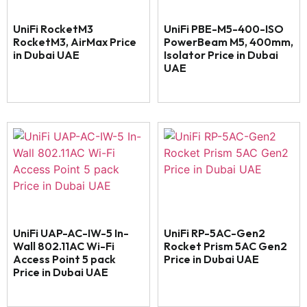
UniFi RocketM3
UniFi PBE-M5-400-ISO
RocketM3, AirMax Price
PowerBeam M5, 400mm,
in Dubai UAE
Isolator Price in Dubai
UAE
UniFi UAP-AC-IW-5 In-
UniFi RP-5AC-Gen2
Wall 802.11AC Wi-Fi
Rocket Prism 5AC Gen2
Access Point 5 pack
Price in Dubai UAE
Price in Dubai UAE