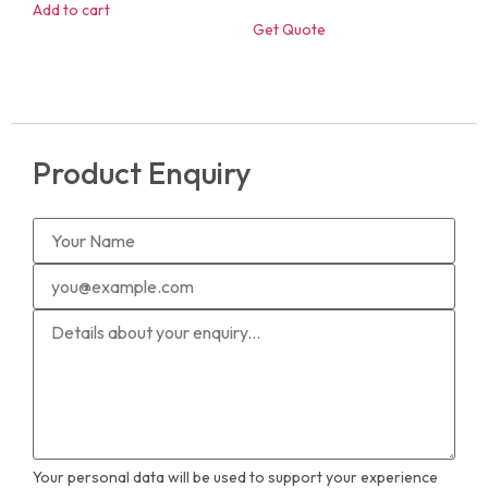
Add to cart
Get Quote
Product Enquiry
Your personal data will be used to support your experience