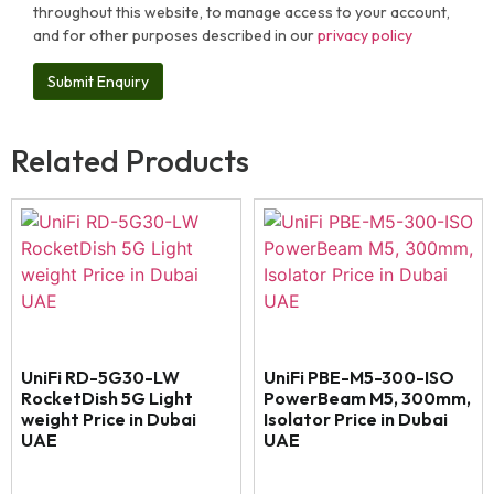
throughout this website, to manage access to your account,
and for other purposes described in our
privacy policy
Related Products
UniFi RD-5G30-LW
UniFi PBE-M5-300-ISO
RocketDish 5G Light
PowerBeam M5, 300mm,
weight Price in Dubai
Isolator Price in Dubai
UAE
UAE