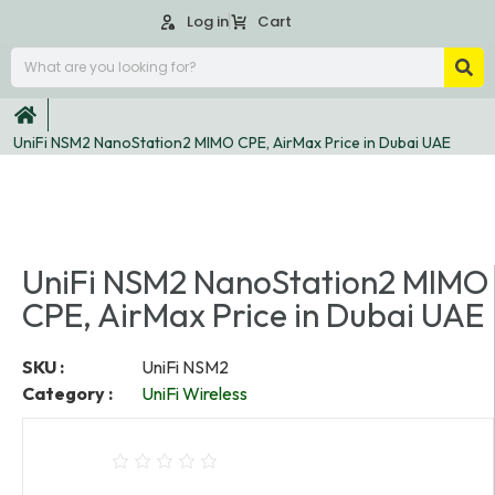
Log in
Cart
UniFi NSM2 NanoStation2 MIMO CPE, AirMax Price in Dubai UAE
UniFi NSM2 NanoStation2 MIMO
CPE, AirMax Price in Dubai UAE
SKU :
UniFi NSM2
Category :
UniFi Wireless