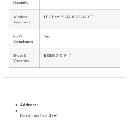
Humidity
Wireless
FCC Part 15.247, IC RS210, CE
Approvals
RoHS
Yes
Compliance
Shock &
ETSI300-019-1.4
Vibration
Address:
No ratings found yet!