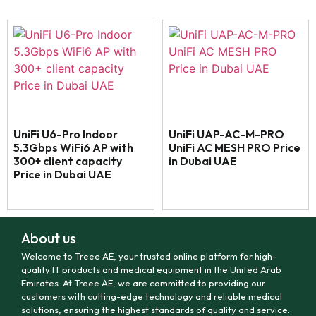
UniFi U6-Pro Indoor
UniFi UAP-AC-M-PRO
5.3Gbps WiFi6 AP with
UniFi AC MESH PRO Price
300+ client capacity
in Dubai UAE
Price in Dubai UAE
About us
Welcome to Treee AE, your trusted online platform for high-
quality IT products and medical equipment in the United Arab
Emirates. At Treee AE, we are committed to providing our
customers with cutting-edge technology and reliable medical
solutions, ensuring the highest standards of quality and service.