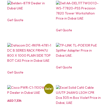
Get Quote
Get Quote
Get Quote
Get Quote
Sale!
AED
7,334