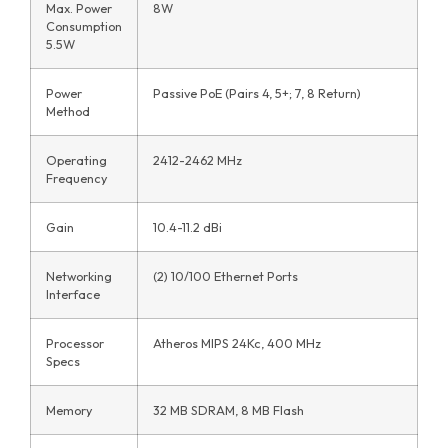
Max. Power
8W
Consumption
5.5W
Power
Passive PoE (Pairs 4, 5+; 7, 8 Return)
Method
Operating
2412-2462 MHz
Frequency
Gain
10.4-11.2 dBi
Networking
(2) 10/100 Ethernet Ports
Interface
Processor
Atheros MIPS 24Kc, 400 MHz
Specs
Memory
32 MB SDRAM, 8 MB Flash