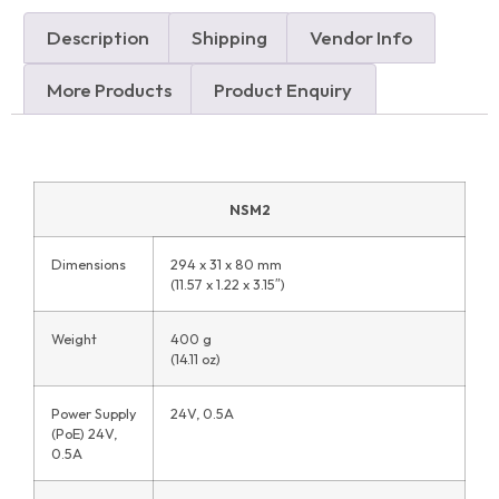
Description
Shipping
Vendor Info
More Products
Product Enquiry
NSM2
Dimensions
294 x 31 x 80 mm
(11.57 x 1.22 x 3.15″)
Weight
400 g
(14.11 oz)
Power Supply
24V, 0.5A
(PoE) 24V,
0.5A