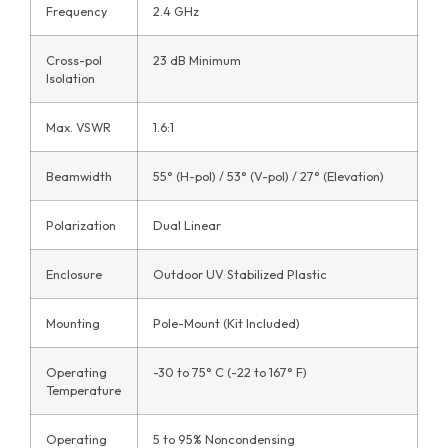
Frequency
2.4 GHz
Cross-pol
23 dB Minimum
Isolation
Max. VSWR
1.6:1
Beamwidth
55° (H-pol) / 53° (V-pol) / 27° (Elevation)
Polarization
Dual Linear
Enclosure
Outdoor UV Stabilized Plastic
Mounting
Pole-Mount (Kit Included)
Operating
-30 to 75° C (-22 to 167° F)
Temperature
Operating
5 to 95% Noncondensing