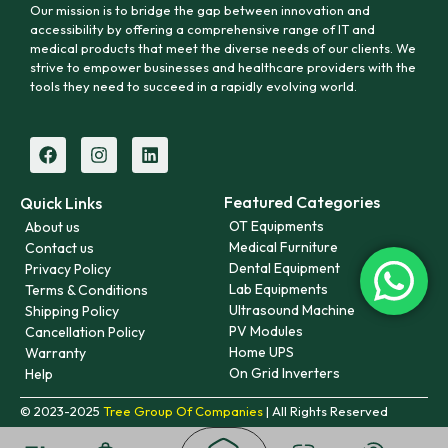
Our mission is to bridge the gap between innovation and
accessibility by offering a comprehensive range of IT and
medical products that meet the diverse needs of our clients. We
strive to empower businesses and healthcare providers with the
tools they need to succeed in a rapidly evolving world.
Featured Categories
Quick Links
OT Equipments
About us
Medical Furniture
Contact us
Dental Equipment
Privacy Policy
Lab Equipments
Terms & Conditions
Ultrasound Machine
Shipping Policy
PV Modules
Cancellation Policy
Home UPS
Warranty
On Grid Inverters
Help
© 2023-2025
Tree Group Of Companies
| All Rights Reserved