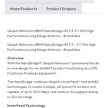
More Products
Product Enquiry
Ubiquiti Networks NBM3 NanoBridge M3 3.3-3.7 GHz High
Performance Long Range Antenna – Brand New
Ubiquiti Networks NBM3 NanoBridge M3 3.3 – 3.7 GHz High
Performance Long Range Antenna – Brand New
Overview
With the NanoBridge®, Ubiquiti Networks™ pioneered the all-
in-one design for an airMAX® product functioning as a CPE
(Customer Premises Equipment).
The NanoBridge combines Ubiquiti’s InnerFeed™ and airMAX
technologies to create a simple, yet powerful wireless unit
capable of up to 100+ Mbps real outdoor throughput and up
to 30+ km range.
InnerFeed Technology