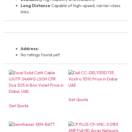
Long Distance
Capable of high-speed, carrier-class
links.
Address:
No ratings found yet!
Get Quote
Get Quote