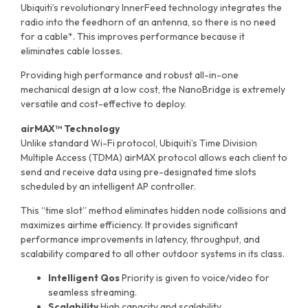
Ubiquiti’s revolutionary InnerFeed technology integrates the
radio into the feedhorn of an antenna, so there is no need
for a cable*. This improves performance because it
eliminates cable losses.
Providing high performance and robust all-in-one
mechanical design at a low cost, the NanoBridge is extremely
versatile and cost-effective to deploy.
airMAX™ Technology
Unlike standard Wi-Fi protocol, Ubiquiti’s Time Division
Multiple Access (TDMA) airMAX protocol allows each client to
send and receive data using pre-designated time slots
scheduled by an intelligent AP controller.
This “time slot” method eliminates hidden node collisions and
maximizes airtime efficiency. It provides significant
performance improvements in latency, throughput, and
scalability compared to all other outdoor systems in its class.
Intelligent Qos
Priority is given to voice/video for
seamless streaming.
Scalability
High capacity and scalability.