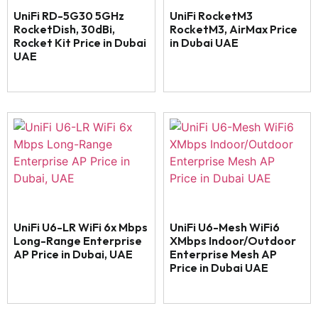
UniFi RD-5G30 5GHz
UniFi RocketM3
RocketDish, 30dBi,
RocketM3, AirMax Price
Rocket Kit Price in Dubai
in Dubai UAE
UAE
UniFi U6-LR WiFi 6x Mbps
UniFi U6-Mesh WiFi6
Long-Range Enterprise
XMbps Indoor/Outdoor
AP Price in Dubai, UAE
Enterprise Mesh AP
Price in Dubai UAE