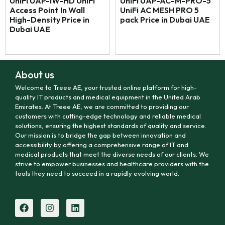
UniFi UAP-IW-HD UniFi
UniFi UAP-AC-M-PRO-5
Access Point In Wall
UniFi AC MESH PRO 5
High-Density Price in
pack Price in Dubai UAE
Dubai UAE
About us
Welcome to Treee AE, your trusted online platform for high-
quality IT products and medical equipment in the United Arab
Emirates. At Treee AE, we are committed to providing our
customers with cutting-edge technology and reliable medical
solutions, ensuring the highest standards of quality and service.
Our mission is to bridge the gap between innovation and
accessibility by offering a comprehensive range of IT and
medical products that meet the diverse needs of our clients. We
strive to empower businesses and healthcare providers with the
tools they need to succeed in a rapidly evolving world.