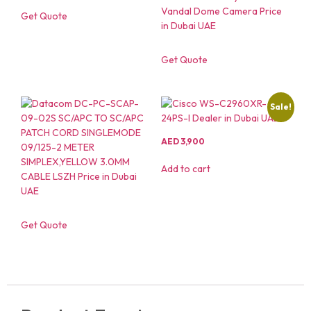
Get Quote
Get Quote
Sale!
AED
3,900
Add to cart
Get Quote