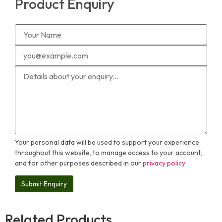
Product Enquiry
Your personal data will be used to support your experience
throughout this website, to manage access to your account,
and for other purposes described in our
privacy policy
Related Products