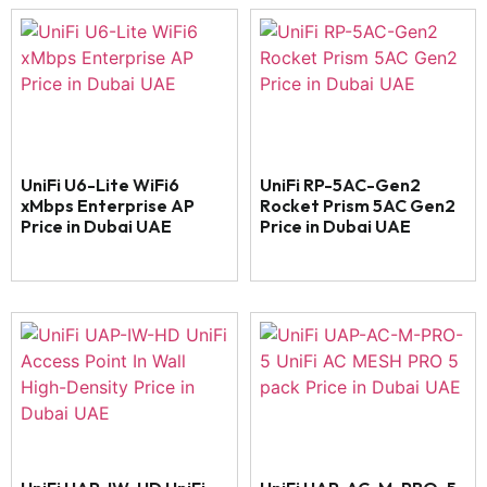
UniFi U6-Lite WiFi6
UniFi RP-5AC-Gen2
xMbps Enterprise AP
Rocket Prism 5AC Gen2
Price in Dubai UAE
Price in Dubai UAE