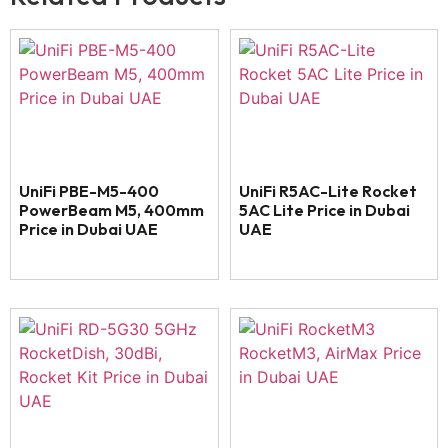
UniFi PBE-M5-400
UniFi R5AC-Lite Rocket
PowerBeam M5, 400mm
5AC Lite Price in Dubai
Price in Dubai UAE
UAE