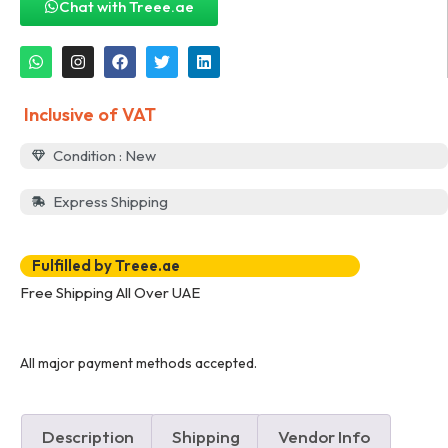
Chat with Treee.ae
Inclusive of VAT
Condition : New
Express Shipping
Fulfilled by Treee.ae
Free Shipping All Over UAE
All major payment methods accepted.
Description
Shipping
Vendor Info