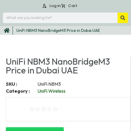
Log in
Cart
UniFi NBM3 NanoBridgeM3 Price in Dubai UAE
UniFi NBM3 NanoBridgeM3
Price in Dubai UAE
SKU :
UniFi NBM3
Category :
UniFi Wireless