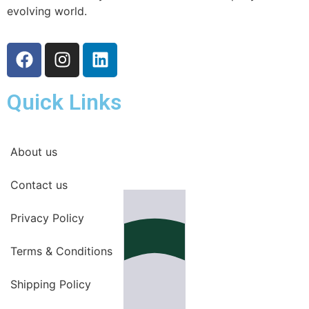
evolving world.
Quick Links
About us
Contact us
Privacy Policy
Terms & Conditions
Shipping Policy