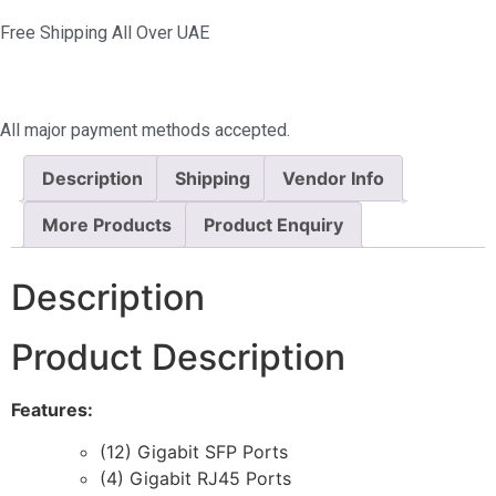
Free Shipping All Over UAE
All major payment methods accepted.
Description
Shipping
Vendor Info
More Products
Product Enquiry
Description
Product Description
Features:
(12) Gigabit SFP Ports
(4) Gigabit RJ45 Ports