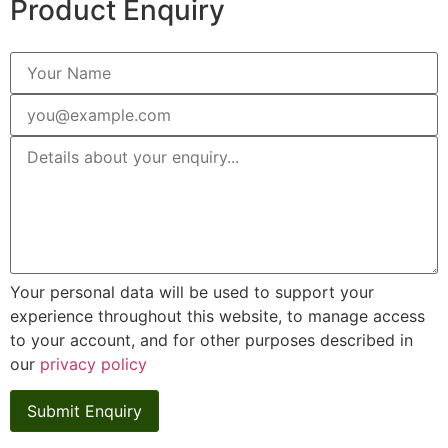
Product Enquiry
Your personal data will be used to support your
experience throughout this website, to manage access
to your account, and for other purposes described in
our
privacy policy