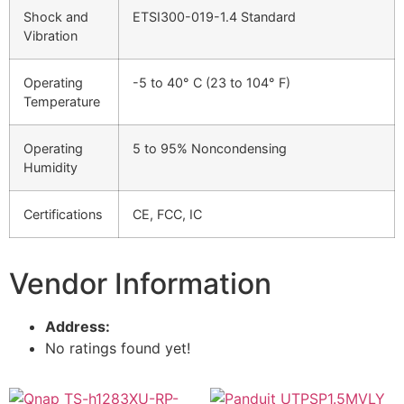
Shock and
ETSI300-019-1.4 Standard
Vibration
Operating
-5 to 40° C (23 to 104° F)
Temperature
Operating
5 to 95% Noncondensing
Humidity
Certifications
CE, FCC, IC
Vendor Information
Address:
No ratings found yet!