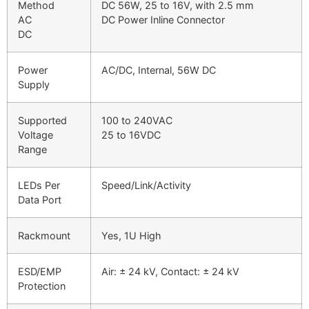
Method
DC 56W, 25 to 16V, with 2.5 mm
AC
DC Power Inline Connector
DC
Power
AC/DC, Internal, 56W DC
Supply
Supported
100 to 240VAC
Voltage
25 to 16VDC
Range
LEDs Per
Speed/Link/Activity
Data Port
Rackmount
Yes, 1U High
ESD/EMP
Air: ± 24 kV, Contact: ± 24 kV
Protection