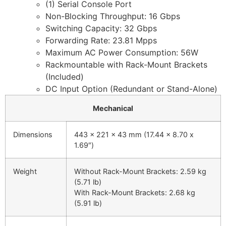
(1) Serial Console Port
Non-Blocking Throughput: 16 Gbps
Switching Capacity: 32 Gbps
Forwarding Rate: 23.81 Mpps
Maximum AC Power Consumption: 56W
Rackmountable with Rack-Mount Brackets
(Included)
DC Input Option (Redundant or Stand-Alone)
Mechanical
Dimensions
443 x 221 x 43 mm (17.44 x 8.70 x
1.69″)
Weight
Without Rack-Mount Brackets: 2.59 kg
(5.71 lb)
With Rack-Mount Brackets: 2.68 kg
(5.91 lb)