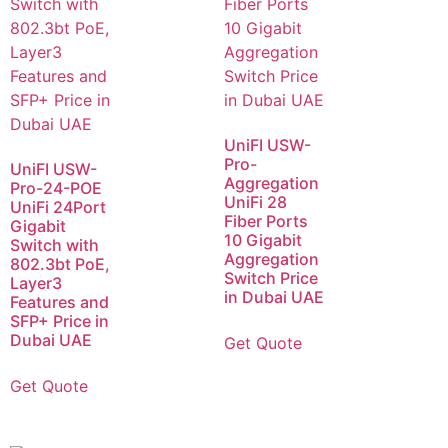
UniFI USW-
Pro-
UniFI USW-
Aggregation
Pro-24-POE
UniFi 28
UniFi 24Port
Fiber Ports
Gigabit
10 Gigabit
Switch with
Aggregation
802.3bt PoE,
Switch Price
Layer3
in Dubai UAE
Features and
SFP+ Price in
Dubai UAE
Get Quote
Get Quote