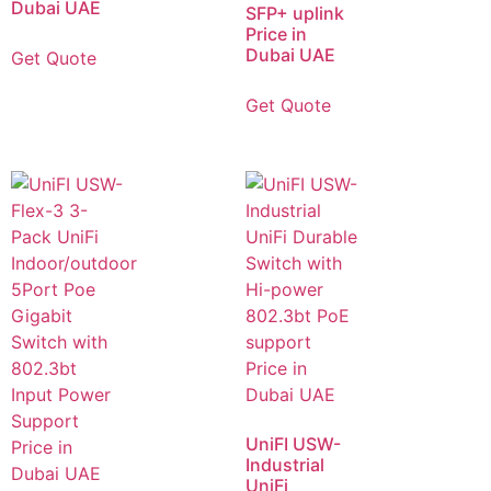
Dubai UAE
SFP+ uplink
Price in
Dubai UAE
Get Quote
Get Quote
UniFI USW-
Industrial
UniFi