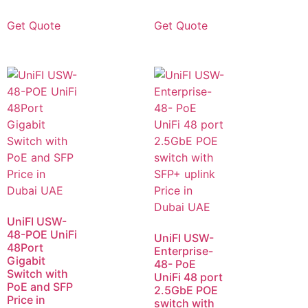
Get Quote
Get Quote
UniFI USW-
48-POE UniFi
UniFI USW-
48Port
Enterprise-
Gigabit
48- PoE
Switch with
UniFi 48 port
PoE and SFP
2.5GbE POE
Price in
switch with