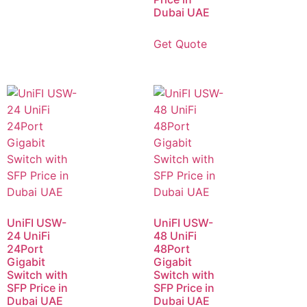
Dubai UAE
Get Quote
UniFI USW-
UniFI USW-
24 UniFi
48 UniFi
24Port
48Port
Gigabit
Gigabit
Switch with
Switch with
SFP Price in
SFP Price in
Dubai UAE
Dubai UAE