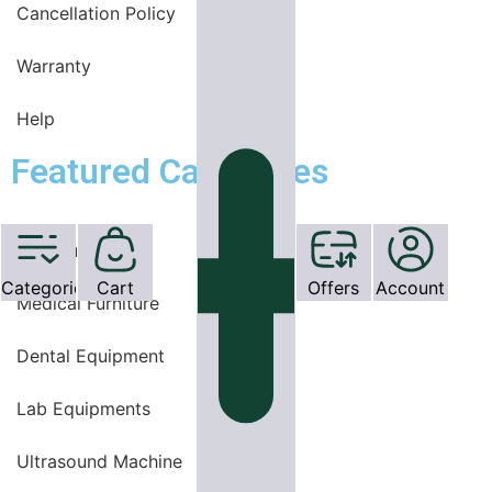
Cancellation Policy
Warranty
Help
Featured Categories
OT Equipments
Categories
Cart
Offers
Account
Medical Furniture
Dental Equipment
Lab Equipments
Ultrasound Machine