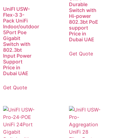
Durable
UniFI USW-
Switch with
Flex-3 3-
Hi-power
Pack UniFi
802.3bt PoE
Indoor/outdoor
support
5Port Poe
Price in
Gigabit
Dubai UAE
Switch with
802.3bt
Get Quote
Input Power
Support
Price in
Dubai UAE
Get Quote