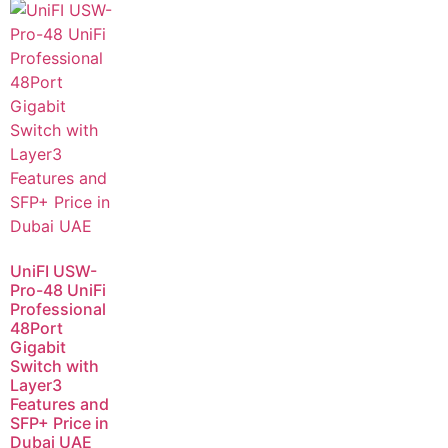
UniFI USW-
Pro-48 UniFi
Professional
48Port
Gigabit
Switch with
Layer3
Features and
SFP+ Price in
Dubai UAE