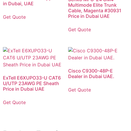
in Dubai, UAE
Multimode Elite Trunk
Cable, Magenta #30931
Price in Dubai UAE
Get Quote
Get Quote
Cisco C9300-48P-E
Dealer in Dubai UAE.
ExTell E6XUPO33-U CAT6
U/UTP 23AWG PE Sheath
Price in Dubai UAE
Get Quote
Get Quote