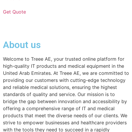
Get Quote
About us
Welcome to Treee AE, your trusted online platform for
high-quality IT products and medical equipment in the
United Arab Emirates. At Treee AE, we are committed to
providing our customers with cutting-edge technology
and reliable medical solutions, ensuring the highest
standards of quality and service. Our mission is to
bridge the gap between innovation and accessibility by
offering a comprehensive range of IT and medical
products that meet the diverse needs of our clients. We
strive to empower businesses and healthcare providers
with the tools they need to succeed in a rapidly