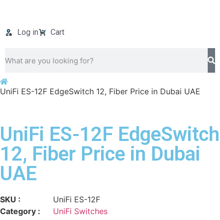
Log in
Cart
UniFi ES-12F EdgeSwitch 12, Fiber Price in Dubai UAE
UniFi ES-12F EdgeSwitch
12, Fiber Price in Dubai
UAE
SKU :
UniFi ES-12F
Category :
UniFi Switches