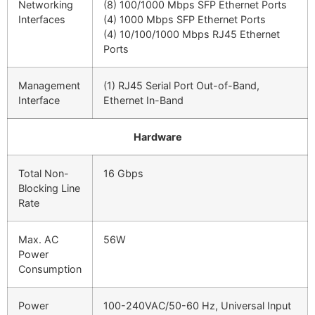
Networking
(8) 100/1000 Mbps SFP Ethernet Ports
Interfaces
(4) 1000 Mbps SFP Ethernet Ports
(4) 10/100/1000 Mbps RJ45 Ethernet
Ports
Management
(1) RJ45 Serial Port Out-of-Band,
Interface
Ethernet In-Band
Hardware
Total Non-
16 Gbps
Blocking Line
Rate
Max. AC
56W
Power
Consumption
Power
100-240VAC/50-60 Hz, Universal Input