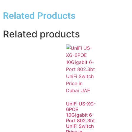
Related Products
Related products
UniFI US-XG-
6POE
10Gigabit 6-
Port 802.3bt
UniFi Switch
Price in