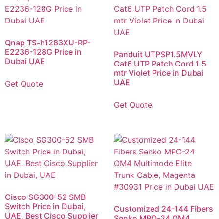
Qnap TS-h1283XU-RP-
E2236-128G Price in
Panduit UTPSP1.5MVLY
Dubai UAE
Cat6 UTP Patch Cord 1.5
mtr Violet Price in Dubai
UAE
Get Quote
Get Quote
Cisco SG300-52 SMB
Switch Price in Dubai,
Customized 24-144 Fibers
UAE. Best Cisco Supplier
Senko MPO-24 OM4