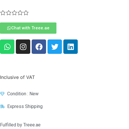
Chat with Treee.ae
Inclusive of VAT
Condition : New
Express Shipping
Fulfilled by Treee.ae