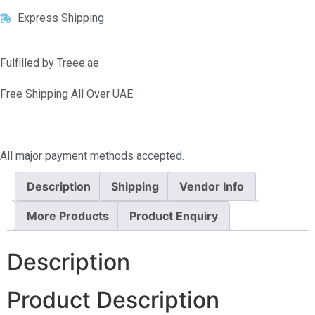
Express Shipping
Fulfilled by Treee.ae
Free Shipping All Over UAE
All major payment methods accepted.
Description
Shipping
Vendor Info
More Products
Product Enquiry
Description
Product Description