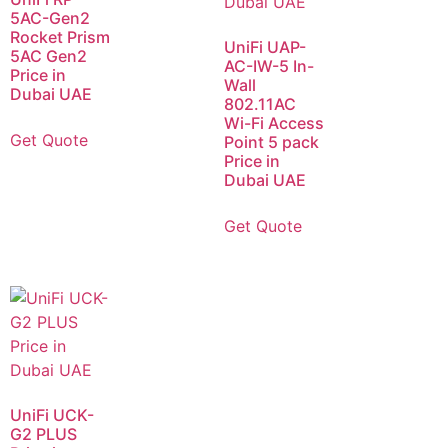
5AC-Gen2
Rocket Prism
UniFi UAP-
5AC Gen2
AC-IW-5 In-
Price in
Wall
Dubai UAE
802.11AC
Wi-Fi Access
Get Quote
Point 5 pack
Price in
Dubai UAE
Get Quote
UniFi UCK-
G2 PLUS