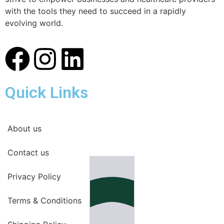
with the tools they need to succeed in a rapidly
evolving world.
Quick Links
About us
Contact us
Privacy Policy
Terms & Conditions