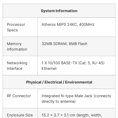
System Information
Processor
Atheros MIPS 24KC, 400MHz
Specs
Memory
32MB SDRAM, 8MB Flash
Information
Networking
1 X 10/100 BASE-TX (Cat. 5, RJ-45)
Interface
Ethernet
Physical / Electrical / Environmental
RF Connector
Integrated N-type Male Jack (connects
directly to antenna)
Enclosure Size
15.2 x 3.7 x 3.1 cm (length, width,