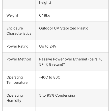
height)
Weight
0.18kg
Enclosure
Outdoor UV Stabilized Plastic
Characteristics
Power Rating
Up to 24V
Power Method
Passive Power over Ethernet (pairs 4,
5+; 7, 8 return)*
Operating
-40C to 80C
Temperature
Operating
5 to 95% Condensing
Humidity