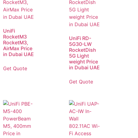
UniFi
RocketM3
UniFi RD-
RocketM3,
5G30-LW
AirMax Price
RocketDish
in Dubai UAE
5G Light
weight Price
in Dubai UAE
Get Quote
Get Quote