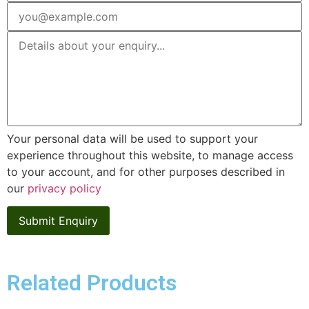
Your personal data will be used to support your
experience throughout this website, to manage access
to your account, and for other purposes described in
our
privacy policy
Related Products