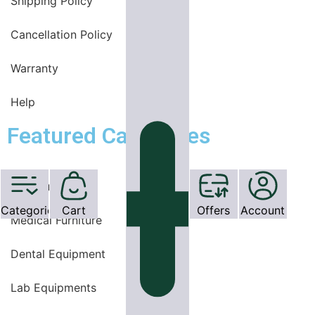
Shipping Policy
Cancellation Policy
Warranty
Help
Featured Categories
OT Equipments
Categories
Cart
Offers
Account
Medical Furniture
Dental Equipment
Lab Equipments