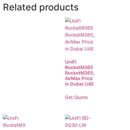
Related products
UniFi
RocketM365
RocketM365,
AirMax Price
in Dubai UAE
Get Quote