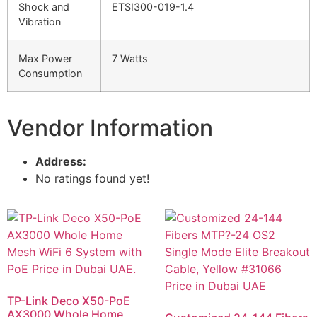
Shock and
ETSI300-019-1.4
Vibration
Max Power
7 Watts
Consumption
Vendor Information
Address:
No ratings found yet!
TP-Link Deco X50-PoE
AX3000 Whole Home