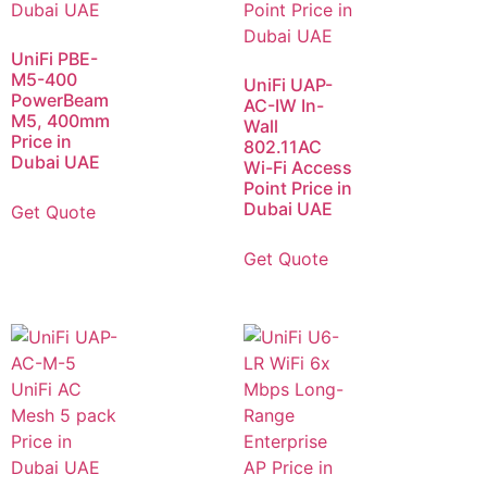
UniFi PBE-
M5-400
UniFi UAP-
PowerBeam
AC-IW In-
M5, 400mm
Wall
Price in
802.11AC
Dubai UAE
Wi-Fi Access
Point Price in
Dubai UAE
Get Quote
Get Quote