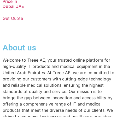
Price in
Dubai UAE
Get Quote
About us
Welcome to Treee AE, your trusted online platform for
high-quality IT products and medical equipment in the
United Arab Emirates. At Treee AE, we are committed to
providing our customers with cutting-edge technology
and reliable medical solutions, ensuring the highest
standards of quality and service. Our mission is to
bridge the gap between innovation and accessibility by
offering a comprehensive range of IT and medical
products that meet the diverse needs of our clients. We
strive to empower businesses and healthcare providers