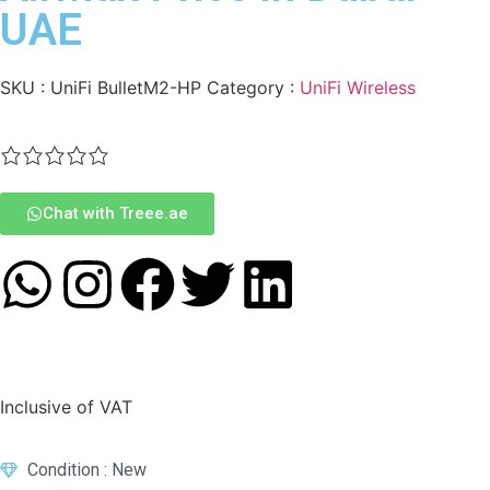
UAE
SKU :
UniFi BulletM2-HP
Category :
UniFi Wireless
Chat with Treee.ae
Inclusive of VAT
Condition : New