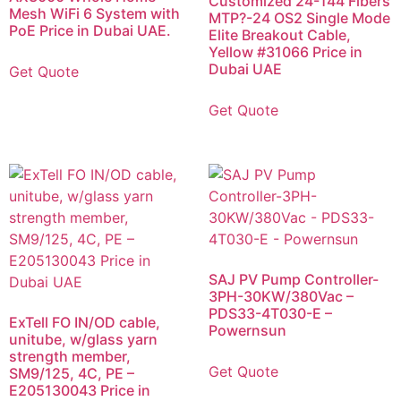
Customized 24-144 Fibers
Mesh WiFi 6 System with
MTP?-24 OS2 Single Mode
PoE Price in Dubai UAE.
Elite Breakout Cable,
Yellow #31066 Price in
Dubai UAE
Get Quote
Get Quote
SAJ PV Pump Controller-
3PH-30KW/380Vac –
PDS33-4T030-E –
ExTell FO IN/OD cable,
Powernsun
unitube, w/glass yarn
strength member,
Get Quote
SM9/125, 4C, PE –
E205130043 Price in