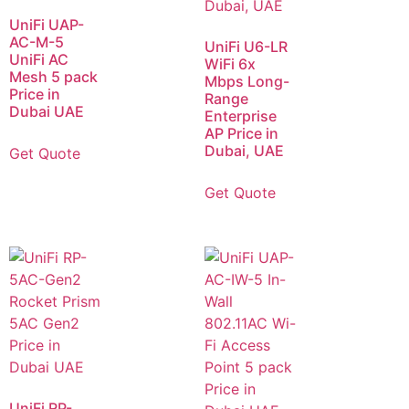
UniFi UAP-
AC-M-5
UniFi U6-LR
UniFi AC
WiFi 6x
Mesh 5 pack
Mbps Long-
Price in
Range
Dubai UAE
Enterprise
AP Price in
Dubai, UAE
Get Quote
Get Quote
UniFi RP-