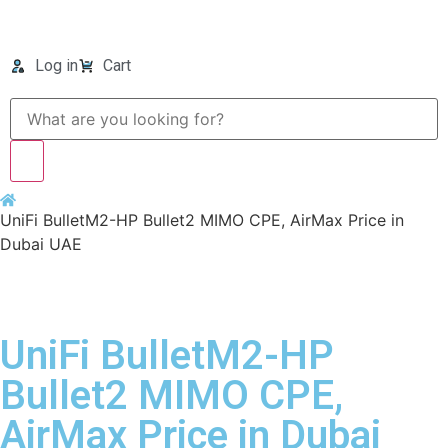
Log in
Cart
UniFi BulletM2-HP Bullet2 MIMO CPE, AirMax Price in
Dubai UAE
UniFi BulletM2-HP
Bullet2 MIMO CPE,
AirMax Price in Dubai