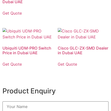
Dubai UAE
Get Quote
Ubiquiti UDM-PRO Switch
Cisco GLC-ZX-SMD Dealer
Price in Dubai UAE
in Dubai UAE
Get Quote
Get Quote
Product Enquiry