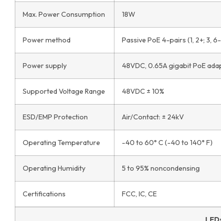
Max. Power Consumption
18W
Power method
Passive PoE 4-pairs (1, 2+; 3, 6-) 
Power supply
48VDC, 0.65A gigabit PoE adap
Supported Voltage Range
48VDC ± 10%
ESD/EMP Protection
Air/Contact: ± 24kV
Operating Temperature
-40 to 60° C (-40 to 140° F)
Operating Humidity
5 to 95% noncondensing
Certifications
FCC, IC, CE
LED