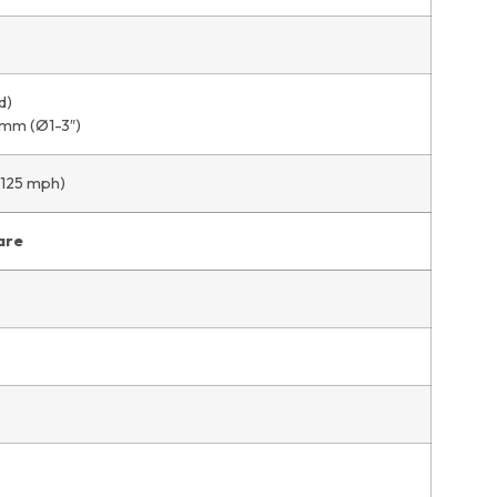
d)
 mm (Ø1-3″)
 125 mph)
are