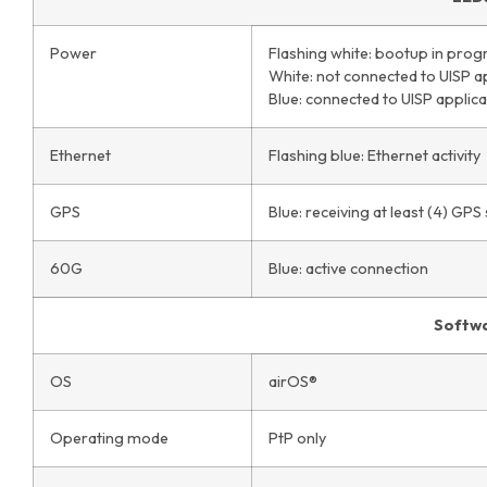
Power
Flashing white: bootup in prog
White: not connected to UISP a
Blue: connected to UISP applica
Ethernet
Flashing blue: Ethernet activity
GPS
Blue: receiving at least (4) GPS 
60G
Blue: active connection
Softw
OS
airOS®
Operating mode
PtP only