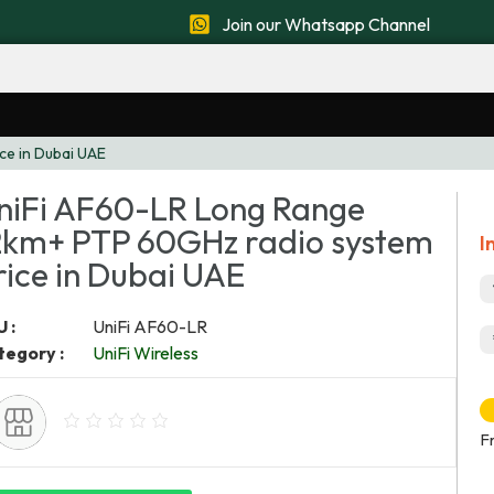
Join our Whatsapp Channel
ce in Dubai UAE
niFi AF60-LR Long Range
2km+ PTP 60GHz radio system
I
rice in Dubai UAE
 :
UniFi AF60-LR
tegory :
UniFi Wireless
F