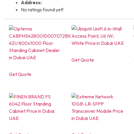
Address:
No ratings found yet!
Get Quote
Get Quote