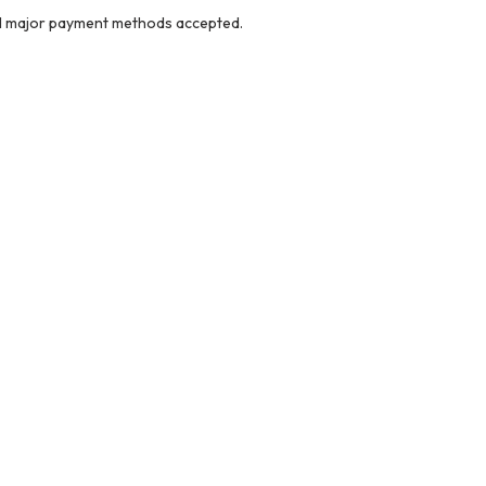
ll major payment methods accepted.