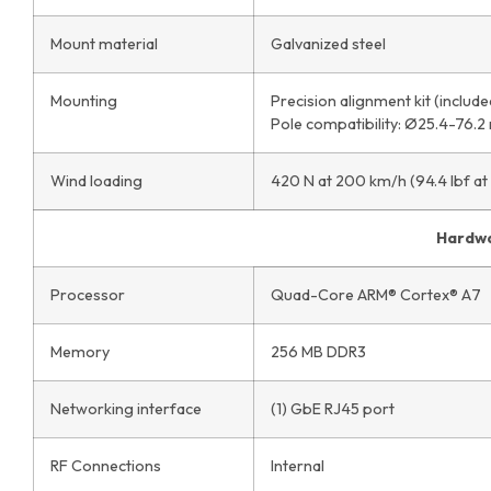
Mount material
Galvanized steel
Mounting
Precision alignment kit (include
Pole compatibility: Ø25.4-76.2
Wind loading
420 N at 200 km/h (94.4 lbf at
Hardw
Processor
Quad-Core ARM® Cortex® A7
Memory
256 MB DDR3
Networking interface
(1) GbE RJ45 port
RF Connections
Internal