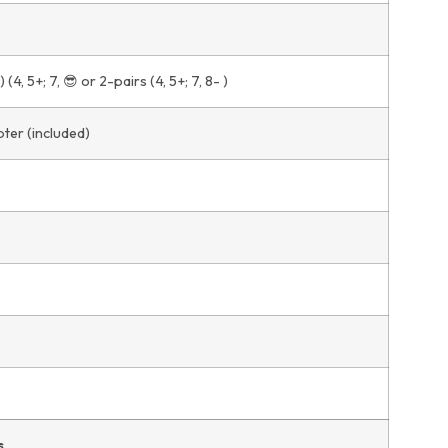
(4, 5+; 7, 😎 or 2-pairs (4, 5+; 7, 8- )
ter (included)
s