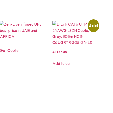
Sale!
Get Quote
AED
305
Add to cart