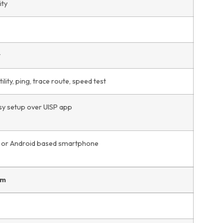
ity
t
lity, ping, trace route, speed test
y setup over UISP app
or Android based smartphone
em