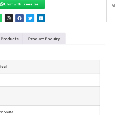
Chat with Treee.ae
A
 Products
Product Enquiry
ical
arbonate