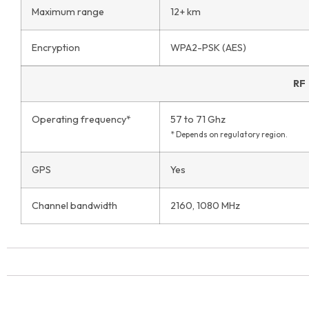
Maximum range
12+ km
Encryption
WPA2-PSK (AES)
RF
Operating frequency*
57 to 71 Ghz
* Depends on regulatory region.
GPS
Yes
Channel bandwidth
2160, 1080 MHz