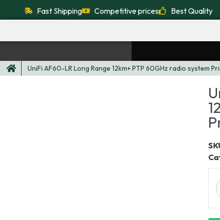
Fast Shipping
Competitive prices
Best Quality
UniFi AF60-LR Long Range 12km+ PTP 60GHz radio system Pri
U
1
P
SKU
Ca