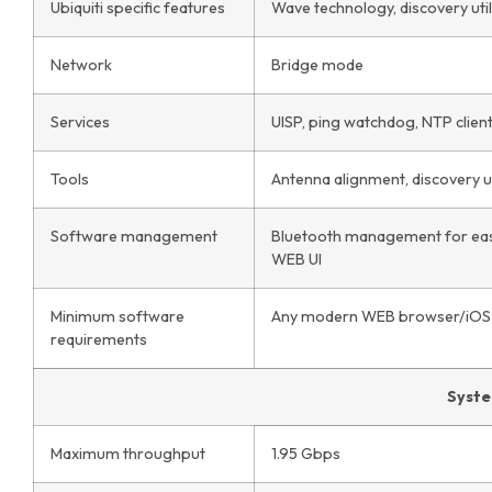
Ubiquiti specific features
Wave technology, discovery util
Network
Bridge mode
Services
UISP, ping watchdog, NTP clien
Tools
Antenna alignment, discovery uti
Software management
Bluetooth management for eas
WEB UI
Minimum software
Any modern WEB browser/iOS 
requirements
Syst
Maximum throughput
1.95 Gbps