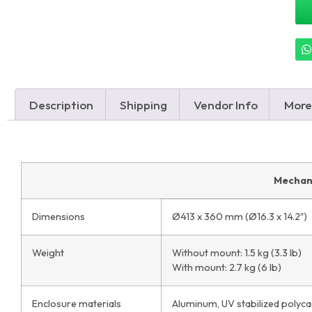
Description
Shipping
Vendor Info
More
Mechan
Dimensions
Ø413 x 360 mm (Ø16.3 x 14.2″)
Weight
Without mount: 1.5 kg (3.3 lb)
With mount: 2.7 kg (6 lb)
Enclosure materials
Aluminum, UV stabilized polyc