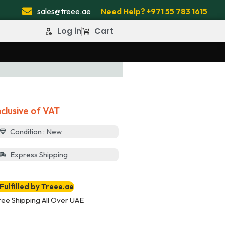
sales@treee.ae
Need Help? +971 55 783 1615
Log in
Cart
nclusive of VAT
Condition : New
Express Shipping
Fulfilled by Treee.ae
ree Shipping All Over UAE