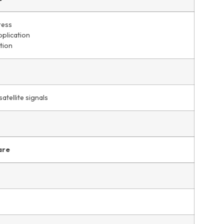
ress
pplication
tion
satellite signals
are