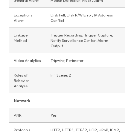
General Alarm
Motion Detection; Mask Alarm
Exceptions
Disk Full; Disk R/W Error; IP Address
Alarm
Conflict
Linkage
Trigger Recording; Trigger Capture;
Method
Notify Surveillance Center; Alarm
Output
Video Analytics
Tripwire; Perimeter
Rules of
In 1 Scene: 2
Behavior
Analyse
Network
ANR
Yes
Protocols
HTTP; HTTPS; TCP/IP; UDP; UPnP; ICMP;