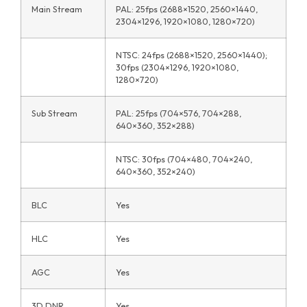
Main Stream
PAL: 25fps (2688×1520, 2560×1440,
2304×1296, 1920×1080, 1280×720)
NTSC: 24fps (2688×1520, 2560×1440);
30fps (2304×1296, 1920×1080,
1280×720)
Sub Stream
PAL: 25fps (704×576, 704×288,
640×360, 352×288)
NTSC: 30fps (704×480, 704×240,
640×360, 352×240)
BLC
Yes
HLC
Yes
AGC
Yes
3D DNR
Yes