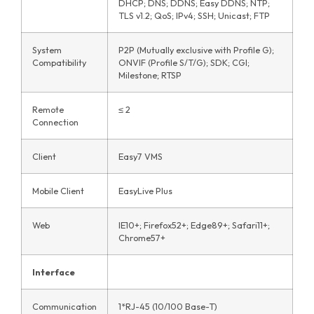
DHCP; DNS; DDNS; Easy DDNS; NTP;
TLS v1.2; QoS; IPv4; SSH; Unicast; FTP
System
P2P (Mutually exclusive with Profile G);
Compatibility
ONVIF (Profile S/T/G); SDK; CGI;
Milestone; RTSP
Remote
≤ 2
Connection
Client
Easy7 VMS
Mobile Client
EasyLive Plus
Web
IE10+; Firefox52+; Edge89+; Safari11+;
Chrome57+
Interface
Communication
1*RJ-45 (10/100 Base-T)