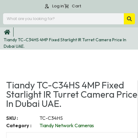
Log in
Cart
Tiandy TC-C34HS 4MP Fixed Starlight IR Turret Camera Price In
Dubai UAE.
Tiandy TC-C34HS 4MP Fixed
Starlight IR Turret Camera Price
In Dubai UAE.
SKU :
TC-C34HS
Category :
Tiandy Network Cameras