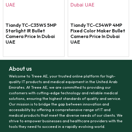
Tiandy TC-C35WS 5MP
Tiandy TC-C34WP 4MP
Starlight IR Bullet
Fixed Color Maker Bullet
Camera Price In Dubai
Camera Price In Dubai
UAE
UAE
About us
Welcome to Treee AE, your trusted online platform for high-
quality IT products and medical equipment in the United Arab
Emirates. At Treee AE, we are committed to providing our
customers with cutting-edge technology and reliable medical
solutions, ensuring the highest standards of quality and service.
Our mission is to bridge the gap between innovation and
accessibility by offering a comprehensive range of IT and
medical products that meet the diverse needs of our clients. We
strive to empower businesses and healthcare providers with the
tools they need to succeed in a rapidly evolving world.