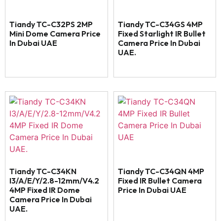
Tiandy TC-C32PS 2MP
Tiandy TC-C34GS 4MP
Mini Dome Camera Price
Fixed Starlight IR Bullet
In Dubai UAE
Camera Price In Dubai
UAE.
Tiandy TC-C34KN
Tiandy TC-C34QN 4MP
I3/A/E/Y/2.8-12mm/V4.2
Fixed IR Bullet Camera
4MP Fixed IR Dome
Price In Dubai UAE
Camera Price In Dubai
UAE.