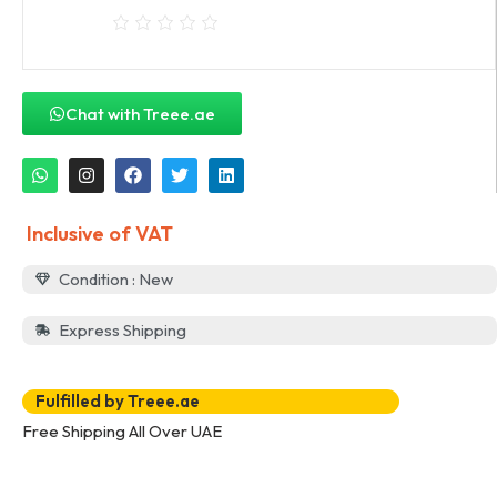
Chat with Treee.ae
Inclusive of VAT
Condition : New
Express Shipping
Fulfilled by Treee.ae
Free Shipping All Over UAE