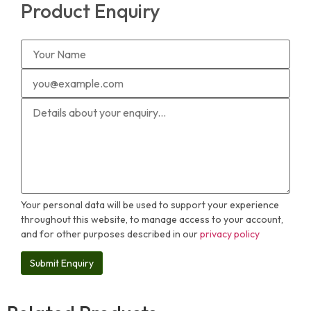
Product Enquiry
Your personal data will be used to support your experience
throughout this website, to manage access to your account,
and for other purposes described in our
privacy policy