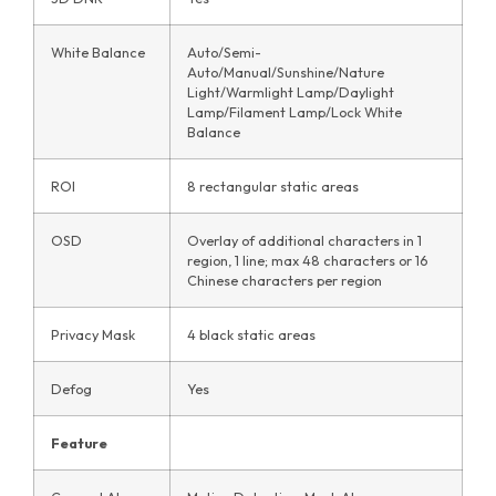
White Balance
Auto/Semi-
Auto/Manual/Sunshine/Nature
Light/Warmlight Lamp/Daylight
Lamp/Filament Lamp/Lock White
Balance
ROI
8 rectangular static areas
OSD
Overlay of additional characters in 1
region, 1 line; max 48 characters or 16
Chinese characters per region
Privacy Mask
4 black static areas
Defog
Yes
Feature