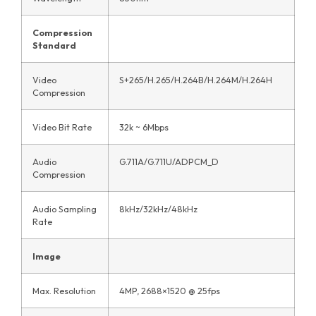
Compression
Standard
Video
S+265/H.265/H.264B/H.264M/H.264H
Compression
Video Bit Rate
32k ~ 6Mbps
Audio
G.711A/G.711U/ADPCM_D
Compression
Audio Sampling
8kHz/32kHz/48kHz
Rate
Image
Max. Resolution
4MP, 2688×1520 @ 25fps