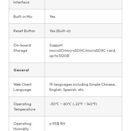
Interface
Built-in Mic
Yes
Reset Button
Yes (Built-in)
On-board
Support
Storage
microSD/microSDHC/microSDXC card,
up to 512GB
General
Web Client
19 languages including Simple Chinese,
Language
English, Spanish, etc.
Operating
-30℃ ~ 60℃ (-22℉ ~ 140℉)
Temperature
Operating
≤ 95% RH
Humidity