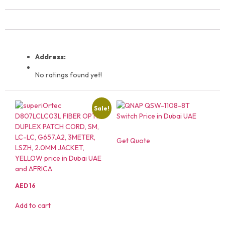
Address:
No ratings found yet!
Sale!
Get Quote
AED
16
Add to cart