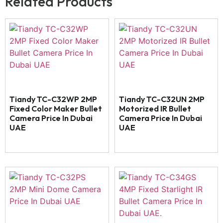
Related Products
Tiandy TC-C32WP 2MP
Tiandy TC-C32UN 2MP
Fixed Color Maker Bullet
Motorized IR Bullet
Camera Price In Dubai
Camera Price In Dubai
UAE
UAE