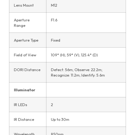
Lens Mount
M12
Aperture
F1.6
Range
Aperture Type
Fixed
Field of View
109° (H); 59° (V); 125.4° (D)
DORI Distance
Detect: 56m; Observe: 22.2m;
Recognize: 11.2m; Identify: 5.6m
Illuminator
IR LEDs
2
IR Distance
Up to 30m
Wavelength
850nm