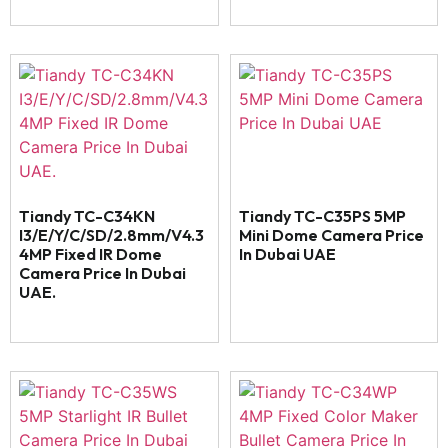
Tiandy TC-C34KN
Tiandy TC-C35PS 5MP
I3/E/Y/C/SD/2.8mm/V4.3
Mini Dome Camera Price
4MP Fixed IR Dome
In Dubai UAE
Camera Price In Dubai
UAE.