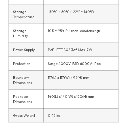
Storage
-30℃ ~ 60℃ (-22℉ ~ 140℉)
Temperature
Storage
10% ~ 95% RH (non-condensing)
Humidity
Power Supply
PoE: IEEE 802.3af, Max. 7W
Protection
Surge 4000V; ESD 6000V; IP66
Boundary
117(L) x 117(W) x 96(H) mm
Dimensions
Package
140(L) x 140(W) x 120(H) mm
Dimensions
Gross Weight
0.42 kg