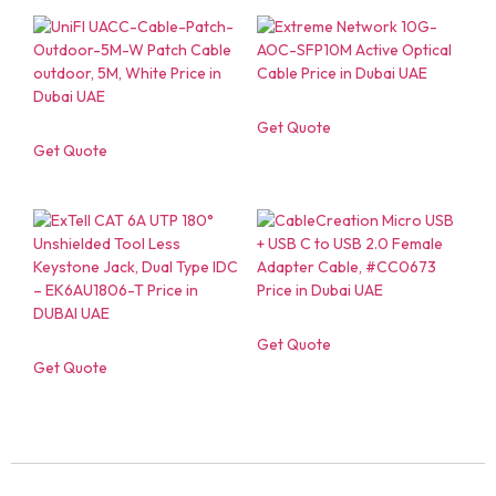
Get Quote
Get Quote
Get Quote
Get Quote