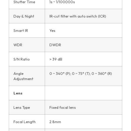
Shutter Time
1s ~ 1/100000s
Day & Night
IR-cut filter with auto switch (ICR)
Smart IR
Yes
WDR
DWDR
S/N Ratio
> 39 dB
Angle
0 ~ 340° (P); 0 ~ 75° (T); 0 ~ 360° (R)
Adjustment
Lens
Lens Type
Fixed focal lens
Focal Length
2.8mm