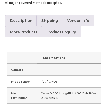
All major payment methods accepted.
Description
Shipping
Vendor Info
More Products
Product Enquiry
Specifications
Camera
Image Sensor
1/2.7″ CMOS
Min.
Color: 0.002 Lux @(F1.6, AGC ON); B/W:
Illumination
0 Lux with IR