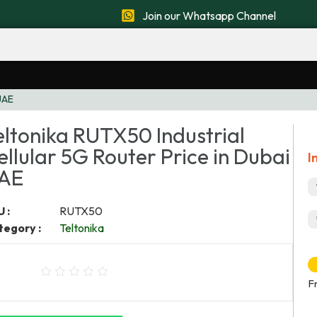
Join our Whatsapp Channel
 UAE
eltonika RUTX50 Industrial
ellular 5G Router Price in Dubai
I
AE
 :
RUTX50
tegory :
Teltonika
F