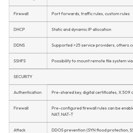
Firewall
Port forwards, traffic rules, custom rules
DHCP
Static and dynamic IP allocation
DDNS
Supported >25 service providers, others 
SSHFS
Possibility to mount remote file system vi
SECURITY
Authentication
Pre-shared key, digital certificates, X.509 c
Firewall
Pre-configured firewall rules can be enable
NAT; NAT-T
Attack
DDOS prevention (SYN flood protection, S