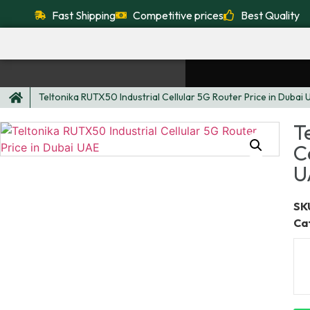
Fast Shipping
Competitive prices
Best Quality
Teltonika RUTX50 Industrial Cellular 5G Router Price in Dubai
T
C
U
SKU
Ca