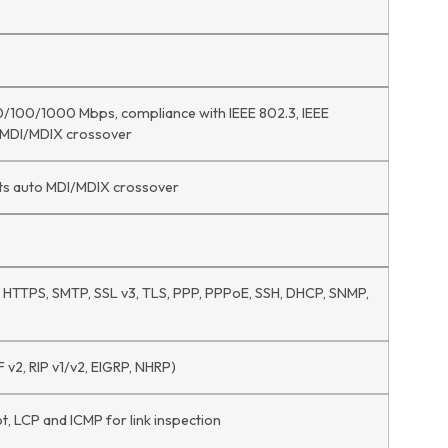
10/100/1000 Mbps, compliance with IEEE 802.3, IEEE
o MDI/MDIX crossover
ts auto MDI/MDIX crossover
P, HTTPS, SMTP, SSL v3, TLS, PPP, PPPoE, SSH, DHCP, SNMP,
 v2, RIP v1/v2, EIGRP, NHRP)
, LCP and ICMP for link inspection