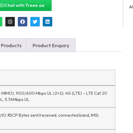
Chat with Treee.ae
A
 Products
Product Enquiry
 MIMO), 900/600 Mbps UL (2×2); 4G (LTE) – LTE Cat 20
L, 5.76Mbps UL
C/IO, RSCP Bytes sent/received, connected band, IMSI,