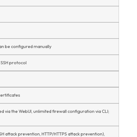
can be configured manually
a SSH protocol
ertificates
d via the WebUI, unlimited firewall configuration via CLI;
SH attack prevention, HTTP/HTTPS attack prevention),