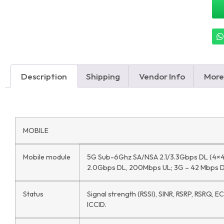
Description
Shipping
Vendor Info
More
MOBILE
Mobile module
5G Sub-6Ghz SA/NSA 2.1/3.3Gbps DL (4×4
2.0Gbps DL, 200Mbps UL; 3G – 42 Mbps D
Status
Signal strength (RSSI), SINR, RSRP, RSRQ, E
ICCID.