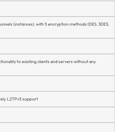
 tunnels (instances), with 5 encryption methods (DES, 3DES,
ionality to existing clients and servers without any
usly, L2TPv3 support