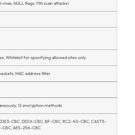
X-mas, NULL flags, FIN scan attacks)
s, Whitelist for specifying allowed sites only
packets, MAC address filter
ltaneously, 12 encryption methods
EDE3-CBC, DESX-CBC, BF-CBC, RC2-40-CBC, CAST5-
2-CBC, AES-256-CBC