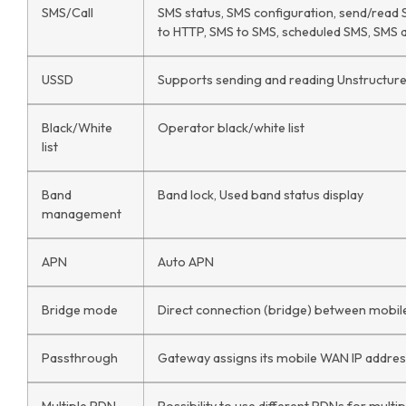
SMS/Call
SMS status, SMS configuration, send/read
to HTTP, SMS to SMS, scheduled SMS, SMS aut
USSD
Supports sending and reading Unstructur
Black/White
Operator black/white list
list
Band
Band lock, Used band status display
management
APN
Auto APN
Bridge mode
Direct connection (bridge) between mobil
Passthrough
Gateway assigns its mobile WAN IP addres