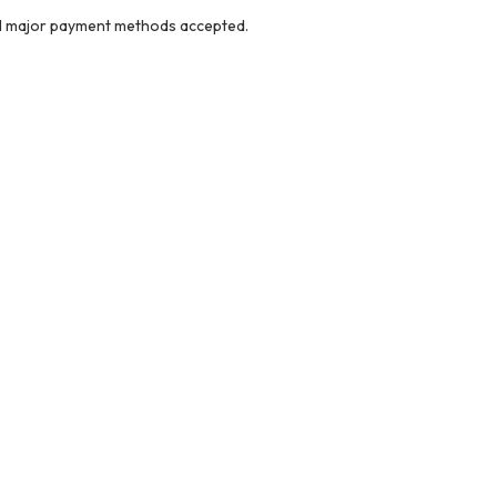
ll major payment methods accepted.