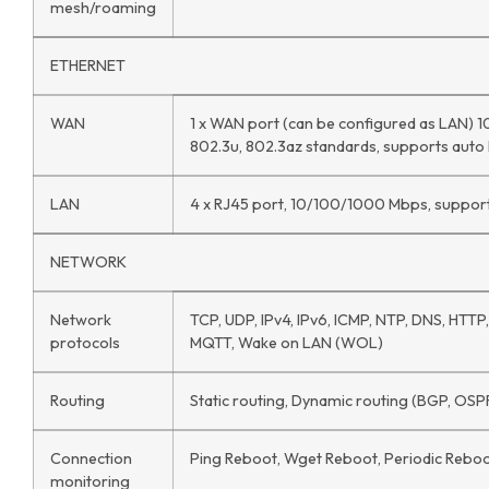
mesh/roaming
ETHERNET
WAN
1 x WAN port (can be configured as LAN) 
802.3u, 802.3az standards, supports aut
LAN
4 x RJ45 port, 10/100/1000 Mbps, suppor
NETWORK
Network
TCP, UDP, IPv4, IPv6, ICMP, NTP, DNS, HTT
protocols
MQTT, Wake on LAN (WOL)
Routing
Static routing, Dynamic routing (BGP, OSPF
Connection
Ping Reboot, Wget Reboot, Periodic Reboot
monitoring