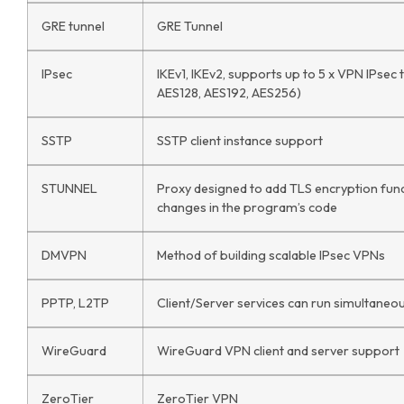
GRE tunnel
GRE Tunnel
IPsec
IKEv1, IKEv2, supports up to 5 x VPN IPsec
AES128, AES192, AES256)
SSTP
SSTP client instance support
STUNNEL
Proxy designed to add TLS encryption funct
changes in the program’s code
DMVPN
Method of building scalable IPsec VPNs
PPTP, L2TP
Client/Server services can run simultaneo
WireGuard
WireGuard VPN client and server support
ZeroTier
ZeroTier VPN