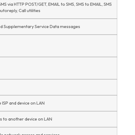
 SMS via HTTP POST/GET, EMAIL to SMS, SMS to EMAIL, SMS
oreply, Call utilities
ed Supplementary Service Data messages
e ISP and device on LAN
s to another device on LAN