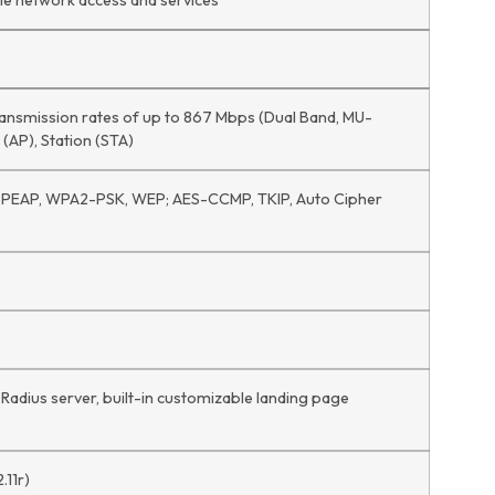
iple network access and services
transmission rates of up to 867 Mbps (Dual Band, MU-
 (AP), Station (STA)
EAP, WPA2-PSK, WEP; AES-CCMP, TKIP, Auto Cipher
 Radius server, built-in customizable landing page
.11r)