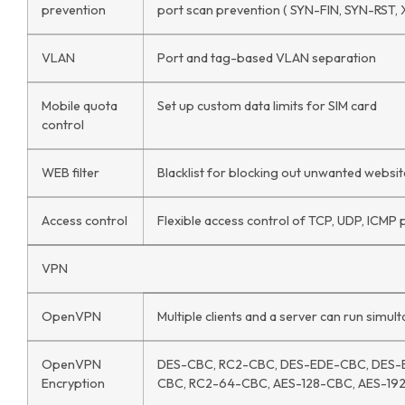
prevention
port scan prevention ( SYN-FIN, SYN-RST, 
VLAN
Port and tag-based VLAN separation
Mobile quota
Set up custom data limits for SIM card
control
WEB filter
Blacklist for blocking out unwanted website
Access control
Flexible access control of TCP, UDP, ICMP 
VPN
OpenVPN
Multiple clients and a server can run simu
OpenVPN
DES-CBC, RC2-CBC, DES-EDE-CBC, DES-
Encryption
CBC, RC2-64-CBC, AES-128-CBC, AES-19