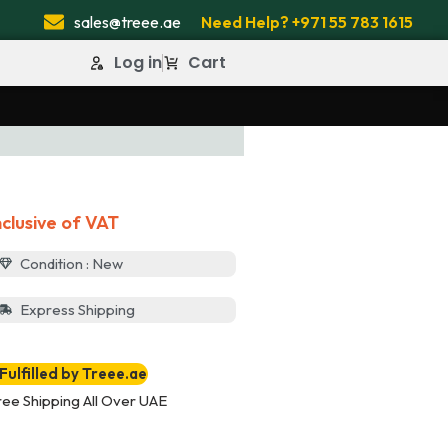
sales@treee.ae
Need Help? +971 55 783 1615
Log in
Cart
nclusive of VAT
Condition : New
Express Shipping
Fulfilled by Treee.ae
ree Shipping All Over UAE