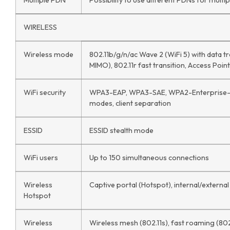
Multiple PDN
Possibility to use different PDNs for mult
WIRELESS
Wireless mode
802.11b/g/n/ac Wave 2 (WiFi 5) with data 
MIMO), 802.11r fast transition, Access Point
WiFi security
WPA3-EAP, WPA3-SAE, WPA2-Enterprise-P
modes, client separation
ESSID
ESSID stealth mode
WiFi users
Up to 150 simultaneous connections
Wireless
Captive portal (Hotspot), internal/external
Hotspot
Wireless
Wireless mesh (802.11s), fast roaming (802