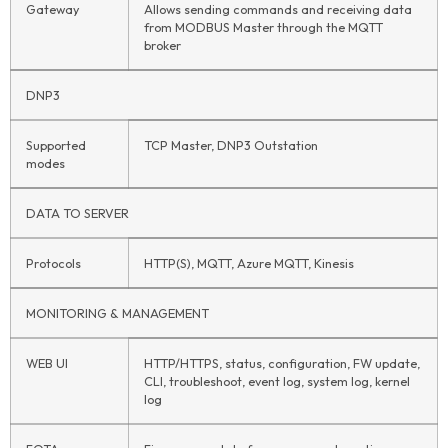
Gateway
Allows sending commands and receiving data
from MODBUS Master through the MQTT
broker
DNP3
Supported
TCP Master, DNP3 Outstation
modes
DATA TO SERVER
Protocols
HTTP(S), MQTT, Azure MQTT, Kinesis
MONITORING & MANAGEMENT
WEB UI
HTTP/HTTPS, status, configuration, FW update,
CLI, troubleshoot, event log, system log, kernel
log