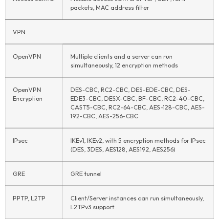
packets, MAC address filter
VPN
OpenVPN
Multiple clients and a server can run
simultaneously, 12 encryption methods
OpenVPN
DES-CBC, RC2-CBC, DES-EDE-CBC, DES-
Encryption
EDE3-CBC, DESX-CBC, BF-CBC, RC2-40-CBC,
CAST5-CBC, RC2-64-CBC, AES-128-CBC, AES-
192-CBC, AES-256-CBC
IPsec
IKEv1, IKEv2, with 5 encryption methods for IPsec
(DES, 3DES, AES128, AES192, AES256)
GRE
GRE tunnel
PPTP, L2TP
Client/Server instances can run simultaneously,
L2TPv3 support