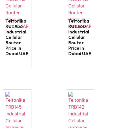
Teltonika
Teltonika
RUT956
RUT360
Industrial
Industrial
Cellular
Cellular
Router
Router
Price in
Price in
Dubai UAE
Dubai UAE