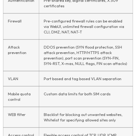
Authentication
Pre-shared key, digital certificates, X.509
certificates
Firewall
Pre-configured firewall rules can be enabled
via WebUI, unlimited firewall configuration via
CLI; DMZ; NAT; NAT-T
Attack
DDOS prevention (SYN flood protection, SSH
prevention
attack prevention, HTTP/HTTPS attack
prevention), port scan prevention (SYN-FIN,
SYN-RST, X-mas, NULL flags, FIN scan attacks)
VLAN
Port based and tag based VLAN separation
Mobile quota
Custom data limits for both SIM cards
control
WEB filter
Blacklist for blocking out unwanted websites,
Whitelist for specifying allowed sites only
Access control
Flexible access control of TCP, UDP, ICMP