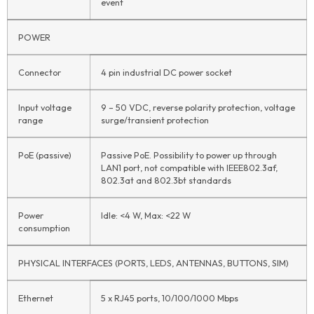
event
POWER
Connector
4 pin industrial DC power socket
Input voltage
9 – 50 VDC, reverse polarity protection, voltage
range
surge/transient protection
PoE (passive)
Passive PoE. Possibility to power up through
LAN1 port, not compatible with IEEE802.3af,
802.3at and 802.3bt standards
Power
Idle: <4 W, Max: <22 W
consumption
PHYSICAL INTERFACES (PORTS, LEDS, ANTENNAS, BUTTONS, SIM)
Ethernet
5 x RJ45 ports, 10/100/1000 Mbps