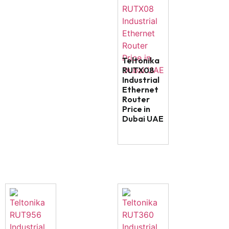
Teltonika
RUTX08
Industrial
Ethernet
Router
Price in
Dubai UAE