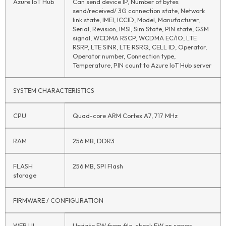
Azure
IoT
Hub
Can send device IP, Number of bytes
send/received/ 3G connection state, Network
link state, IMEI, ICCID, Model, Manufacturer,
Serial, Revision, IMSI, Sim State, PIN state, GSM
signal, WCDMA RSCP, WCDMA EC/IO, LTE
RSRP, LTE SINR, LTE RSRQ, CELL ID, Operator,
Operator number, Connection type,
Temperature, PIN count to Azure
IoT
Hub server
SYSTEM CHARACTERISTICS
CPU
Quad-core ARM Cortex A7, 717 MHz
RAM
256 MB, DDR3
FLASH
256 MB, SPI Flash
storage
FIRMWARE / CONFIGURATION
WEB UI
Update FW from file, check FW on server,