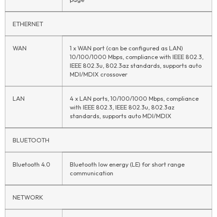
ETHERNET
WAN
1 x WAN port (can be configured as LAN)
10/100/1000 Mbps, compliance with IEEE 802.3,
IEEE 802.3u, 802.3az standards, supports auto
MDI/MDIX crossover
LAN
4 x LAN ports, 10/100/1000 Mbps, compliance
with IEEE 802.3, IEEE 802.3u, 802.3az
standards, supports auto MDI/MDIX
BLUETOOTH
Bluetooth 4.0
Bluetooth low energy (LE) for short range
communication
NETWORK