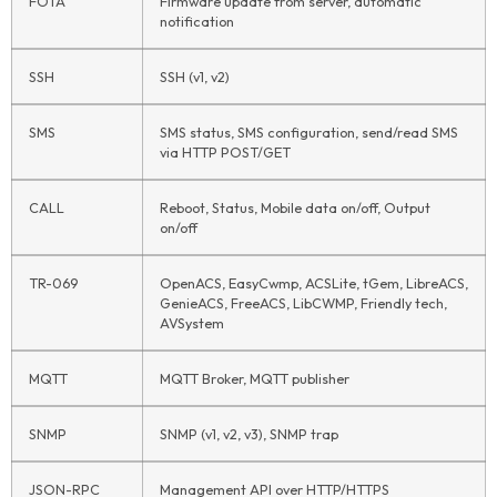
FOTA
Firmware update from server, automatic
notification
SSH
SSH (v1, v2)
SMS
SMS status, SMS configuration, send/read SMS
via HTTP POST/GET
CALL
Reboot, Status, Mobile data on/off, Output
on/off
TR-069
OpenACS, EasyCwmp, ACSLite, tGem, LibreACS,
GenieACS, FreeACS, LibCWMP, Friendly tech,
AVSystem
MQTT
MQTT Broker, MQTT publisher
SNMP
SNMP (v1, v2, v3), SNMP trap
JSON-RPC
Management API over HTTP/HTTPS