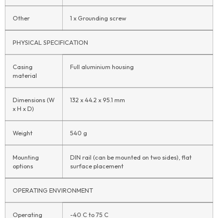
Other
1 x Grounding screw
PHYSICAL SPECIFICATION
Casing
Full aluminium housing
material
Dimensions (W
132 x 44.2 x 95.1 mm
x H x D)
Weight
540 g
Mounting
DIN rail (can be mounted on two sides), flat
options
surface placement
OPERATING ENVIRONMENT
Operating
-40 C to 75 C