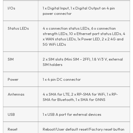
I/Os
1 x Digital Input, 1 x Digital Output on 4 pin
power connector
Status LEDs
4 x connection status LEDs, 6 x connection
strength LEDs, 10 x Ethernet port status LEDs, 4
x WAN status LEDs, 1x Power LED, 2 x 2.4G and
5G WiFi LEDs
SIM
2 x SIM slots (Mini SIM – 2FF), 1.8 V/3 V, external
SIM holders
Power
1 x 4 pin DC connector
Antennas
4 x SMA for LTE, 2 x RP-SMA for WiFi, 1 x RP-
SMA for Bluetooth, 1 x SMA for GNNS
USB
1 x USB A port for external devices
Reset
Reboot/User default reset/Factory reset button