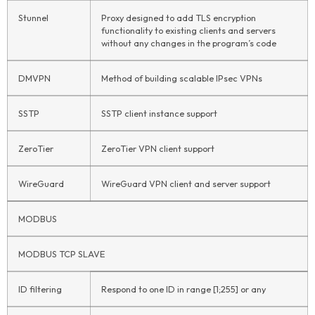
Stunnel
Proxy designed to add TLS encryption
functionality to existing clients and servers
without any changes in the program’s code
DMVPN
Method of building scalable IPsec VPNs
SSTP
SSTP client instance support
ZeroTier
ZeroTier VPN client support
WireGuard
WireGuard VPN client and server support
MODBUS
MODBUS TCP SLAVE
ID filtering
Respond to one ID in range [1;255] or any