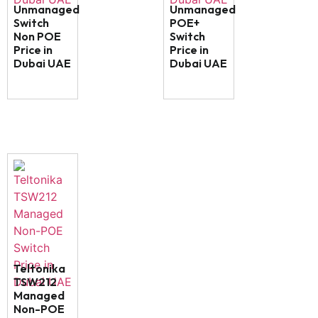
Unmanaged
Unmanaged
Switch
POE+
Non POE
Switch
Price in
Price in
Dubai UAE
Dubai UAE
Teltonika
TSW212
Managed
Non-POE