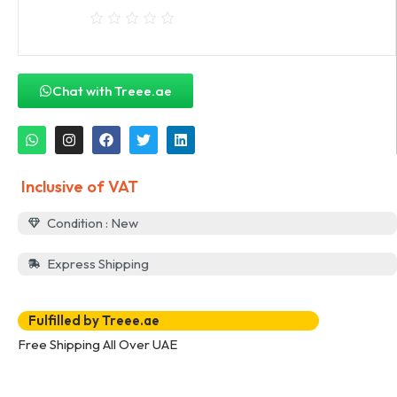
Chat with Treee.ae
Inclusive of VAT
Condition : New
Express Shipping
Fulfilled by Treee.ae
Free Shipping All Over UAE