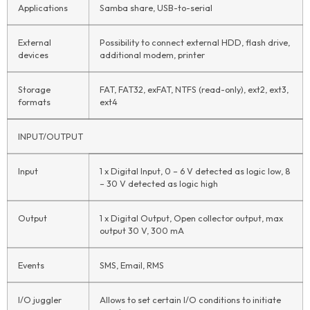
Applications
Samba share, USB-to-serial
External
Possibility to connect external HDD, flash drive,
devices
additional modem, printer
Storage
FAT, FAT32, exFAT, NTFS (read-only), ext2, ext3,
formats
ext4
INPUT/OUTPUT
Input
1 x Digital Input, 0 – 6 V detected as logic low, 8
– 30 V detected as logic high
Output
1 x Digital Output, Open collector output, max
output 30 V, 300 mA
Events
SMS, Email, RMS
I/O juggler
Allows to set certain I/O conditions to initiate