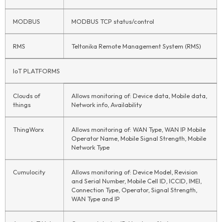
MODBUS
MODBUS TCP status/control
RMS
Teltonika Remote Management System (RMS)
IoT
PLATFORMS
Clouds of
Allows monitoring of: Device data, Mobile data,
things
Network info, Availability
ThingWorx
Allows monitoring of: WAN Type, WAN IP Mobile
Operator Name, Mobile Signal Strength, Mobile
Network Type
Cumulocity
Allows monitoring of: Device Model, Revision
and Serial Number, Mobile Cell ID, ICCID, IMEI,
Connection Type, Operator, Signal Strength,
WAN Type and IP