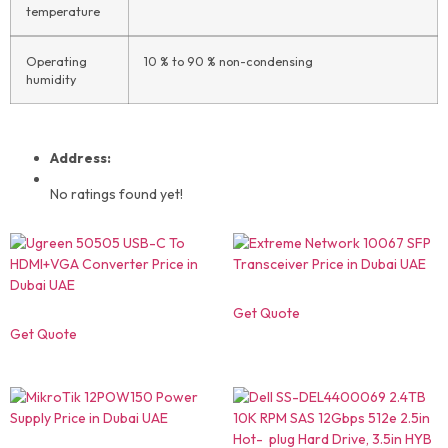
temperature
Operating
10 % to 90 % non-condensing
humidity
Address:
No ratings found yet!
Get Quote
Get Quote