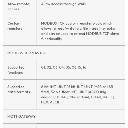
Allow remote
Allow access through WAN
access
Custom
MODBUS TCP custom register block, which
registers
allows to read/write to a file inside the router,
and can be used to extend MODBUS TCP slave
functionality
MODBUS TCP MASTER
Supported
01, 02, 03, 04, 05, 06, 15, 16
functions
Supported
8 bit: INT, UINT; 16 bit: INT, UINT (MSB or LSB
data formats
first); 32 bit: float, INT, UINT (ABCD (big-
endian), DCBA (little-endian), CDAB, BADC),
HEX, ASCII
MQTT GATEWAY