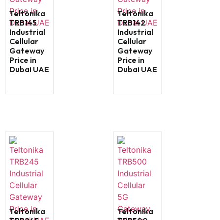
Teltonika
Teltonika
TRB145
TRB142
Industrial
Industrial
Cellular
Cellular
Gateway
Gateway
Price in
Price in
Dubai UAE
Dubai UAE
Teltonika
Teltonika