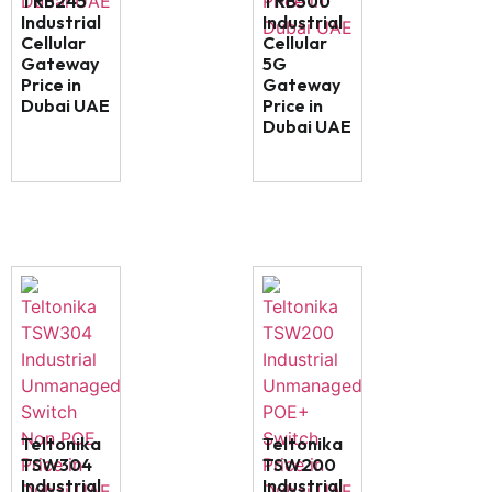
TRB245
TRB500
Industrial
Industrial
Cellular
Cellular
Gateway
5G
Price in
Gateway
Dubai UAE
Price in
Dubai UAE
Teltonika
Teltonika
TSW304
TSW200
Industrial
Industrial