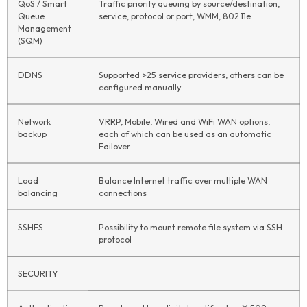
QoS / Smart
Traffic priority queuing by source/destination,
Queue
service, protocol or port, WMM, 802.11e
Management
(SQM)
DDNS
Supported >25 service providers, others can be
configured manually
Network
VRRP, Mobile, Wired and WiFi WAN options,
backup
each of which can be used as an automatic
Failover
Load
Balance Internet traffic over multiple WAN
balancing
connections
SSHFS
Possibility to mount remote file system via SSH
protocol
SECURITY