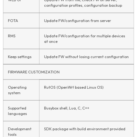
configuration profiles, configuration backup
FOTA
Update FW/configuration from server
RMS
Update FW/configuration for multiple devices
at once
Keep settings
Update FW without losing current configuration
FIRMWARE CUSTOMIZATION
Operating
RutOS (OpenWrt based Linux OS)
system
Supported
Busybox shell, Lua, C, C++
languages
Development
SDK package with build environment provided
tools