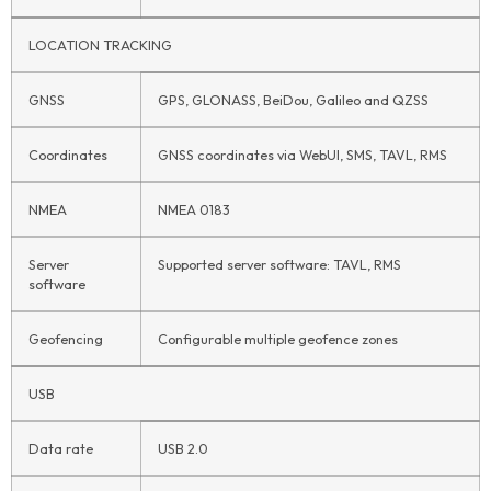
LOCATION TRACKING
GNSS
GPS, GLONASS, BeiDou, Galileo and QZSS
Coordinates
GNSS coordinates via WebUI, SMS, TAVL, RMS
NMEA
NMEA 0183
Server
Supported server software: TAVL, RMS
software
Geofencing
Configurable multiple geofence zones
USB
Data rate
USB 2.0