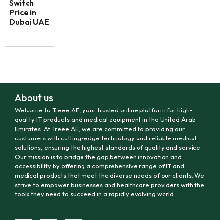
Switch
Price in
Dubai UAE
About us
Welcome to Treee AE, your trusted online platform for high-
quality IT products and medical equipment in the United Arab
Emirates. At Treee AE, we are committed to providing our
customers with cutting-edge technology and reliable medical
solutions, ensuring the highest standards of quality and service.
Our mission is to bridge the gap between innovation and
accessibility by offering a comprehensive range of IT and
medical products that meet the diverse needs of our clients. We
strive to empower businesses and healthcare providers with the
tools they need to succeed in a rapidly evolving world.