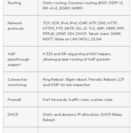
Routing
Static routing, Dynamic routing (BGP, OSPF v2,
RIP v1/v2, EIGRP, NHRP)
Network
TCP, UDP, IPv4, IPv6, ICMP, NTP, DNS, HTTP,
protocols
HTTPS, FTP, SMTP, SSL v3, TLS, ARP, VRRP, PPP,
PPPoE, UPNP, SSH, DHCP, Telnet client, SNMP,
MQTT, Wake on LAN (WOL), DLNA
VoIP
H.323 and SIP-alg protocol NAT helpers,
passthrough
allowing proper routing of VoIP packets
support
Connection
Ping Reboot, Wget reboot, Periodic Reboot, LCP
monitoring
and ICMP for link inspection
Firewall
Port forwards, traffic rules, custom rules
DHCP
Static and dynamic IP allocation, DHCP Relay,
Relayd