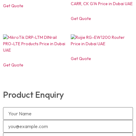
Get Quote
Get Quote
Get Quote
Get Quote
Product Enquiry