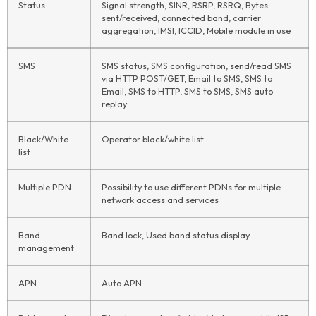
Status
Signal strength, SINR, RSRP, RSRQ, Bytes
sent/received, connected band, carrier
aggregation, IMSI, ICCID, Mobile module in use
SMS
SMS status, SMS configuration, send/read SMS
via HTTP POST/GET, Email to SMS, SMS to
Email, SMS to HTTP, SMS to SMS, SMS auto
replay
Black/White
Operator black/white list
list
Multiple PDN
Possibility to use different PDNs for multiple
network access and services
Band
Band lock, Used band status display
management
APN
Auto APN