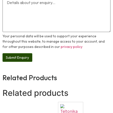
Your personal data will be used to support your experience
throughout this website, to manage access to your account, and
for other purposes described in our
privacy policy
Related Products
Related products