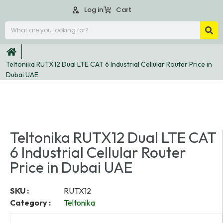
Log in
Cart
Teltonika RUTX12 Dual LTE CAT 6 Industrial Cellular Router Price in
Dubai UAE
Teltonika RUTX12 Dual LTE CAT
6 Industrial Cellular Router
Price in Dubai UAE
SKU :
RUTX12
Category :
Teltonika