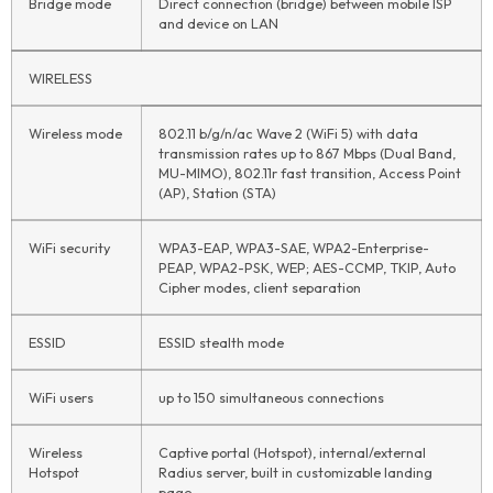
Bridge mode
Direct connection (bridge) between mobile ISP
and device on LAN
WIRELESS
Wireless mode
802.11 b/g/n/ac Wave 2 (WiFi 5) with data
transmission rates up to 867 Mbps (Dual Band,
MU-MIMO), 802.11r fast transition, Access Point
(AP), Station (STA)
WiFi security
WPA3-EAP, WPA3-SAE, WPA2-Enterprise-
PEAP, WPA2-PSK, WEP; AES-CCMP, TKIP, Auto
Cipher modes, client separation
ESSID
ESSID stealth mode
WiFi users
up to 150 simultaneous connections
Wireless
Captive portal (Hotspot), internal/external
Hotspot
Radius server, built in customizable landing
page