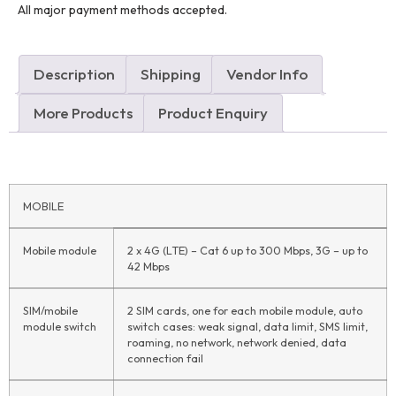
All major payment methods accepted.
Description
Shipping
Vendor Info
More Products
Product Enquiry
MOBILE
Mobile module
2 x 4G (LTE) – Cat 6 up to 300 Mbps, 3G – up to
42 Mbps
SIM/mobile
2 SIM cards, one for each mobile module, auto
module switch
switch cases: weak signal, data limit, SMS limit,
roaming, no network, network denied, data
connection fail