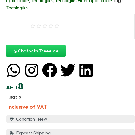
optic cable
,
Techlogiks
,
Techlogiks Fiber optic cable
Tag :
Techlogiks
Chat with Treee.ae
8
AED
USD
2
Inclusive of VAT
Condition : New
Express Shipping