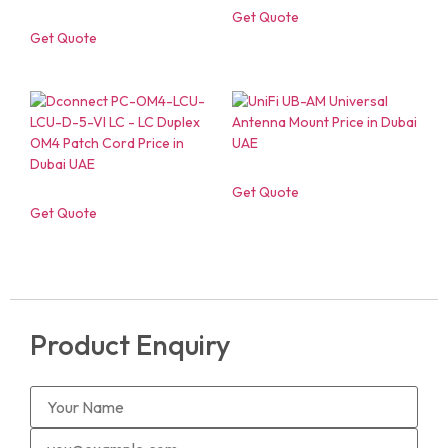
Get Quote
Get Quote
Get Quote
Get Quote
Product Enquiry