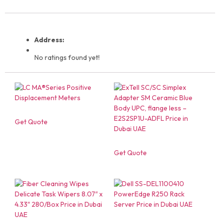
Address:
No ratings found yet!
Get Quote
Get Quote