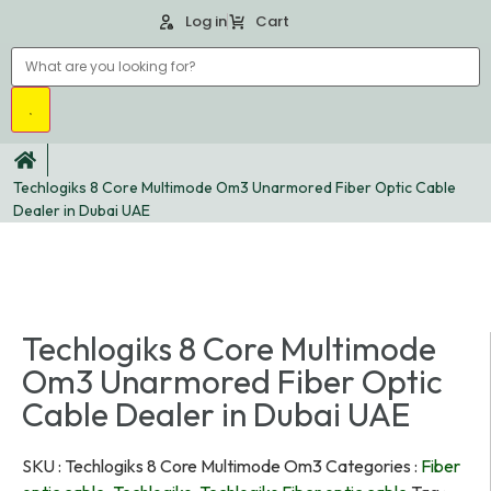
Log in
Cart
Techlogiks 8 Core Multimode Om3 Unarmored Fiber Optic Cable
Dealer in Dubai UAE
Techlogiks 8 Core Multimode
Om3 Unarmored Fiber Optic
Cable Dealer in Dubai UAE
SKU :
Techlogiks 8 Core Multimode Om3
Categories :
Fiber