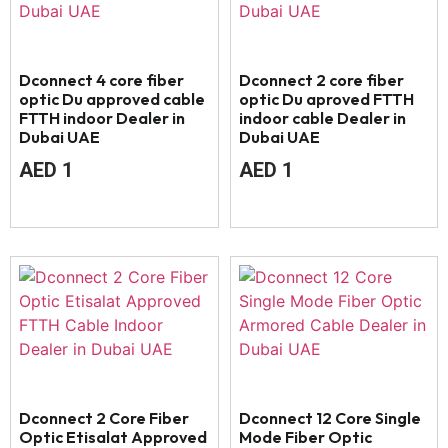
Dconnect 4 core fiber
Dconnect 2 core fiber
optic Du approved cable
optic Du aproved FTTH
FTTH indoor Dealer in
indoor cable Dealer in
Dubai UAE
Dubai UAE
AED
1
AED
1
Dconnect 2 Core Fiber
Dconnect 12 Core Single
Optic Etisalat Approved
Mode Fiber Optic