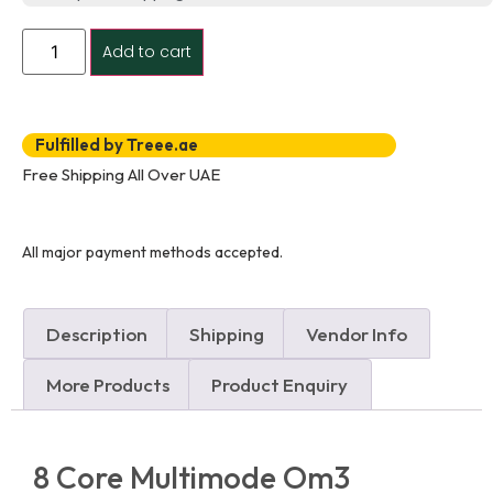
Add to cart
Fulfilled by Treee.ae
Free Shipping All Over UAE
All major payment methods accepted.
Description
Shipping
Vendor Info
More Products
Product Enquiry
8 Core Multimode Om3