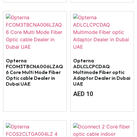
Opterna
Opterna
FCOM3TBCNA006LZAQ
ADLCLCPCDAQ
6 Core Multi Mode Fiber
Multimode Fiber optic
Optic cable Dealer in
Adaptor Dealer in Dubai
Dubai UAE
UAE
AED
10