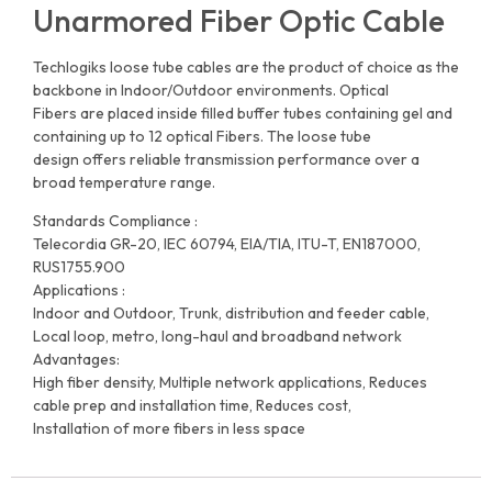
Unarmored Fiber Optic Cable
Techlogiks loose tube cables are the product of choice as the
backbone in Indoor/Outdoor environments. Optical
Fibers are placed inside filled buffer tubes containing gel and
containing up to 12 optical Fibers. The loose tube
design offers reliable transmission performance over a
broad temperature range.
Standards Compliance :
Telecordia GR-20, IEC 60794, EIA/TIA, ITU-T, EN187000,
RUS1755.900
Applications :
Indoor and Outdoor, Trunk, distribution and feeder cable,
Local loop, metro, long-haul and broadband network
Advantages:
High fiber density, Multiple network applications, Reduces
cable prep and installation time, Reduces cost,
Installation of more fibers in less space