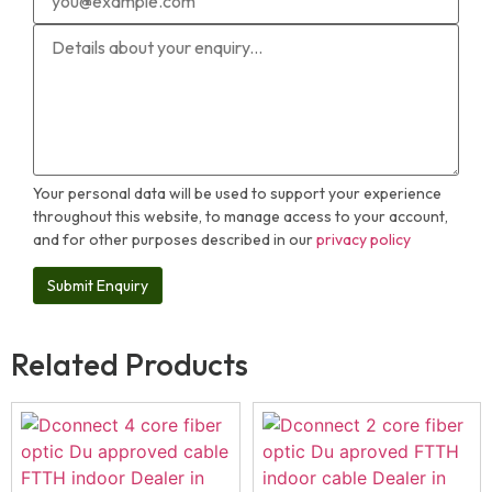
Your personal data will be used to support your experience
throughout this website, to manage access to your account,
and for other purposes described in our
privacy policy
Related Products