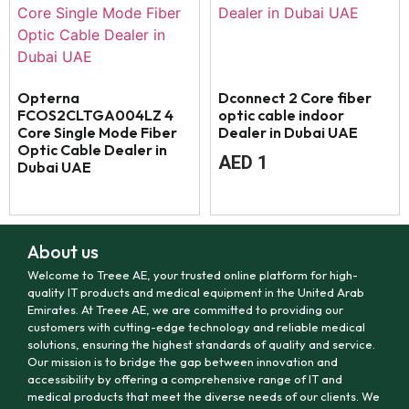
Opterna
Dconnect 2 Core fiber
FCOS2CLTGA004LZ 4
optic cable indoor
Core Single Mode Fiber
Dealer in Dubai UAE
Optic Cable Dealer in
AED
1
Dubai UAE
About us
Welcome to Treee AE, your trusted online platform for high-
quality IT products and medical equipment in the United Arab
Emirates. At Treee AE, we are committed to providing our
customers with cutting-edge technology and reliable medical
solutions, ensuring the highest standards of quality and service.
Our mission is to bridge the gap between innovation and
accessibility by offering a comprehensive range of IT and
medical products that meet the diverse needs of our clients. We