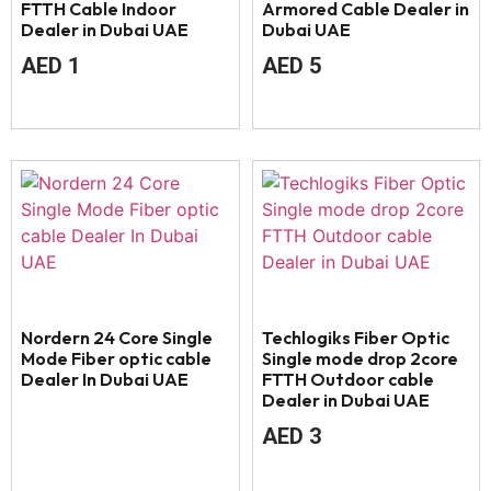
FTTH Cable Indoor
Armored Cable Dealer in
Dealer in Dubai UAE
Dubai UAE
AED
1
AED
5
Nordern 24 Core Single
Techlogiks Fiber Optic
Mode Fiber optic cable
Single mode drop 2core
Dealer In Dubai UAE
FTTH Outdoor cable
Dealer in Dubai UAE
AED
3