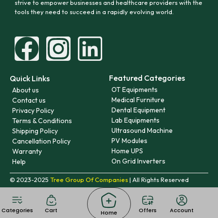
strive to empower businesses and healthcare providers with the
tools they need to succeed in a rapidly evolving world.
Featured Categories
Quick Links
OT Equipments
About us
Medical Furniture
Contact us
Dental Equipment
Privacy Policy
Lab Equipments
Terms & Conditions
Ultrasound Machine
Shipping Policy
PV Modules
Cancellation Policy
Home UPS
Warranty
On Grid Inverters
Help
© 2023-2025
Tree Group Of Companies
| All Rights Reserved
Categories
Cart
Offers
Account
Home