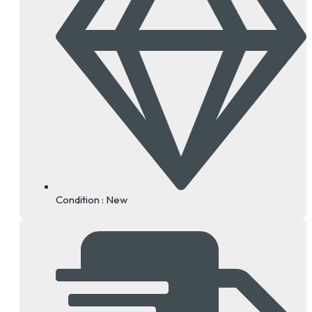
3.
3.
11.
10.
Condition : New