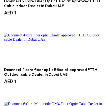
Dconnect 2 Core Fiber Optic Etisalat Approved FTTH
Cable Indoor Dealer in Dubai UAE
Original
Current
AED
1
price
price
was:
is:
AED
AED
1.
1.
Dconnect 4 core fiber optic Etisalat approved FTTH
Outdoor cable Dealer in Dubai UAE
Original
Current
AED
1
price
price
was:
is:
AED
AED
2.
1.