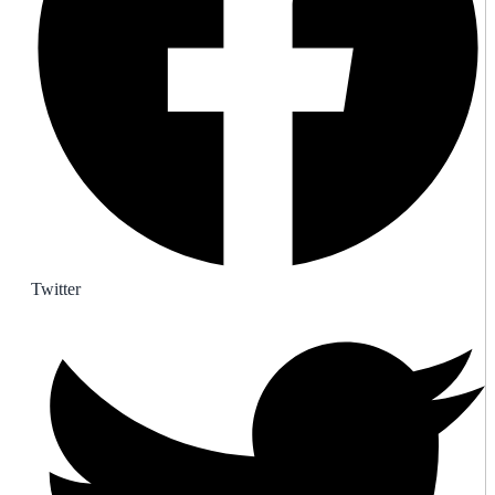
Twitter