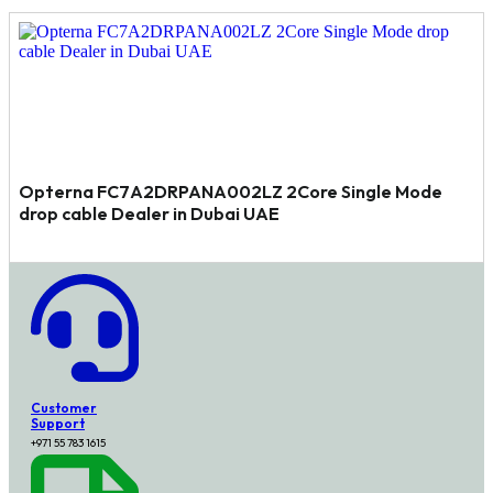
Opterna FC7A2DRPANA002LZ 2Core Single Mode
drop cable Dealer in Dubai UAE
Customer
Support
+971 55 783 1615