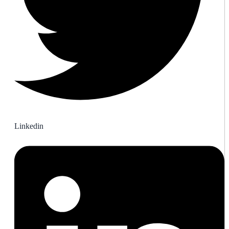
Linkedin