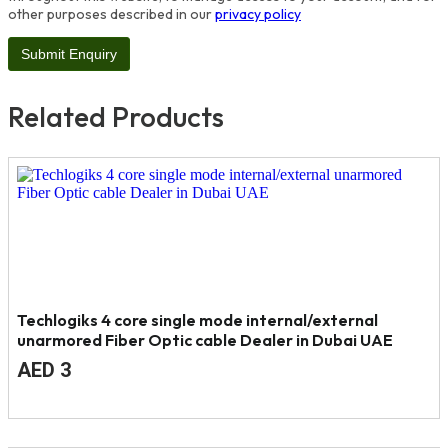
other purposes described in our
privacy policy
Related Products
Techlogiks 4 core single mode internal/external
unarmored Fiber Optic cable Dealer in Dubai UAE
Original
Current
AED
3
price
price
was:
is:
AED
AED