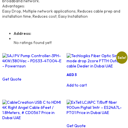
broadband network.
Advantages:
Easy Drop, Multiple network applications, Reduces cable prep and
installation time, Reduces cost, Easy Installation
Address:
No ratings found yet!
Sale!
Original
Current
AED
3
Get Quote
price
price
was:
is:
Add to cart
AED
AED
4.
3.
Get Quote