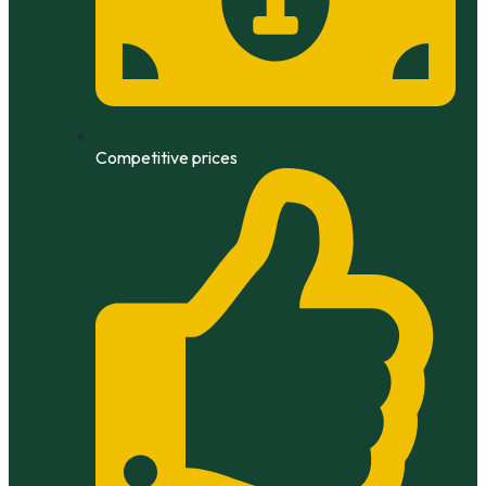
Competitive prices