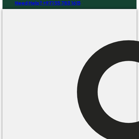
Need Help? +971 55 783 1615