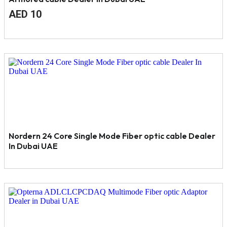
Original
Current
AED
10
price
price
was:
is:
AED
AED
11.
10.
Nordern 24 Core Single Mode Fiber optic cable Dealer
In Dubai UAE