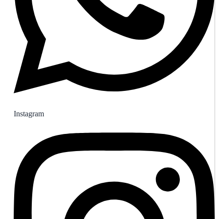
Instagram