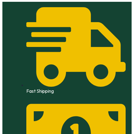
Skip
to
content
Fast Shipping