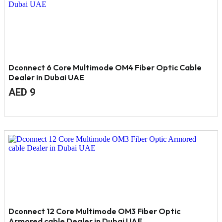
Dconnect 6 Core Multimode OM4 Fiber Optic Cable
Dealer in Dubai UAE
Original
Current
AED
9
price
price
was:
is:
AED
AED
12.
9.
Dconnect 12 Core Multimode OM3 Fiber Optic
Armored cable Dealer in Dubai UAE