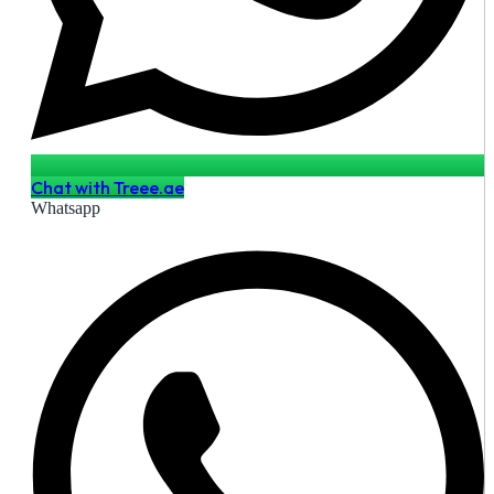
Chat with Treee.ae
Whatsapp