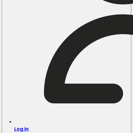
Log in