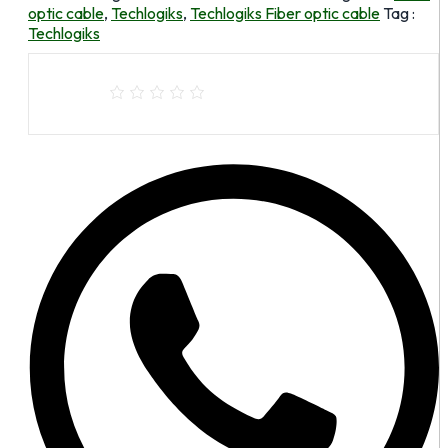
optic cable
,
Techlogiks
,
Techlogiks Fiber optic cable
Tag :
Techlogiks