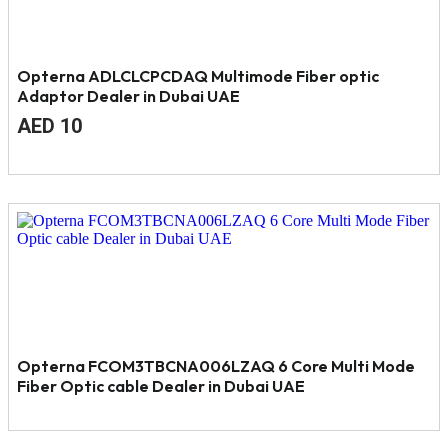
Opterna ADLCLCPCDAQ Multimode Fiber optic
Adaptor Dealer in Dubai UAE
Original
Current
AED
10
price
price
was:
is:
AED
AED
11.
10.
Opterna FCOM3TBCNA006LZAQ 6 Core Multi Mode
Fiber Optic cable Dealer in Dubai UAE