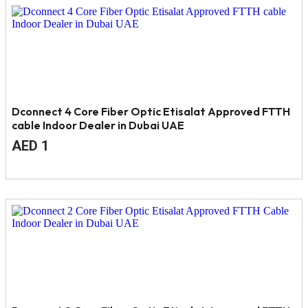
4.
3.
Dconnect 4 Core Fiber Optic Etisalat Approved FTTH
cable Indoor Dealer in Dubai UAE
Original
Current
AED
1
price
price
was:
is:
AED
AED
2.
1.