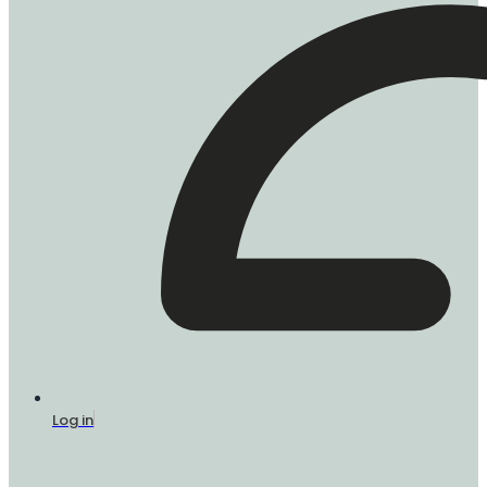
Log in