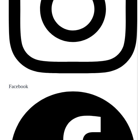
Facebook