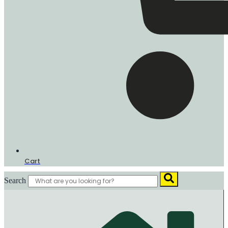
Cart
Search