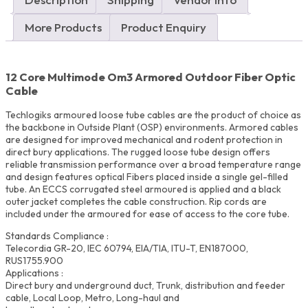
UAE
quantity
More Products
Product Enquiry
12 Core Multimode Om3 Armored Outdoor Fiber Optic
Cable
Techlogiks armoured loose tube cables are the product of choice as
the backbone in Outside Plant (OSP) environments. Armored cables
are designed for improved mechanical and rodent protection in
direct bury applications. The rugged loose tube design offers
reliable transmission performance over a broad temperature range
and design features optical Fibers placed inside a single gel-filled
tube. An ECCS corrugated steel armoured is applied and a black
outer jacket completes the cable construction. Rip cords are
included under the armoured for ease of access to the core tube.
Standards Compliance :
Telecordia GR-20, IEC 60794, EIA/TIA, ITU-T, EN187000,
RUS1755.900
Applications :
Direct bury and underground duct, Trunk, distribution and feeder
cable, Local Loop, Metro, Long-haul and