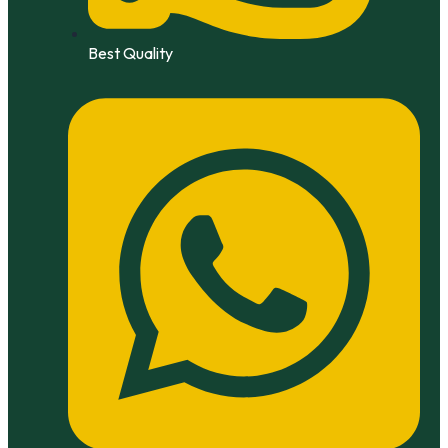
Best Quality