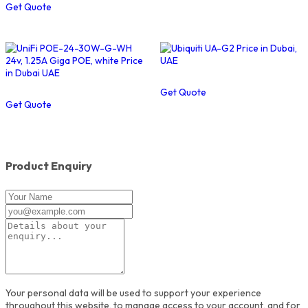
Get Quote
Get Quote
Get Quote
Product Enquiry
Your personal data will be used to support your experience
throughout this website, to manage access to your account, and for