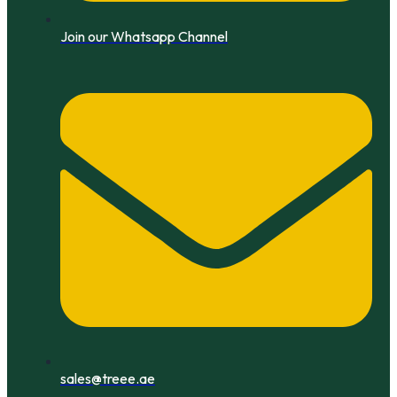
Join our Whatsapp Channel
sales@treee.ae