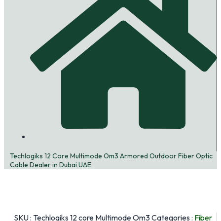
Techlogiks 12 Core Multimode Om3 Armored Outdoor Fiber Optic
Cable Dealer in Dubai UAE
SKU :
Techlogiks 12 core Multimode Om3
Categories :
Fiber