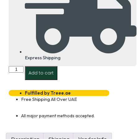
Express Shipping
Techlogiks
Add to cart
12
Core
Multimode
Om3
Fulfilled by Treee.ae
Armored
Free Shipping All Over UAE
Outdoor
Fiber
Optic
All major payment methods accepted.
Cable
Dealer
in
Dubai
Description
Shipping
Vendor Info