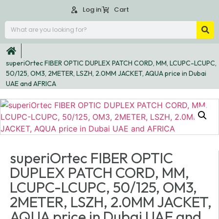
Log in
Cart
superiOrtec FIBER OPTIC DUPLEX PATCH CORD, MM, LCUPC-LCUPC,
50/125, OM3, 2METER, LSZH, 2.0MM JACKET, AQUA price in Dubai
UAE and AFRICA
superiOrtec FIBER OPTIC
DUPLEX PATCH CORD, MM,
LCUPC-LCUPC, 50/125, OM3,
2METER, LSZH, 2.0MM JACKET,
AQUA price in Dubai UAE and