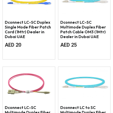
Dconnect LC-SC Duplex
Dconnect LC-SC
Single Mode Fiber Patch
Multimode Duplex Fiber
Cord (1Mtr) Dealer in
Patch Cable OM3 (1Mtr)
Dubai UAE
Dealer in Dubai UAE
AED
20
AED
25
Dconnect LC-SC
Dconnect LC to SC
Multimode Duplex Fiber
Multimode Duplex Fiber