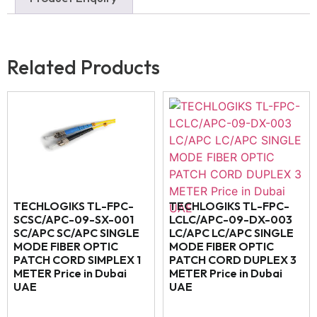
Related Products
TECHLOGIKS TL-FPC-
TECHLOGIKS TL-FPC-
SCSC/APC-09-SX-001
LCLC/APC-09-DX-003
SC/APC SC/APC SINGLE
LC/APC LC/APC SINGLE
MODE FIBER OPTIC
MODE FIBER OPTIC
PATCH CORD SIMPLEX 1
PATCH CORD DUPLEX 3
METER Price in Dubai
METER Price in Dubai
UAE
UAE