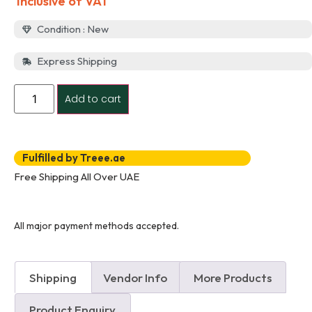
Inclusive of VAT
Condition : New
Express Shipping
Add to cart
Fulfilled by Treee.ae
Free Shipping All Over UAE
All major payment methods accepted.
Shipping
Vendor Info
More Products
Product Enquiry