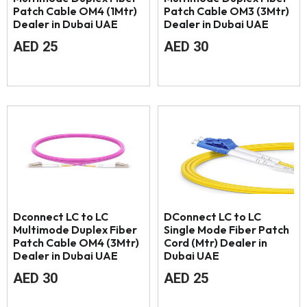
Patch Cable OM4 (1Mtr)
Patch Cable OM3 (3Mtr)
Dealer in Dubai UAE
Dealer in Dubai UAE
AED
25
AED
30
Dconnect LC to LC
DConnect LC to LC
Multimode Duplex Fiber
Single Mode Fiber Patch
Patch Cable OM4 (3Mtr)
Cord (Mtr) Dealer in
Dealer in Dubai UAE
Dubai UAE
AED
30
AED
25