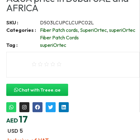
AFRICA
SKU :
D503LCUPCLCUPC02L
Categories :
Fiber Patch cords
,
SuperiOrtec
,
superiOrtec
Fiber Patch Cords
Tag :
superiOrtec
Chat with Treee.ae
17
AED
USD
5