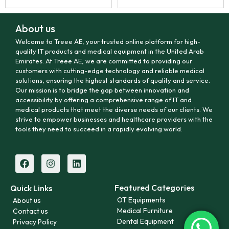
About us
Welcome to Treee AE, your trusted online platform for high-
quality IT products and medical equipment in the United Arab
Emirates. At Treee AE, we are committed to providing our
customers with cutting-edge technology and reliable medical
solutions, ensuring the highest standards of quality and service.
Our mission is to bridge the gap between innovation and
accessibility by offering a comprehensive range of IT and
medical products that meet the diverse needs of our clients. We
strive to empower businesses and healthcare providers with the
tools they need to succeed in a rapidly evolving world.
Featured Categories
Quick Links
OT Equipments
About us
Medical Furniture
Contact us
Dental Equipment
Privacy Policy