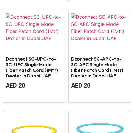
Dconnect SC-UPC-to-
Dconnect SC-APC-to-
SC-UPC Single Mode
SC-APC Single Mode
Fiber Patch Cord (1Mtr)
Fiber Patch Cord (1Mtr)
Dealer in Dubai UAE
Dealer in Dubai UAE
AED
20
AED
20