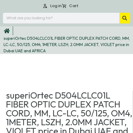
Log in
Cart
superiOrtec D504LCLC01L FIBER OPTIC DUPLEX PATCH CORD, MM,
LC-LC, 50/125, OM4, 1METER, LSZH, 2.0MM JACKET, VIOLET price in
Dubai UAE and AFRICA
superiOrtec D504LCLC01L
FIBER OPTIC DUPLEX PATCH
CORD, MM, LC-LC, 50/125, OM4,
1METER, LSZH, 2.0MM JACKET,
VIOLET price in Dubai UAE and