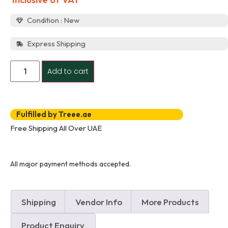
Condition : New
Express Shipping
Add to cart
Fulfilled by Treee.ae
Free Shipping All Over UAE
All major payment methods accepted.
Shipping
Vendor Info
More Products
Product Enquiry