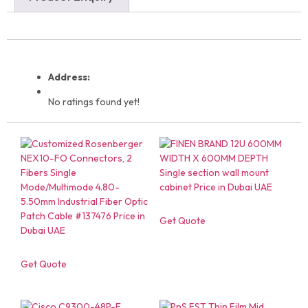
Address:
No ratings found yet!
Get Quote
Get Quote