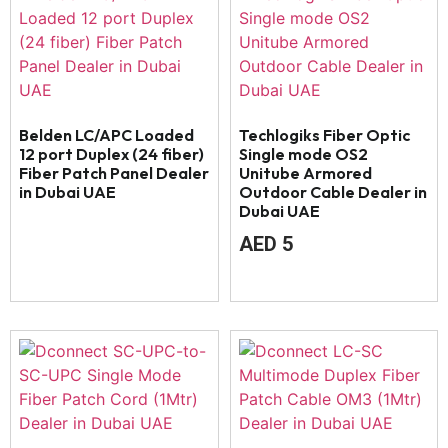
Belden LC/APC Loaded
Techlogiks Fiber Optic
12 port Duplex (24 fiber)
Single mode OS2
Fiber Patch Panel Dealer
Unitube Armored
in Dubai UAE
Outdoor Cable Dealer in
Dubai UAE
AED
5