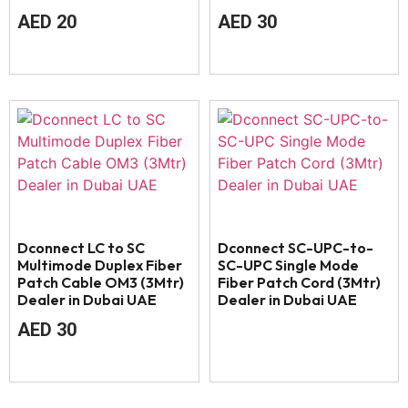
AED
20
AED
30
Dconnect LC to SC
Dconnect SC-UPC-to-
Multimode Duplex Fiber
SC-UPC Single Mode
Patch Cable OM3 (3Mtr)
Fiber Patch Cord (3Mtr)
Dealer in Dubai UAE
Dealer in Dubai UAE
AED
30