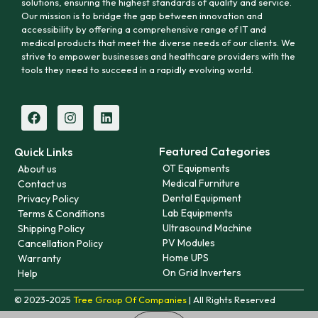
solutions, ensuring the highest standards of quality and service.
Our mission is to bridge the gap between innovation and
accessibility by offering a comprehensive range of IT and
medical products that meet the diverse needs of our clients. We
strive to empower businesses and healthcare providers with the
tools they need to succeed in a rapidly evolving world.
Featured Categories
Quick Links
OT Equipments
About us
Medical Furniture
Contact us
Dental Equipment
Privacy Policy
Lab Equipments
Terms & Conditions
Ultrasound Machine
Shipping Policy
PV Modules
Cancellation Policy
Home UPS
Warranty
On Grid Inverters
Help
© 2023-2025
Tree Group Of Companies
| All Rights Reserved