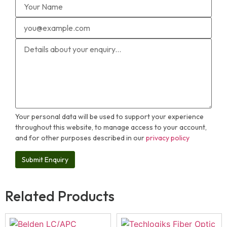
Your personal data will be used to support your experience
throughout this website, to manage access to your account,
and for other purposes described in our
privacy policy
Related Products