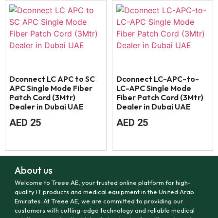
Dconnect LC APC to SC
Dconnect LC-APC-to-
APC Single Mode Fiber
LC-APC Single Mode
Patch Cord (3Mtr)
Fiber Patch Cord (3Mtr)
Dealer in Dubai UAE
Dealer in Dubai UAE
AED
25
AED
25
About us
Welcome to Treee AE, your trusted online platform for high-
quality IT products and medical equipment in the United Arab
Emirates. At Treee AE, we are committed to providing our
customers with cutting-edge technology and reliable medical