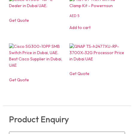
AED
5
Get Quote
Add to cart
Get Quote
Get Quote
Product Enquiry