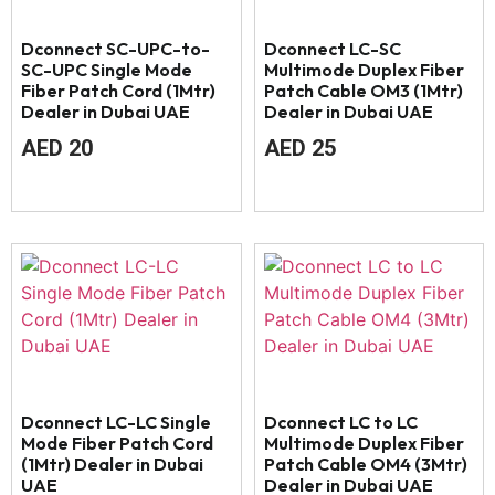
Dconnect SC-UPC-to-
Dconnect LC-SC
SC-UPC Single Mode
Multimode Duplex Fiber
Fiber Patch Cord (1Mtr)
Patch Cable OM3 (1Mtr)
Dealer in Dubai UAE
Dealer in Dubai UAE
AED
20
AED
25
Dconnect LC-LC Single
Dconnect LC to LC
Mode Fiber Patch Cord
Multimode Duplex Fiber
(1Mtr) Dealer in Dubai
Patch Cable OM4 (3Mtr)
UAE
Dealer in Dubai UAE