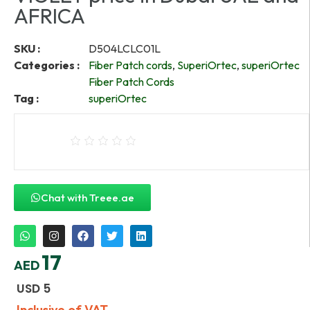
AFRICA
SKU :
D504LCLC01L
Categories :
Fiber Patch cords
,
SuperiOrtec
,
superiOrtec
Fiber Patch Cords
Tag :
superiOrtec
Chat with Treee.ae
17
AED
USD
5
Inclusive of VAT