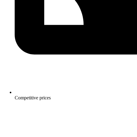
Competitive prices