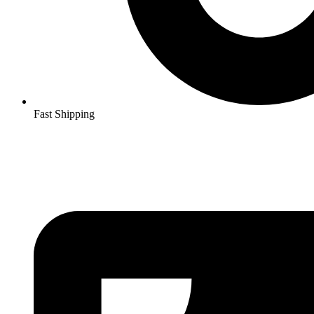
Fast Shipping