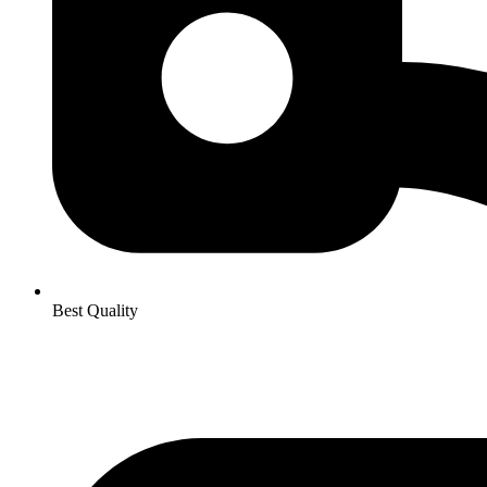
Best Quality