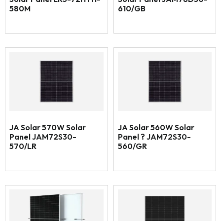
580M
610/GB
JA Solar 570W Solar
JA Solar 560W Solar
Panel JAM72S30-
Panel ? JAM72S30-
570/LR
560/GR