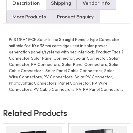
Description
Shipping
Vendor Info
More Products
Product Enquiry
PnS MPV4IFCF Solar Inline Straight Female type Connector
suitable for 10 x 38mm cartridge used in solar power
generation panels/systems with nec interlock. Product Tags:?
Connector, Solar Panel Connector, Solar Connector, Solar
Connector, PV Connectors, Solar Panel Connectors, Solar
Cable Connectors, Solar Panel Cable Connectors, Solar
Wire Connectors, PV Connectors, Solar PV Connector,
Photovoltaic Connectors, Panel Connector, PV Wire
Connectors, PV Cable Connectors, PV, PV Panel Connectors
Related Products