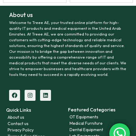
About us
Welcome to Treee AE, your trusted online platform for high-
quality IT products and medical equipment in the United Arab
Emirates. At Treee AE, we are committed to providing our
customers with cutting-edge technology and reliable medical
solutions, ensuring the highest standards of quality and service.
Our mission is to bridge the gap between innovation and
accessibility by offering a comprehensive range of IT and
medical products that meet the diverse needs of our clients. We
strive to empower businesses and healthcare providers with the
tools they need to succeed in a rapidly evolving world.
Featured Categories
Quick Links
OT Equipments
About us
Medical Furniture
Contact us
Dental Equipment
Privacy Policy
Lab Equipments