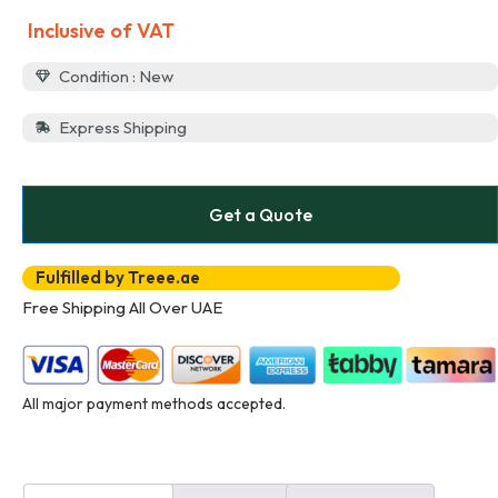
Inclusive of VAT
Condition : New
Express Shipping
Get a Quote
Fulfilled by Treee.ae
Free Shipping All Over UAE
All major payment methods accepted.