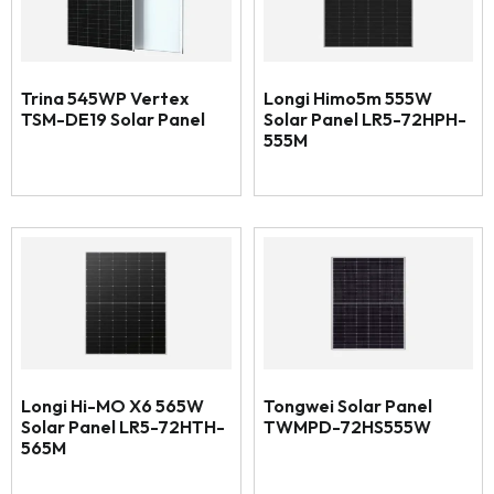
Trina 545WP Vertex
Longi Himo5m 555W
TSM-DE19 Solar Panel
Solar Panel LR5-72HPH-
555M
Longi Hi-MO X6 565W
Tongwei Solar Panel
Solar Panel LR5-72HTH-
TWMPD-72HS555W
565M