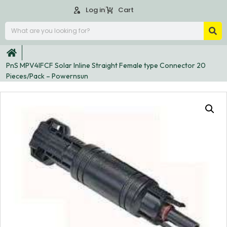
Log in
Cart
PnS MPV4IFCF Solar Inline Straight Female type Connector 20
Pieces/Pack – Powernsun