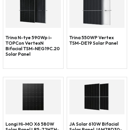
Trina N-tye 590Wp i-
Trina 550WP Vertex
TOPCon VertexN
TSM-DE19 Solar Panel
Bifacial TSM-NEG19C.20
Solar Panel
Longi Hi-MO X6 580W
JA Solar 610W Bifacial
Solar Panel LR5-72HTH-
Solar Panel JAM78D30-