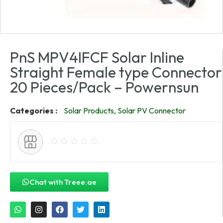
PnS MPV4IFCF Solar Inline
Straight Female type Connector
20 Pieces/Pack – Powernsun
Categories :
Solar Products
,
Solar PV Connector
Chat with Treee.ae