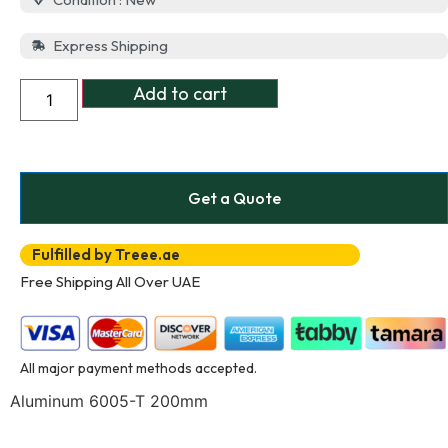
Express Shipping
Add to cart
Get a Quote
Fulfilled by Treee.ae
Free Shipping All Over UAE
All major payment methods accepted.
Aluminum 6005-T 200mm