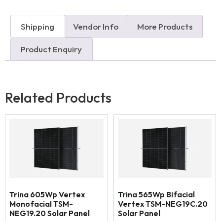
Shipping
Vendor Info
More Products
Product Enquiry
Related Products
Trina 605Wp Vertex
Trina 565Wp Bifacial
Monofacial TSM-
Vertex TSM-NEG19C.20
NEG19.20 Solar Panel
Solar Panel