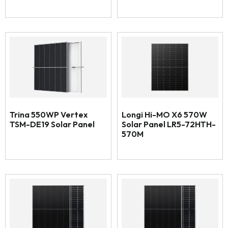
Trina 550WP Vertex
Longi Hi-MO X6 570W
TSM-DE19 Solar Panel
Solar Panel LR5-72HTH-
570M