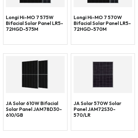
Longi Hi-MO 7 575W
Longi Hi-MO 7 570W
Bifacial Solar Panel LR5-
Bifacial Solar Panel LR5-
72HGD-575M
72HGD-570M
JA Solar 610W Bifacial
JA Solar 570W Solar
Solar Panel JAM78D30-
Panel JAM72S30-
610/GB
570/LR