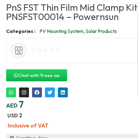
PnS FST Thin Film Mid Clamp Kit
PNSFST00014 – Powernsun
Categories :
PV Mounting System
,
Solar Products
Chat with Treee.ae
7
AED
USD
2
Inclusive of VAT
Condition : New