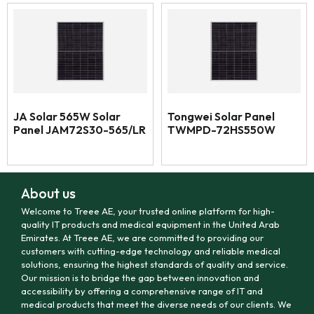
JA Solar 565W Solar
Tongwei Solar Panel
Panel JAM72S30-565/LR
TWMPD-72HS550W
About us
Welcome to Treee AE, your trusted online platform for high-
quality IT products and medical equipment in the United Arab
Emirates. At Treee AE, we are committed to providing our
customers with cutting-edge technology and reliable medical
solutions, ensuring the highest standards of quality and service.
Our mission is to bridge the gap between innovation and
accessibility by offering a comprehensive range of IT and
medical products that meet the diverse needs of our clients. We