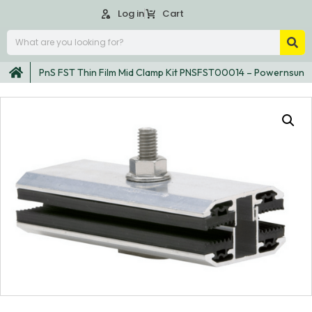
Log in
Cart
PnS FST Thin Film Mid Clamp Kit PNSFST00014 – Powernsun