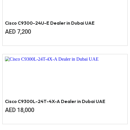
Cisco C9300-24U-E Dealer in Dubai UAE
AED
7,200
Cisco C9300L-24T-4X-A Dealer in Dubai UAE
AED
18,000