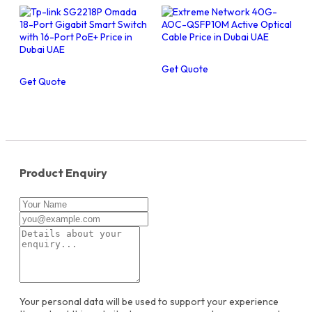
Get Quote
Get Quote
Product Enquiry
Your personal data will be used to support your experience