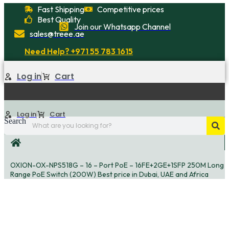
Skip
Fast Shipping
Competitive prices
to
Best Quality
Join our Whatsapp Channel
content
sales@treee.ae
Need Help? +971 55 783 1615
Log in
Cart
Log in
Cart
Search
OXION-OX-NPS518G – 16 – Port PoE – 16FE+2GE+1SFP 250M Long
Range PoE Switch (200W) Best price in Dubai, UAE and Africa