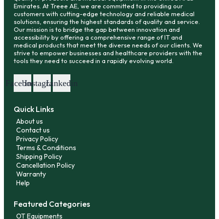
Emirates. At Treee AE, we are committed to providing our
customers with cutting-edge technology and reliable medical
solutions, ensuring the highest standards of quality and service.
Our mission is to bridge the gap between innovation and
accessibility by offering a comprehensive range of IT and
medical products that meet the diverse needs of our clients. We
strive to empower businesses and healthcare providers with the
tools they need to succeed in a rapidly evolving world.
Facebook
Instagram
Linkedin
Quick Links
About us
Contact us
Privacy Policy
Terms & Conditions
Shipping Policy
Cancellation Policy
Warranty
Help
Featured Categories
OT Equipments