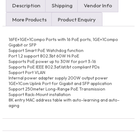
Range
Description
Shipping
Vendor Info
PoE
Switch
(200W)
More Products
Product Enquiry
Best
price
in
16FE+1GE+1Compo Ports with 16 PoE ports, 1GE+1Compo
Dubai,
Gigabit or SFP
UAE
Support Smart PoE Watchdog function
and
Port 1,2 support 802.3bt 60W Hi PoE
Africa
Supports PoE power up to 30W for port 3-16
quantity
Supports PoE IEEE 802.3af/at/bt compliant PDs
Support Port VLAN
Internal power adapter supply 200W output power
1GE+1Com Uplink Port for Gigabit and SFP application
Support 250meter Long-Range PoE Transmission
Support Rack-Mount installation
8K entry MAC address table with auto-learning and auto-
aging