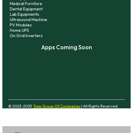
Medical Furniture
Dental Equipment
Lab Equipments
Ultrasound Machine
PV Modules
Home UPS
On Grid Inverters
Apps Coming Soon
© 2023-2025
Tree Group Of Companies
| All Rights Reserved