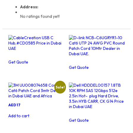
Address:
No ratings found yet!
Get Quote
Get Quote
Sale!
Original
Current
AED
17
price
price
was:
is:
Add to cart
AED
AED
Get Quote
18.
17.