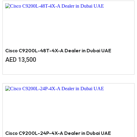
Cisco C9200L-48T-4X-A Dealer in Dubai UAE
AED
13,500
Cisco C9200L-24P-4X-A Dealer in Dubai UAE