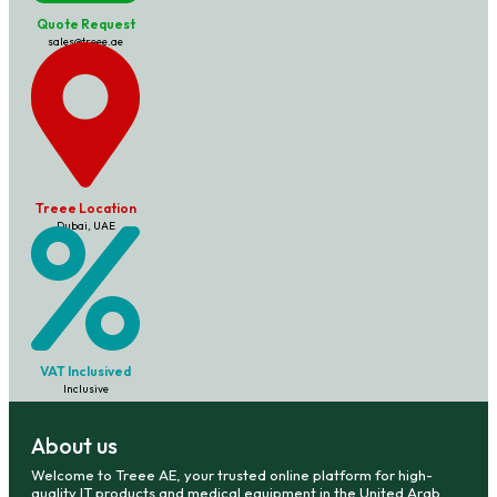
Quote Request
sales@treee.ae
Treee Location
Dubai, UAE
VAT Inclusived
Inclusive
About us
Welcome to Treee AE, your trusted online platform for high-
quality IT products and medical equipment in the United Arab