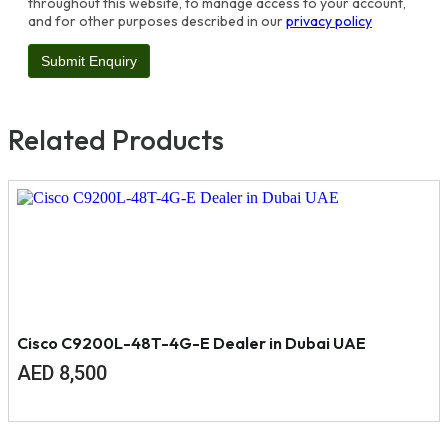
throughout this website, to manage access to your account,
and for other purposes described in our
privacy policy
Related Products
Cisco C9200L-48T-4G-E Dealer in Dubai UAE
AED
8,500