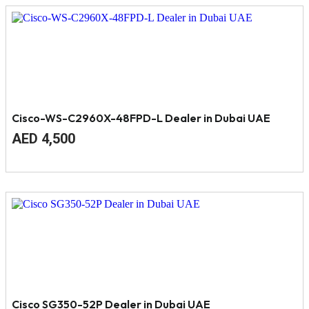
Cisco-WS-C2960X-48FPD-L Dealer in Dubai UAE
Original
Current
AED
4,500
price
price
was:
is:
AED
AED
4,800.
4,500.
Cisco SG350-52P Dealer in Dubai UAE