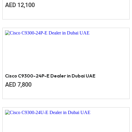
AED
12,100
Cisco C9300-24P-E Dealer in Dubai UAE
AED
7,800