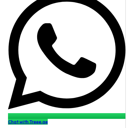
Chat with Treee.ae