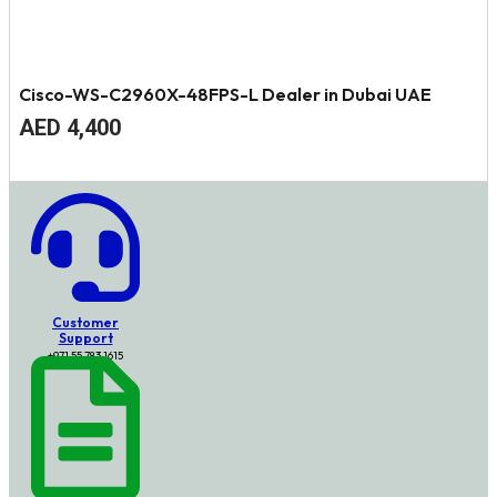
Cisco-WS-C2960X-48FPS-L Dealer in Dubai UAE
Original
Current
AED
4,400
price
price
was:
is:
AED
AED
4,700.
4,400.
Customer
Support
+971 55 783 1615