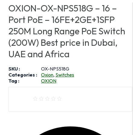
OXION-OX-NPS518G – 16 –
Port PoE – 16FE+2GE+1SFP
250M Long Range PoE Switch
(200W) Best price in Dubai,
UAE and Africa
SKU :
OX-NPS518G
Categories :
Oxion
,
Switches
Tag :
OXION