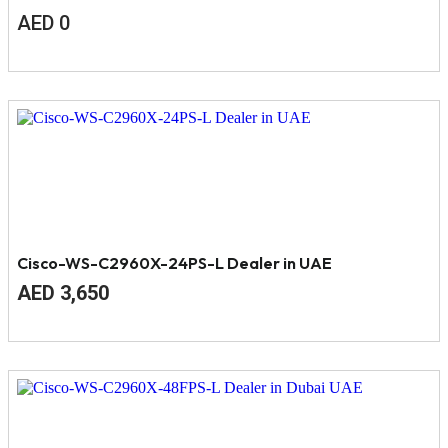
AED
0
Cisco-WS-C2960X-24PS-L Dealer in UAE
Original
Current
AED
3,650
price
price
was:
is:
AED
AED
4,000.
3,650.