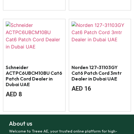
Schneider
Norden 127-31103GY
ACTPC6UBCM10BU Cat6
Cat6 Patch Cord 3mtr
Patch Cord Dealer in
Dealer in Dubai UAE
Dubai UAE
AED
16
AED
8
About us
Welcome to Treee AE, your trusted online platform for high-