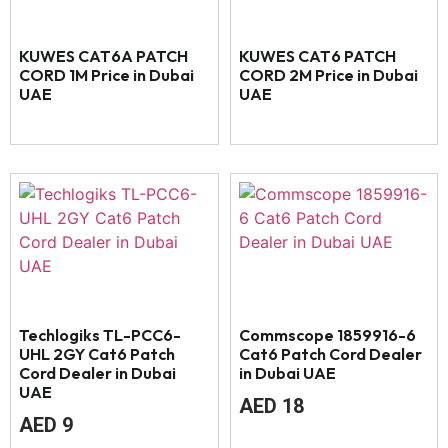
KUWES CAT6A PATCH
KUWES CAT6 PATCH
CORD 1M Price in Dubai
CORD 2M Price in Dubai
UAE
UAE
Techlogiks TL-PCC6-
Commscope 1859916-6
UHL 2GY Cat6 Patch
Cat6 Patch Cord Dealer
Cord Dealer in Dubai
in Dubai UAE
UAE
AED
18
AED
9