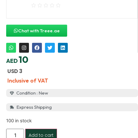
Chat with Treee.ae
10
AED
USD
3
Inclusive of VAT
Condition : New
Express Shipping
100 in stock
Add to cart