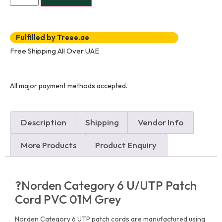
Fulfilled by Treee.ae
Free Shipping All Over UAE
All major payment methods accepted.
Description
Shipping
Vendor Info
More Products
Product Enquiry
?Norden Category 6 U/UTP Patch
Cord PVC 01M Grey
Norden Category 6 UTP patch cords are manufactured using