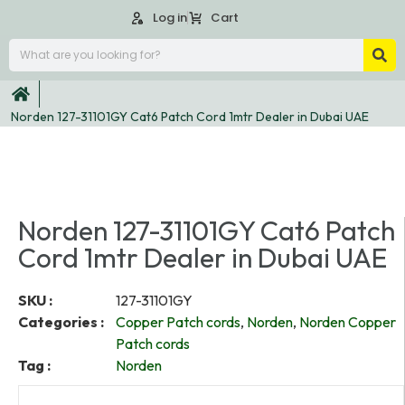
Log in
Cart
Norden 127-31101GY Cat6 Patch Cord 1mtr Dealer in Dubai UAE
Norden 127-31101GY Cat6 Patch
Cord 1mtr Dealer in Dubai UAE
SKU :
127-31101GY
Categories :
Copper Patch cords
,
Norden
,
Norden Copper
Patch cords
Tag :
Norden