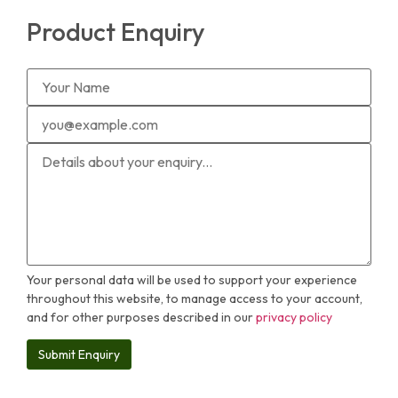
Product Enquiry
Your personal data will be used to support your experience
throughout this website, to manage access to your account,
and for other purposes described in our
privacy policy