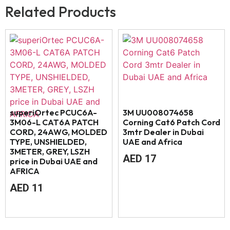
Related Products
superiOrtec PCUC6A-
3M UU008074658
3M06-L CAT6A PATCH
Corning Cat6 Patch Cord
CORD, 24AWG, MOLDED
3mtr Dealer in Dubai
TYPE, UNSHIELDED,
UAE and Africa
3METER, GREY, LSZH
AED
17
price in Dubai UAE and
AFRICA
AED
11