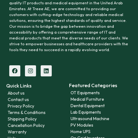
quality IT products and medical equipment in the United Arab
Emirates. At Treee AE, we are committed to providing our
customers with cutting-edge technology and reliable medical
solutions, ensuring the highest standards of quality and service.
Our mission is to bridge the gap between innovation and
accessibility by offering a comprehensive range of IT and
medical products that meet the diverse needs of our clients. We
strive to empower businesses and healthcare providers with the
tools they need to succeed in a rapidly evolving world.
Featured Categories
Quick Links
OT Equipments
About us
Medical Furniture
Contact us
Dental Equipment
Privacy Policy
Lab Equipments
Terms & Conditions
Ultrasound Machine
Shipping Policy
PV Modules
Cancellation Policy
Home UPS
Warranty
On Grid Inverters