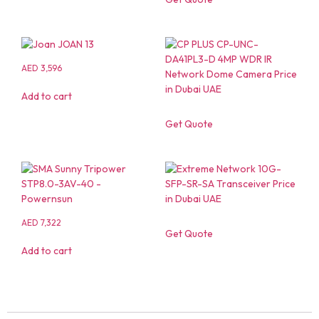
AED
3,596
Add to cart
Get Quote
AED
7,322
Get Quote
Add to cart