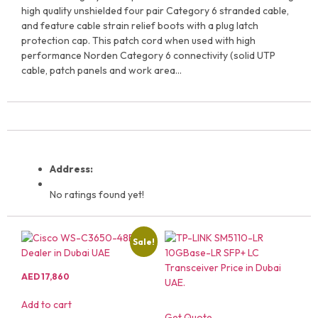
high quality unshielded four pair Category 6 stranded cable,
and feature cable strain relief boots with a plug latch
protection cap. This patch cord when used with high
performance Norden Category 6 connectivity (solid UTP
cable, patch panels and work area…
Address:
No ratings found yet!
Sale!
AED
17,860
Add to cart
Get Quote