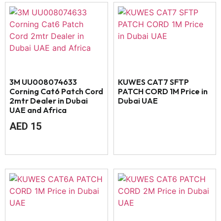
3M UU008074633
KUWES CAT7 SFTP
Corning Cat6 Patch Cord
PATCH CORD 1M Price in
2mtr Dealer in Dubai
Dubai UAE
UAE and Africa
AED
15