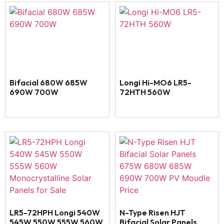
Bifacial 680W 685W
Longi Hi-MO6 LR5-
690W 700W
72HTH 560W
LR5-72HPH Longi 540W
N-Type Risen HJT
545W 550W 555W 560W
Bifacial Solar Panels