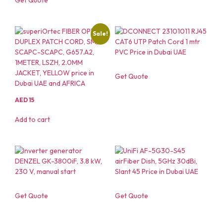
Sale!
Get Quote
AED
15
Add to cart
Get Quote
Get Quote