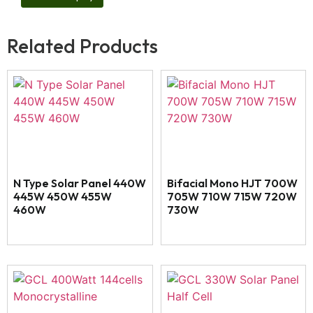
Related Products
N Type Solar Panel 440W
Bifacial Mono HJT 700W
445W 450W 455W
705W 710W 715W 720W
460W
730W