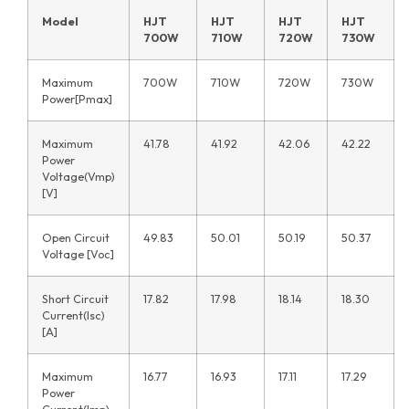
Model
HJT
HJT
HJT
HJT
700W
710W
720W
730W
Maximum
700W
710W
720W
730W
Power[Pmax]
Maximum
41.78
41.92
42.06
42.22
Power
Voltage(Vmp)
[V]
Open Circuit
49.83
50.01
50.19
50.37
Voltage [Voc]
Short Circuit
17.82
17.98
18.14
18.30
Current(Isc)
[A]
Maximum
16.77
16.93
17.11
17.29
Power
Current(Imp)