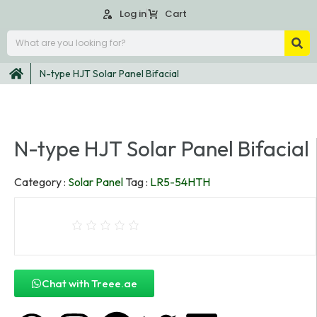
Log in
Cart
N-type HJT Solar Panel Bifacial
N-type HJT Solar Panel Bifacial
Category :
Solar Panel
Tag :
LR5-54HTH
Chat with Treee.ae