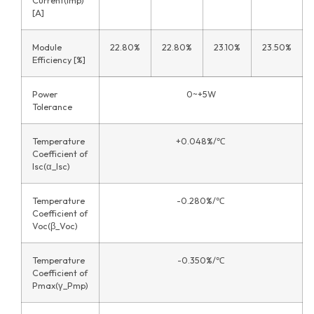
[A]
Module
22.80%
22.80%
23.10%
23.50%
Efficiency [%]
Power
0~+5W
Tolerance
Temperature
+0.048%/℃
Coefficient of
Isc(α_Isc)
Temperature
-0.280%/℃
Coefficient of
Voc(β_Voc)
Temperature
-0.350%/℃
Coefficient of
Pmax(γ_Pmp)