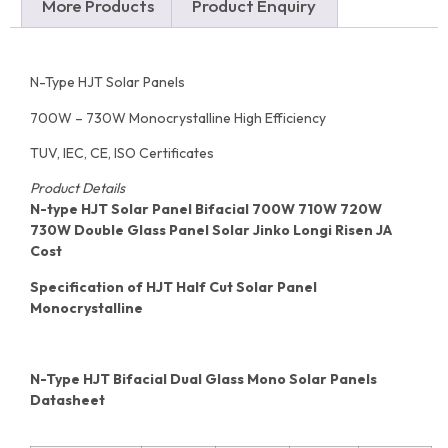
More Products
Product Enquiry
N-Type HJT Solar Panels
700W – 730W Monocrystalline High Efficiency
TUV, IEC, CE, ISO Certificates
Product Details
N-type HJT Solar Panel Bifacial 700W 710W 720W
730W Double Glass Panel Solar Jinko Longi Risen JA
Cost
Specification of HJT Half Cut Solar Panel
Monocrystalline
N-Type HJT Bifacial Dual Glass Mono Solar Panels
Datasheet