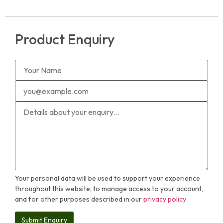
Product Enquiry
Your personal data will be used to support your experience
throughout this website, to manage access to your account,
and for other purposes described in our
privacy policy