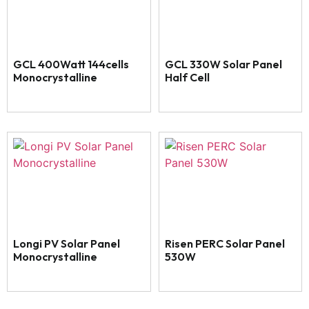
GCL 400Watt 144cells
GCL 330W Solar Panel
Monocrystalline
Half Cell
Longi PV Solar Panel
Risen PERC Solar Panel
Monocrystalline
530W