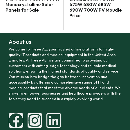
Monocrystalline Solar
675W 680W 685W
Panels for Sale
690W 700W PV Moudle
Price
About us
Welcome to Treee AE, your trusted online platform for high-
quality IT products and medical equipment in the United Arab
Emirates. At Treee AE, we are committed to providing our
customers with cutting-edge technology and reliable medical
solutions, ensuring the highest standards of quality and service.
Our mission is to bridge the gap between innovation and
accessibility by offering a comprehensive range of IT and
medical products that meet the diverse needs of our clients. We
strive to empower businesses and healthcare providers with the
tools they need to succeed in a rapidly evolving world.