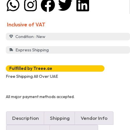
Inclusive of VAT
Condition : New
Express Shipping
Fulfilled by Treee.ae
Free Shipping All Over UAE
All major payment methods accepted.
Description
Shipping
Vendor Info