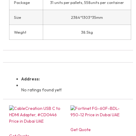
Package
31 units per pallets, 558units per container
Size
2384*1303*35mm
Weight
38.5kg
Address:
No ratings found yet!
Get Quote
Get Quote