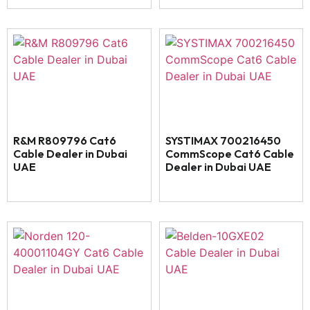
R&M R809796 Cat6
SYSTIMAX 700216450
Cable Dealer in Dubai
CommScope Cat6 Cable
UAE
Dealer in Dubai UAE