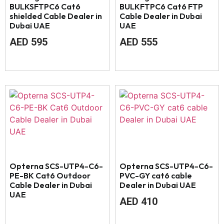
BULKSFTPC6 Cat6
BULKFTPC6 Cat6 FTP
shielded Cable Dealer in
Cable Dealer in Dubai
Dubai UAE
UAE
AED
595
AED
555
Opterna SCS-UTP4-C6-
Opterna SCS-UTP4-C6-
PE-BK Cat6 Outdoor
PVC-GY cat6 cable
Cable Dealer in Dubai
Dealer in Dubai UAE
UAE
AED
410