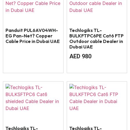
Panduit PUL6AV04WH-
Techlogiks TL-
EG Pan-Net? Copper
BULKFTPC6PE Cat6 FTP
Cable Price in Dubai UAE
Outdoor cable Dealer in
Dubai UAE
AED
980
Techlogiks TL-
Techlogiks TL-