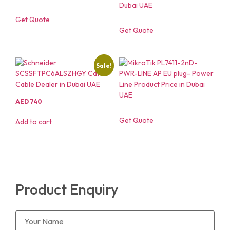
Get Quote
Get Quote
Sale!
AED
740
Get Quote
Add to cart
Product Enquiry