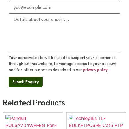
Your personal data will be used to support your experience
throughout this website, to manage access to your account,
and for other purposes described in our
privacy policy
Related Products