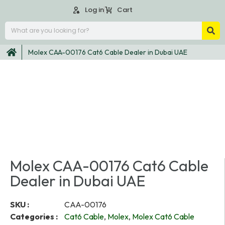
Log in
Cart
Molex CAA-00176 Cat6 Cable Dealer in Dubai UAE
Molex CAA-00176 Cat6 Cable
Dealer in Dubai UAE
SKU :
CAA-00176
Categories :
Cat6 Cable
,
Molex
,
Molex Cat6 Cable