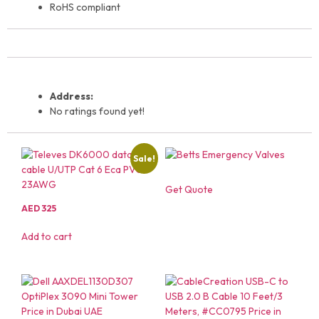
RoHS compliant
Address:
No ratings found yet!
Sale!
Get Quote
AED
325
Add to cart