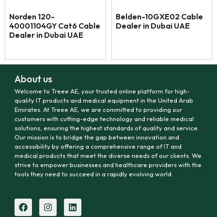
Norden 120-
Belden-10GXE02 Cable
40001104GY Cat6 Cable
Dealer in Dubai UAE
Dealer in Dubai UAE
About us
Welcome to Treee AE, your trusted online platform for high-
quality IT products and medical equipment in the United Arab
Emirates. At Treee AE, we are committed to providing our
customers with cutting-edge technology and reliable medical
solutions, ensuring the highest standards of quality and service.
Our mission is to bridge the gap between innovation and
accessibility by offering a comprehensive range of IT and
medical products that meet the diverse needs of our clients. We
strive to empower businesses and healthcare providers with the
tools they need to succeed in a rapidly evolving world.