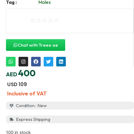
Tag :
Molex
Chat with Treee.ae
400
AED
USD
109
Inclusive of VAT
Condition : New
Express Shipping
100 in stock