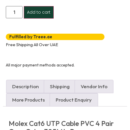
Add to cart
Fulfilled by Treee.ae
Free Shipping All Over UAE
All major payment methods accepted.
Description
Shipping
Vendor Info
More Products
Product Enquiry
Molex Cat6 UTP Cable PVC 4 Pair