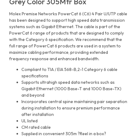
Grey Color 305Mtr Box
Molex Premise Networks PowerCat 6 (C6) 4 Pair U/UTP cable
has been designed to support high speed data transmission
systems such as Gigabit Ethernet. The cable is part of the
PowerCat 6 range of products that are designed to comply
with the Category 6 specification. We recommend that the
full range of PowerCat 6 products are used in a system to
maximize cabling performance, providing extended
frequency response and enhanced bandwidth.
Compliant to TIA / EIA 568-B,2-1 Category 6 cable
specifications
Supports ultrahigh speed data networks such as
Gigabit Ethernet (1000 Base-T and 1000 Base-TX)
and beyond
Incorporates central spine maintaining pair separation
during installation to ensure premium performance
after installation
UL listed
CM rated cable
Supplied in convenient 305m ?Reel in a box?