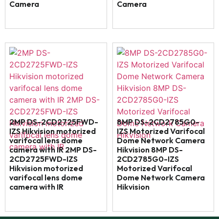
Camera
Camera
2MP DS-2CD2725FWD-
8MP DS-2CD2785G0-
IZS Hikvision motorized
IZS Motorized Varifocal
varifocal lens dome
Dome Network Camera
camera with IR 2MP DS-
Hikvision 8MP DS-
2CD2725FWD-IZS
2CD2785G0-IZS
Hikvision motorized
Motorized Varifocal
varifocal lens dome
Dome Network Camera
camera with IR
Hikvision