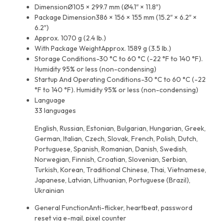
Dimension
Ø105 × 299.7 mm (Ø4.1″ × 11.8″)
Package Dimension
386 × 156 × 155 mm (15.2″ × 6.2″ ×
6.2″)
Approx. 1070 g (2.4 lb.)
With Package Weight
Approx. 1589 g (3.5 lb.)
Storage Conditions
-30 °C to 60 °C (-22 °F to 140 °F).
Humidity 95% or less (non-condensing)
Startup And Operating Conditions
-30 °C to 60 °C (-22
°F to 140 °F). Humidity 95% or less (non-condensing)
Language
33 languages
English, Russian, Estonian, Bulgarian, Hungarian, Greek,
German, Italian, Czech, Slovak, French, Polish, Dutch,
Portuguese, Spanish, Romanian, Danish, Swedish,
Norwegian, Finnish, Croatian, Slovenian, Serbian,
Turkish, Korean, Traditional Chinese, Thai, Vietnamese,
Japanese, Latvian, Lithuanian, Portuguese (Brazil),
Ukrainian
General Function
Anti-flicker, heartbeat, password
reset via e-mail, pixel counter