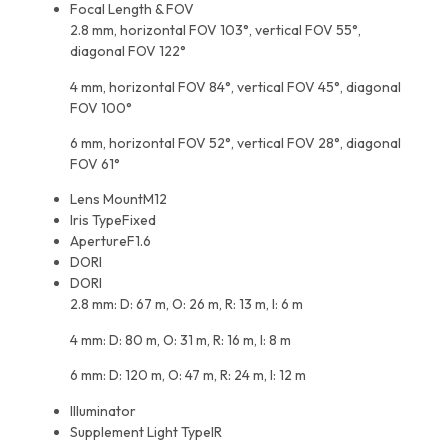
Focal Length & FOV
2.8 mm, horizontal FOV 103°, vertical FOV 55°,
diagonal FOV 122°
4 mm, horizontal FOV 84°, vertical FOV 45°, diagonal
FOV 100°
6 mm, horizontal FOV 52°, vertical FOV 28°, diagonal
FOV 61°
Lens Mount
M12
Iris Type
Fixed
Aperture
F1.6
DORI
DORI
2.8 mm: D: 67 m, O: 26 m, R: 13 m, I: 6 m
4 mm: D: 80 m, O: 31 m, R: 16 m, I: 8 m
6 mm: D: 120 m, O: 47 m, R: 24 m, I: 12 m
Illuminator
Supplement Light Type
IR