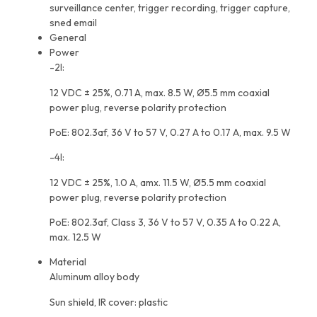
surveillance center, trigger recording, trigger capture,
sned email
General
Power
-2I:
12 VDC ± 25%, 0.71 A, max. 8.5 W, Ø5.5 mm coaxial
power plug, reverse polarity protection
PoE: 802.3af, 36 V to 57 V, 0.27 A to 0.17 A, max. 9.5 W
-4I:
12 VDC ± 25%, 1.0 A, amx. 11.5 W, Ø5.5 mm coaxial
power plug, reverse polarity protection
PoE: 802.3af, Class 3, 36 V to 57 V, 0.35 A to 0.22 A,
max. 12.5 W
Material
Aluminum alloy body
Sun shield, IR cover: plastic