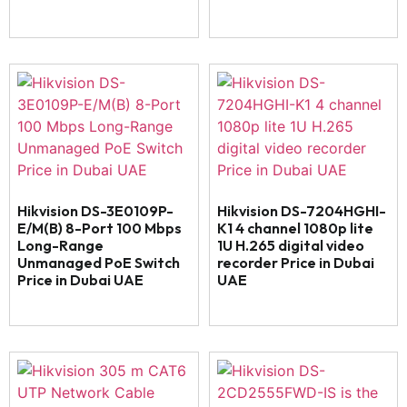
Hikvision DS-3E0109P-
Hikvision DS-7204HGHI-
E/M(B) 8-Port 100 Mbps
K1 4 channel 1080p lite
Long-Range
1U H.265 digital video
Unmanaged PoE Switch
recorder Price in Dubai
Price in Dubai UAE
UAE