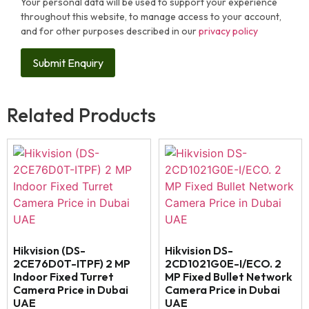
Your personal data will be used to support your experience
throughout this website, to manage access to your account,
and for other purposes described in our
privacy policy
Related Products
Hikvision (DS-
Hikvision DS-
2CE76D0T-ITPF) 2 MP
2CD1021G0E-I/ECO. 2
Indoor Fixed Turret
MP Fixed Bullet Network
Camera Price in Dubai
Camera Price in Dubai
UAE
UAE