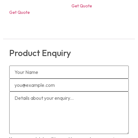
Get Quote
Get Quote
Product Enquiry