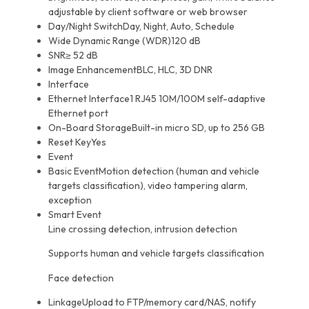
adjustable by client software or web browser
Day/Night Switch
Day, Night, Auto, Schedule
Wide Dynamic Range (WDR)
120 dB
SNR
≥ 52 dB
Image Enhancement
BLC, HLC, 3D DNR
Interface
Ethernet Interface
1 RJ45 10M/100M self-adaptive
Ethernet port
On-Board Storage
Built-in micro SD, up to 256 GB
Reset Key
Yes
Event
Basic Event
Motion detection (human and vehicle
targets classification), video tampering alarm,
exception
Smart Event
Line crossing detection, intrusion detection
Supports human and vehicle targets classification
Face detection
Linkage
Upload to FTP/memory card/NAS, notify