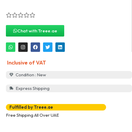
Chat with Treee.ae
Inclusive of VAT
Condition : New
Express Shipping
Fulfilled by Treee.ae
Free Shipping All Over UAE