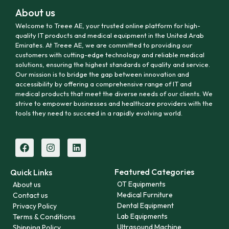
About us
Welcome to Treee AE, your trusted online platform for high-
quality IT products and medical equipment in the United Arab
Emirates. At Treee AE, we are committed to providing our
customers with cutting-edge technology and reliable medical
solutions, ensuring the highest standards of quality and service.
Our mission is to bridge the gap between innovation and
accessibility by offering a comprehensive range of IT and
medical products that meet the diverse needs of our clients. We
strive to empower businesses and healthcare providers with the
tools they need to succeed in a rapidly evolving world.
Featured Categories
Quick Links
OT Equipments
About us
Medical Furniture
Contact us
Dental Equipment
Privacy Policy
Lab Equipments
Terms & Conditions
Ultrasound Machine
Shipping Policy