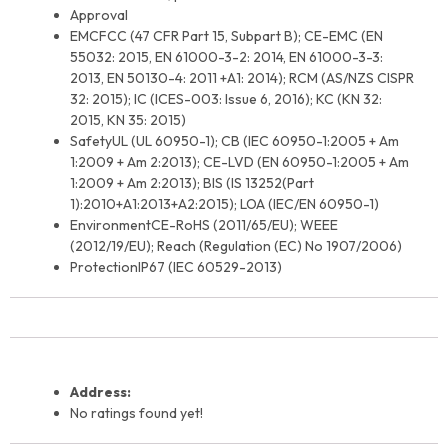
Approval
EMC
FCC (47 CFR Part 15, Subpart B); CE-EMC (EN
55032: 2015, EN 61000-3-2: 2014, EN 61000-3-3:
2013, EN 50130-4: 2011 +A1: 2014); RCM (AS/NZS CISPR
32: 2015); IC (ICES-003: Issue 6, 2016); KC (KN 32:
2015, KN 35: 2015)
Safety
UL (UL 60950-1); CB (IEC 60950-1:2005 + Am
1:2009 + Am 2:2013); CE-LVD (EN 60950-1:2005 + Am
1:2009 + Am 2:2013); BIS (IS 13252(Part
1):2010+A1:2013+A2:2015); LOA (IEC/EN 60950-1)
Environment
CE-RoHS (2011/65/EU); WEEE
(2012/19/EU); Reach (Regulation (EC) No 1907/2006)
Protection
IP67 (IEC 60529-2013)
Address:
No ratings found yet!