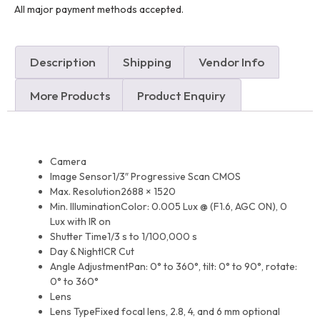
All major payment methods accepted.
Description
Shipping
Vendor Info
More Products
Product Enquiry
Camera
Image Sensor
1/3″ Progressive Scan CMOS
Max. Resolution
2688 × 1520
Min. Illumination
Color: 0.005 Lux @ (F1.6, AGC ON), 0
Lux with IR on
Shutter Time
1/3 s to 1/100,000 s
Day & Night
ICR Cut
Angle Adjustment
Pan: 0° to 360°, tilt: 0° to 90°, rotate:
0° to 360°
Lens
Lens Type
Fixed focal lens, 2.8, 4, and 6 mm optional