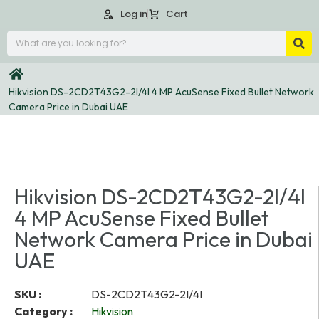
Log in
Cart
Hikvision DS-2CD2T43G2-2I/4I 4 MP AcuSense Fixed Bullet Network
Camera Price in Dubai UAE
Hikvision DS-2CD2T43G2-2I/4I
4 MP AcuSense Fixed Bullet
Network Camera Price in Dubai
UAE
SKU :
DS-2CD2T43G2-2I/4I
Category :
Hikvision