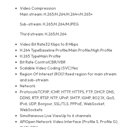
Video Compression
Main stream: H.265/H.264/H.264+/H.265+
Sub-stream: H.265/H.264/MJPEG
Third stream: H.265/H.264
Video Bit Rate
32 Kbps to 8 Mbps
H.264 Type
Baseline Profile/Main Profile/High Profile
H.265 Type
Main Profile
Bit Rate Control
CBR/VBR
Scalable Video Coding (SVC)
Yes
Region Of Interest (ROI)
1 fixed region for main stream
and sub-stream
Network
Protocols
TCP/IP, ICMP, HTTP, HTTPS, FTP, DHCP, DNS,
DDNS, RTP, RTSP, NTP, UPnP, SMTP, IGMP, 802.1X, QoS,
IPv6, UDP, Bonjour, SSL/TLS, PPPoE, WebSocket,
WebSockets
Simultaneous Live View
Up to 6 channels
API
Open Network Video Interface (Profile S, Profile G),