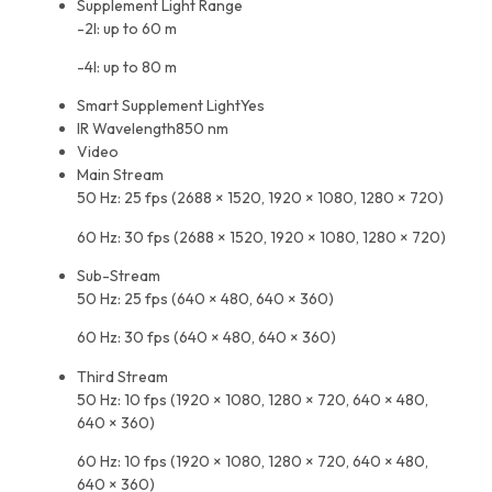
Supplement Light Range
-2I: up to 60 m
-4I: up to 80 m
Smart Supplement Light
Yes
IR Wavelength
850 nm
Video
Main Stream
50 Hz: 25 fps (2688 × 1520, 1920 × 1080, 1280 × 720)
60 Hz: 30 fps (2688 × 1520, 1920 × 1080, 1280 × 720)
Sub-Stream
50 Hz: 25 fps (640 × 480, 640 × 360)
60 Hz: 30 fps (640 × 480, 640 × 360)
Third Stream
50 Hz: 10 fps (1920 × 1080, 1280 × 720, 640 × 480,
640 × 360)
60 Hz: 10 fps (1920 × 1080, 1280 × 720, 640 × 480,
640 × 360)