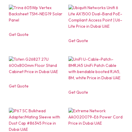
Get Quote
Get Quote
Get Quote
Get Quote