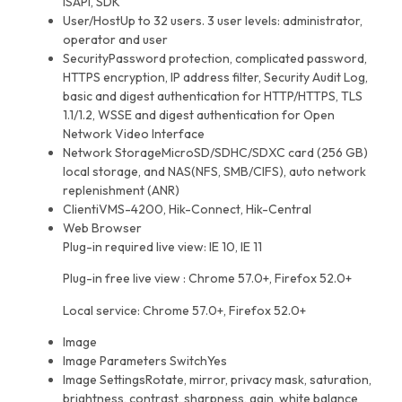
ISAPI, SDK
User/Host
Up to 32 users. 3 user levels: administrator,
operator and user
Security
Password protection, complicated password,
HTTPS encryption, IP address filter, Security Audit Log,
basic and digest authentication for HTTP/HTTPS, TLS
1.1/1.2, WSSE and digest authentication for Open
Network Video Interface
Network Storage
MicroSD/SDHC/SDXC card (256 GB)
local storage, and NAS(NFS, SMB/CIFS), auto network
replenishment (ANR)
Client
iVMS-4200, Hik-Connect, Hik-Central
Web Browser
Plug-in required live view: IE 10, IE 11
Plug-in free live view : Chrome 57.0+, Firefox 52.0+
Local service: Chrome 57.0+, Firefox 52.0+
Image
Image Parameters Switch
Yes
Image Settings
Rotate, mirror, privacy mask, saturation,
brightness, contrast, sharpness, gain, white balance