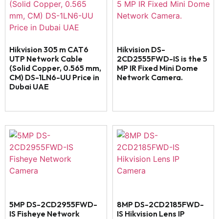
Hikvision 305 m CAT6
Hikvision DS-
UTP Network Cable
2CD2555FWD-IS is the 5
(Solid Copper, 0.565 mm,
MP IR Fixed Mini Dome
CM) DS-1LN6-UU Price in
Network Camera.
Dubai UAE
5MP DS-2CD2955FWD-
8MP DS-2CD2185FWD-
IS Fisheye Network
IS Hikvision Lens IP