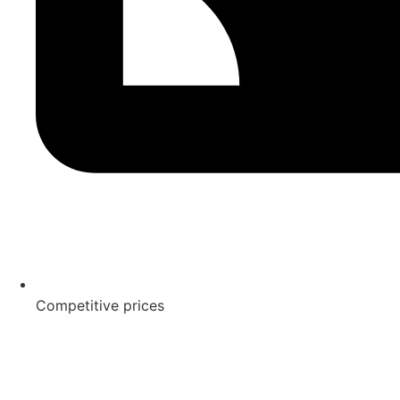
Competitive prices