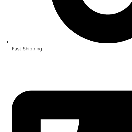
Fast Shipping