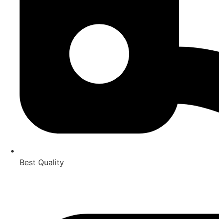
Best Quality