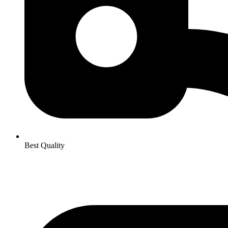
Best Quality