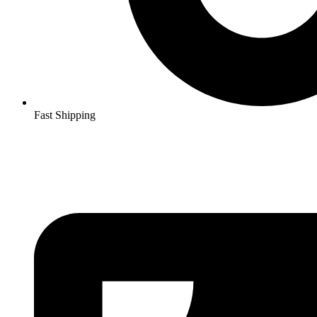
Fast Shipping