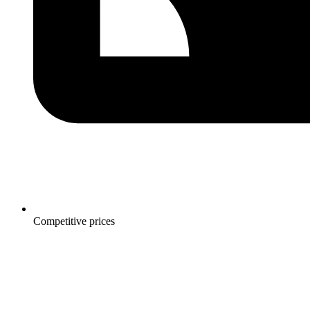
Competitive prices