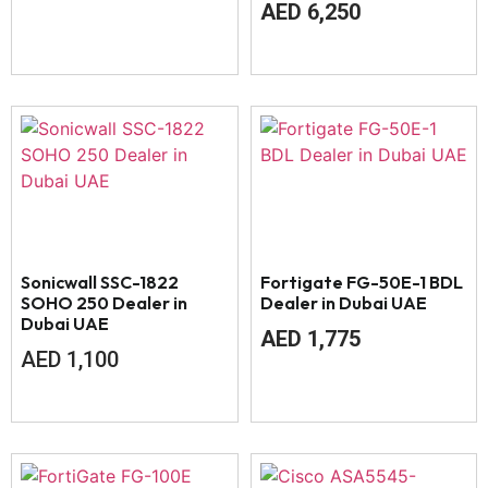
AED
6,250
Sonicwall SSC-1822
Fortigate FG-50E-1 BDL
SOHO 250 Dealer in
Dealer in Dubai UAE
Dubai UAE
AED
1,775
AED
1,100