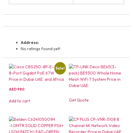
Address:
No ratings found yet!
Sale!
AED
980
Get Quote
Add to cart