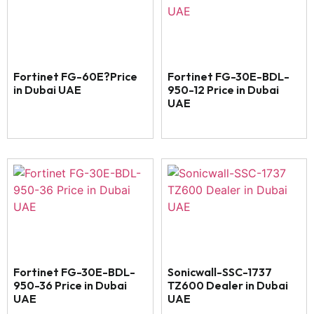
Fortinet FG-60E?Price
Fortinet FG-30E-BDL-
in Dubai UAE
950-12 Price in Dubai
UAE
Fortinet FG-30E-BDL-
Sonicwall-SSC-1737
950-36 Price in Dubai
TZ600 Dealer in Dubai
UAE
UAE