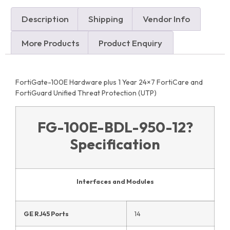
Description
Shipping
Vendor Info
More Products
Product Enquiry
FortiGate-100E Hardware plus 1 Year 24×7 FortiCare and
FortiGuard Unified Threat Protection (UTP)
FG-100E-BDL-950-12
?
Specification
Interfaces and Modules
GE RJ45 Ports
14