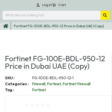
Log in
Cart
Fortinet FG-100E-BDL-950-12 Price in Dubai UAE (Copy)
Fortinet FG-100E-BDL-950-12
Price in Dubai UAE (Copy)
SKU :
FG-100E-BDL-950-12-1
Categories :
Firewall
,
Fortinet
,
Fortinet Firewall
Tag :
Fortinet