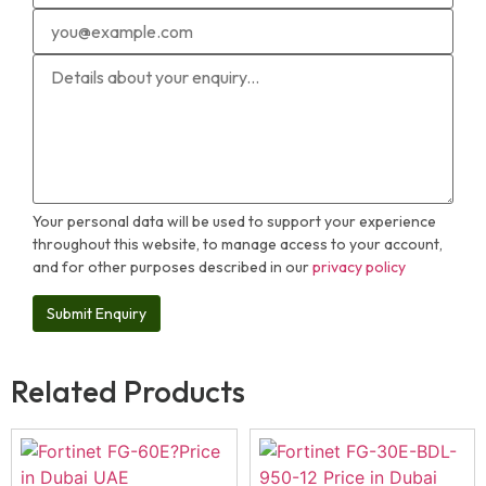
Your personal data will be used to support your experience
throughout this website, to manage access to your account,
and for other purposes described in our
privacy policy
Related Products