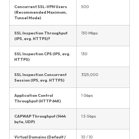
Concurrent SSL-VPN Users
500
(Recommended Maximum,
Tunnel Mode)
SSL Inspection Throughput
130 Mbps
(IPS, avg. HTTPS)?
SSL Inspection CPS (IPS, avg.
130
HTTPS)
SSL Inspection Concurrent
3125,000
Session (IPS, avg. HTTPS)
Application Control
1 Gbps
Throughput (HTTP 64K)
CAPWAP Throughput (1444
1.5 Gbps
byte, UDP)
Virtual Domains (Default /
10 / 10