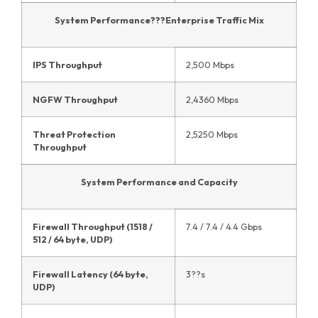
System Performance???Enterprise Traffic Mix
IPS Throughput
2,500 Mbps
NGFW Throughput
2,4360 Mbps
Threat Protection
2,5250 Mbps
Throughput
System Performance and Capacity
Firewall Throughput (1518 /
7.4 / 7.4 / 4.4 Gbps
512 / 64 byte, UDP)
Firewall Latency (64 byte,
3??s
UDP)