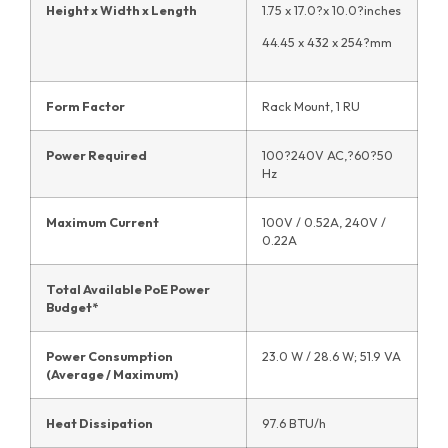
Height x Width x Length
1.75 x 17.0?x 10.0?inches
44.45 x 432 x 254?mm
Form Factor
Rack Mount, 1 RU
Power Required
100?240V AC,?60?50
Hz
Maximum Current
100V / 0.52A, 240V /
0.22A
Total Available PoE Power
Budget*
Power Consumption
23.0 W / 28.6 W; 51.9 VA
(Average / Maximum)
Heat Dissipation
97.6 BTU/h