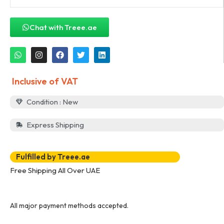
Chat with Treee.ae
Inclusive of VAT
Condition : New
Express Shipping
Fulfilled by Treee.ae
Free Shipping All Over UAE
All major payment methods accepted.