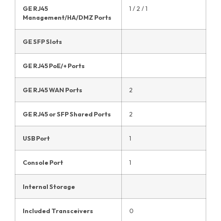
GE RJ45
1 / 2 / 1
Management/HA/DMZ Ports
GE SFP Slots
GE RJ45 PoE/+ Ports
GE RJ45 WAN Ports
2
GE RJ45 or SFP Shared Ports
2
USB Port
1
Console Port
1
Internal Storage
Included Transceivers
0