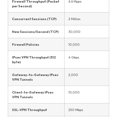
Firewall Throughput (Packet
6.6 Mpps
per Second)
Concurrent Sessions (TCP)
2 Million
New Sessions/Second (TCP)
30,000
Firewall Policies
10,000
IPsec VPN Throughput (512
4 Gbps
byte)
Gateway-to-Gateway IPsec
2,000
VPN Tunnels
Client-to-Gateway IPsec
10,000
VPN Tunnels
SSL-VPN Throughput
250 Mbps