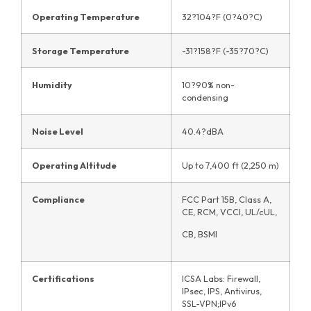
Operating Temperature
32?104?F (0?40?C)
Storage Temperature
-31?158?F (-35?70?C)
Humidity
10?90% non-
condensing
Noise Level
40.4?dBA
Operating Altitude
Up to 7,400 ft (2,250 m)
Compliance
FCC Part 15B, Class A,
CE, RCM, VCCI, UL/cUL,
CB, BSMI
Certifications
ICSA Labs: Firewall,
IPsec, IPS, Antivirus,
SSL-VPN;IPv6