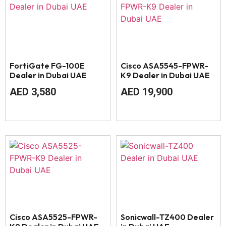
FortiGate FG-100E
Cisco ASA5545-FPWR-
Dealer in Dubai UAE
K9 Dealer in Dubai UAE
AED
3,580
AED
19,900
Cisco ASA5525-FPWR-
Sonicwall-TZ400 Dealer