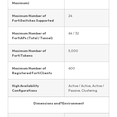
Maximum)
Maximum Number of
24
FortiSwitches Supported
Maximum Number of
64 / 32
FortiAPs (Total / Tunnel)
Maximum Number of
5,000
FortiTokens
Maximum Number of
600
Registered FortiClients
High Availability
Active / Active, Active /
Configurations
Passive, Clustering
Dimensions and?
Environment