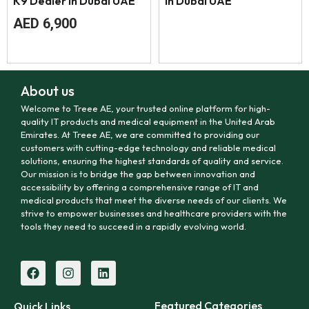
K9 Dealer in Dubai UAE
in Dubai UAE
AED
6,900
About us
Welcome to Treee AE, your trusted online platform for high-
quality IT products and medical equipment in the United Arab
Emirates. At Treee AE, we are committed to providing our
customers with cutting-edge technology and reliable medical
solutions, ensuring the highest standards of quality and service.
Our mission is to bridge the gap between innovation and
accessibility by offering a comprehensive range of IT and
medical products that meet the diverse needs of our clients. We
strive to empower businesses and healthcare providers with the
tools they need to succeed in a rapidly evolving world.
Featured Categories
Quick Links