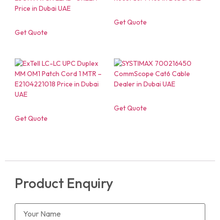
Get Quote
Get Quote
Get Quote
Get Quote
Product Enquiry