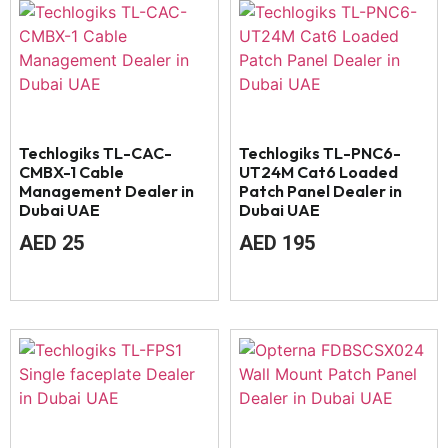
Techlogiks TL-CAC-
Techlogiks TL-PNC6-
CMBX-1 Cable
UT24M Cat6 Loaded
Management Dealer in
Patch Panel Dealer in
Dubai UAE
Dubai UAE
AED
25
AED
195