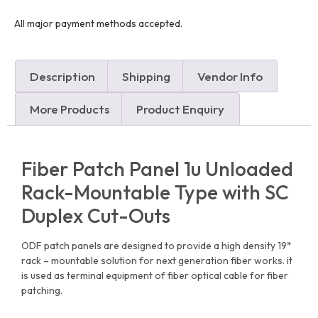
All major payment methods accepted.
Description
Shipping
Vendor Info
More Products
Product Enquiry
Fiber Patch Panel 1u Unloaded
Rack-Mountable Type with SC
Duplex Cut-Outs
ODF patch panels are designed to provide a high density 19*
rack – mountable solution for next generation fiber works. it
is used as terminal equipment of fiber optical cable for fiber
patching.