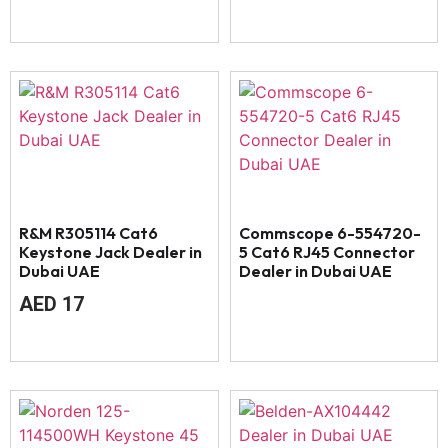
R&M R305114 Cat6
Commscope 6-554720-
Keystone Jack Dealer in
5 Cat6 RJ45 Connector
Dubai UAE
Dealer in Dubai UAE
AED
17