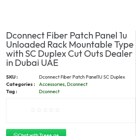
Dconnect Fiber Patch Panel 1u
Unloaded Rack Mountable Type
with SC Duplex Cut Outs Dealer
in Dubai UAE
SKU :
Dconnect Fiber Patch Panel1U SC Duplex
Categories :
Accessories
,
Dconnect
Tag :
Dconnect
Chat with Treee.ae