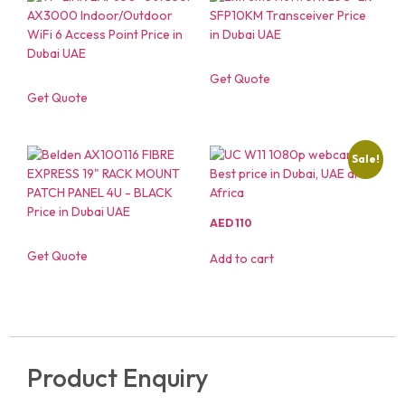
Get Quote
Get Quote
Sale!
AED
110
Get Quote
Add to cart
Product Enquiry