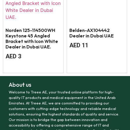
Norden 125-114500WH
Belden-AX104442
Keystone 45 Angled
Dealer in Dubai UAE
Bracket with Icon White
AED
11
Dealer in Dubai UAE.
AED
3
About us
Welcome to Treee AE, your trusted online platform for high-
quality IT products and medical equipment in the United Arab
Emirates. At Treee AE, we are committed to providing our
customers with cutting-edge technology and reliable medical
solutions, ensuring the highest standards of quality and service.
Our mission is to bridge the gap between innovation and
accessibility by offering a comprehensive range of IT and