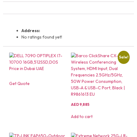
Address:
No ratings found yet!
Sale!
Get Quote
AED
9,885
Add to cart