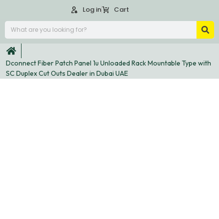
Log in
Cart
Dconnect Fiber Patch Panel 1u Unloaded Rack Mountable Type with
SC Duplex Cut Outs Dealer in Dubai UAE