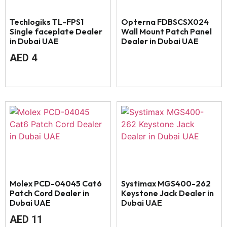
Techlogiks TL-FPS1
Opterna FDBSCSX024
Single faceplate Dealer
Wall Mount Patch Panel
in Dubai UAE
Dealer in Dubai UAE
AED
4
Molex PCD-04045 Cat6
Systimax MGS400-262
Patch Cord Dealer in
Keystone Jack Dealer in
Dubai UAE
Dubai UAE
AED
11