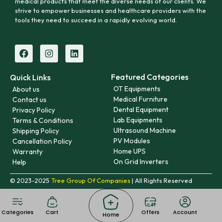
medical products that meet the diverse needs of our clients. We
strive to empower businesses and healthcare providers with the
tools they need to succeed in a rapidly evolving world.
Featured Categories
Quick Links
OT Equipments
About us
Medical Furniture
Contact us
Dental Equipment
Privacy Policy
Lab Equipments
Terms & Conditions
Ultrasound Machine
Shipping Policy
PV Modules
Cancellation Policy
Home UPS
Warranty
On Grid Inverters
Help
© 2023-2025
Tree Group Of Companies
| All Rights Reserved
Categories
Cart
Offers
Account
Home