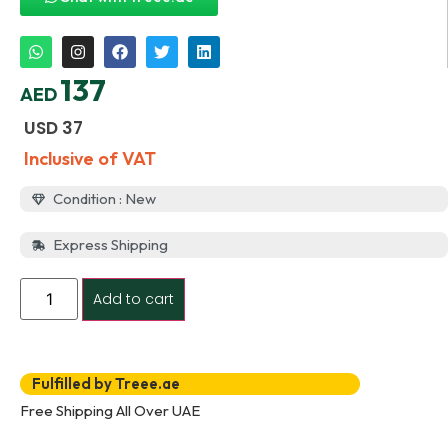
137
AED
USD
37
Inclusive of VAT
Condition : New
Express Shipping
Add to cart
Fulfilled by Treee.ae
Free Shipping All Over UAE