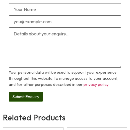
Your personal data will be used to support your experience
throughout this website, to manage access to your account,
and for other purposes described in our
privacy policy
Related Products