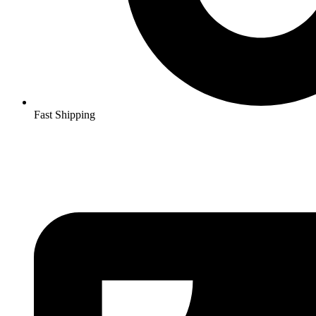
Fast Shipping