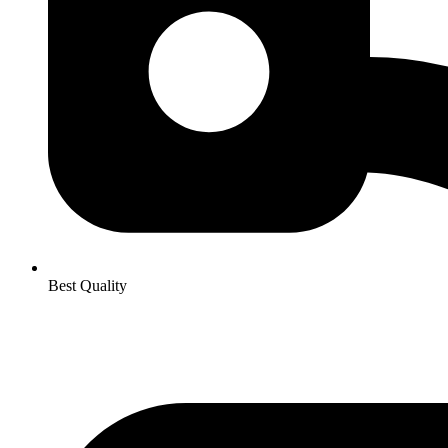
Best Quality