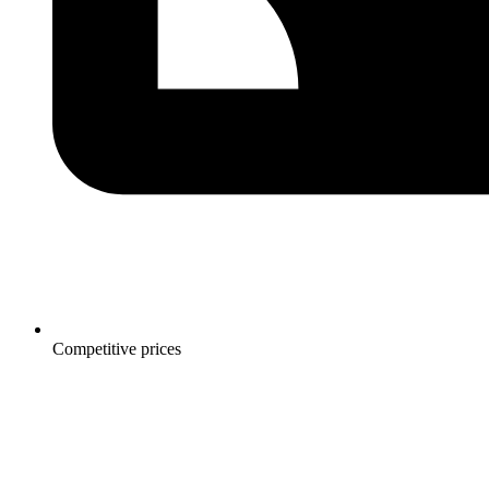
Competitive prices