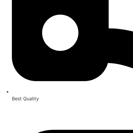
Best Quality