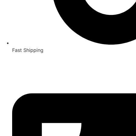
Fast Shipping