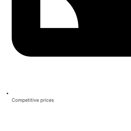
Competitive prices