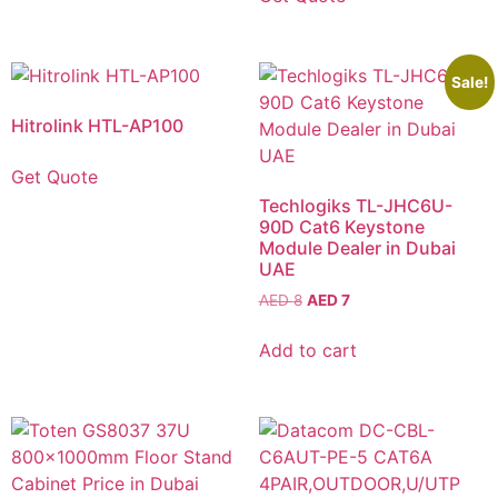
Sale!
Hitrolink HTL-AP100
Get Quote
Techlogiks TL-JHC6U-
90D Cat6 Keystone
Module Dealer in Dubai
UAE
AED
8
AED
7
Add to cart