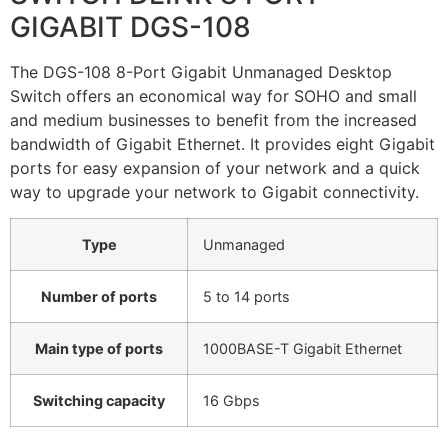
GIGABIT DGS-108
The DGS-108 8-Port Gigabit Unmanaged Desktop
Switch offers an economical way for SOHO and small
and medium businesses to benefit from the increased
bandwidth of Gigabit Ethernet. It provides eight Gigabit
ports for easy expansion of your network and a quick
way to upgrade your network to Gigabit connectivity.
Type
Unmanaged
Number of ports
5 to 14 ports
Main type of ports
1000BASE-T Gigabit Ethernet
Switching capacity
16 Gbps