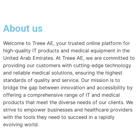
About us
Welcome to Treee AE, your trusted online platform for
high-quality IT products and medical equipment in the
United Arab Emirates. At Treee AE, we are committed to
providing our customers with cutting-edge technology
and reliable medical solutions, ensuring the highest
standards of quality and service. Our mission is to
bridge the gap between innovation and accessibility by
offering a comprehensive range of IT and medical
products that meet the diverse needs of our clients. We
strive to empower businesses and healthcare providers
with the tools they need to succeed in a rapidly
evolving world.