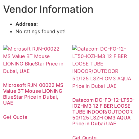
Vendor Information
Address:
No ratings found yet!
Microsoft RJN-00022 MS
Value BT Mouse LIONING
BlueStar Price in Dubai,
Datacom DC-FO-12-LT50-
UAE
IOZHM3 12 FIBER LOOSE
TUBE INDOOR/OUTDOOR
Get Quote
50/125 LSZH OM3 AQUA
Price in Dubai UAE
Get Quote