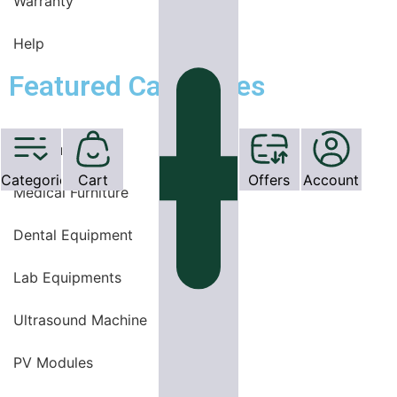
Warranty
Help
Featured Categories
OT Equipments
Categories
Cart
Offers
Account
Medical Furniture
Dental Equipment
Lab Equipments
Ultrasound Machine
PV Modules