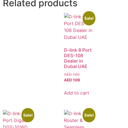
Related products
Sale!
D-link 8 Port
DES-108
Dealer in
Dubai UAE
AED
140
AED
109
Add to cart
Sale!
Sale!