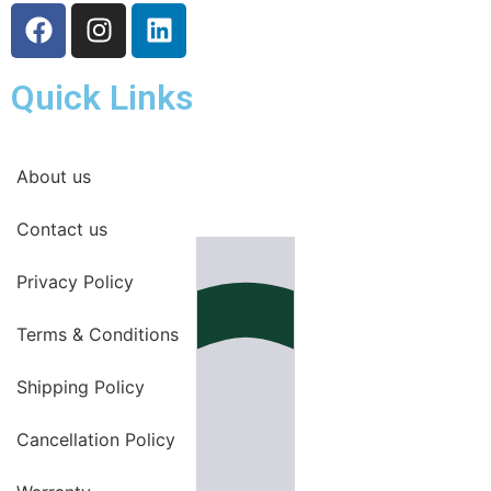
Quick Links
About us
Contact us
Privacy Policy
Terms & Conditions
Shipping Policy
Cancellation Policy