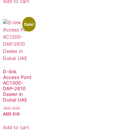
Add to cart
Sale!
D-link
Access Pont
AC1300-
DAP-2610
Dealer in
Dubai UAE
AED
330
AED
310
Add to cart