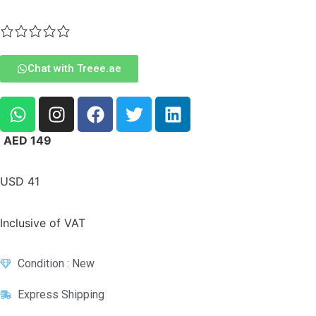
Chat with Treee.ae
AED
149
USD
41
Inclusive of VAT
Condition : New
Express Shipping