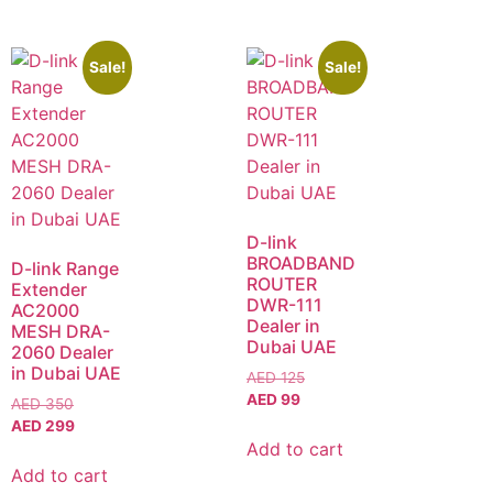
Sale!
Sale!
D-link
BROADBAND
D-link Range
ROUTER
Extender
DWR-111
AC2000
Dealer in
MESH DRA-
Dubai UAE
2060 Dealer
in Dubai UAE
AED
125
AED
99
AED
350
AED
299
Add to cart
Add to cart