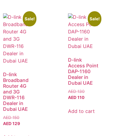
Sale!
Sale!
D-link
Access Point
DAP-1160
D-link
Dealer in
Broadband
Dubai UAE
Router 4G
and 3G
AED
130
DWR-116
AED
110
Dealer in
Dubai UAE
Add to cart
AED
150
AED
129