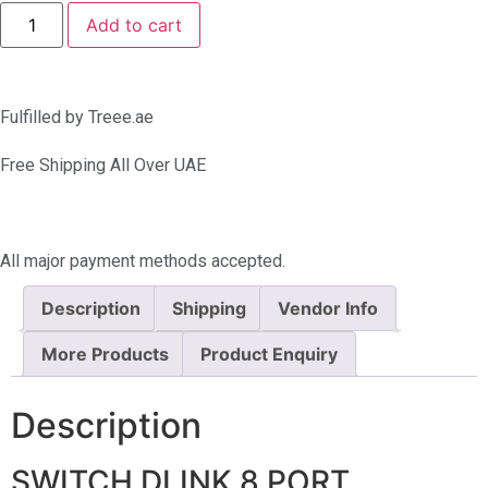
Add to cart
Fulfilled by Treee.ae
Free Shipping All Over UAE
All major payment methods accepted.
Description
Shipping
Vendor Info
More Products
Product Enquiry
Description
SWITCH DLINK 8 PORT