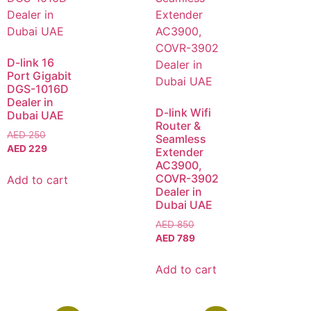
D-link 16
Port Gigabit
DGS-1016D
Dealer in
D-link Wifi
Dubai UAE
Router &
AED
250
Seamless
AED
229
Extender
AC3900,
COVR-3902
Add to cart
Dealer in
Dubai UAE
AED
850
AED
789
Add to cart