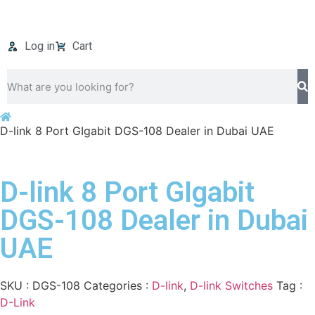
Log in
Cart
D-link 8 Port GIgabit DGS-108 Dealer in Dubai UAE
D-link 8 Port GIgabit
DGS-108 Dealer in Dubai
UAE
SKU :
DGS-108
Categories :
D-link
,
D-link Switches
Tag :
D-Link