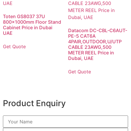
Toten GS8037 37U
800x1000mm Floor Stand
Cabinet Price in Dubai
Datacom DC-CBL-C6AUT-
UAE
PE-5 CAT6A
4PAIR,OUTDOOR,U/UTP
Get Quote
CABLE 23AWG,500
METER REEL Price in
Dubai, UAE
Get Quote
Product Enquiry