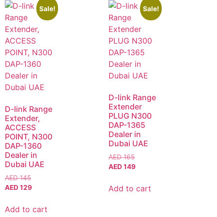
Sale!
Sale!
D-link Range
Extender
D-link Range
PLUG N300
Extender,
DAP-1365
ACCESS
Dealer in
POINT, N300
Dubai UAE
DAP-1360
Dealer in
AED
165
Dubai UAE
AED
149
AED
145
Add to cart
AED
129
Add to cart