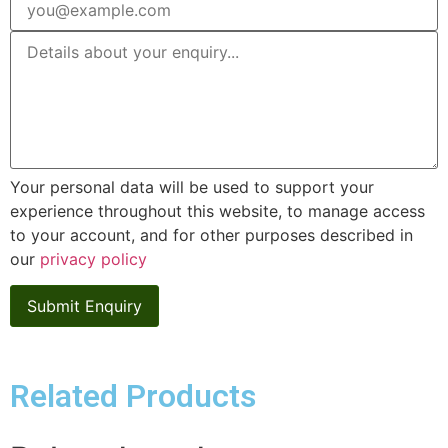
Your personal data will be used to support your
experience throughout this website, to manage access
to your account, and for other purposes described in
our
privacy policy
Related Products