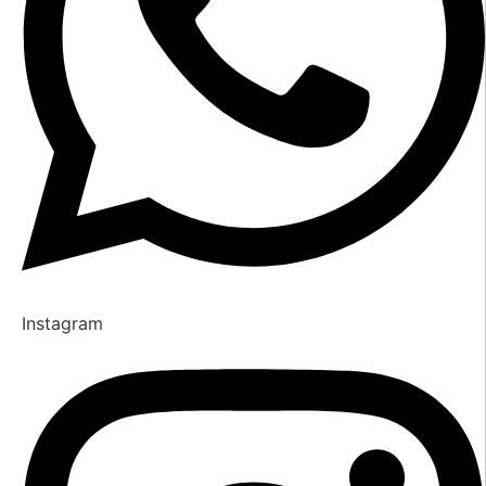
Instagram