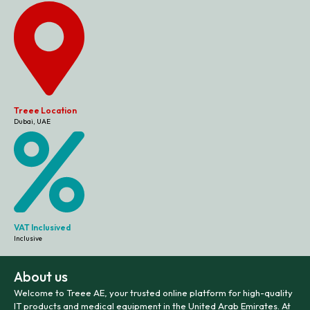
Treee Location
Dubai, UAE
VAT Inclusived
Inclusive
About us
Welcome to Treee AE, your trusted online platform for high-quality
IT products and medical equipment in the United Arab Emirates. At