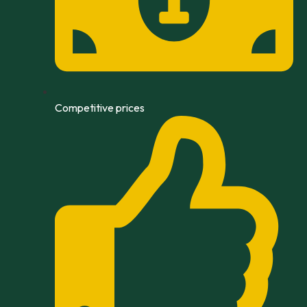
Competitive prices