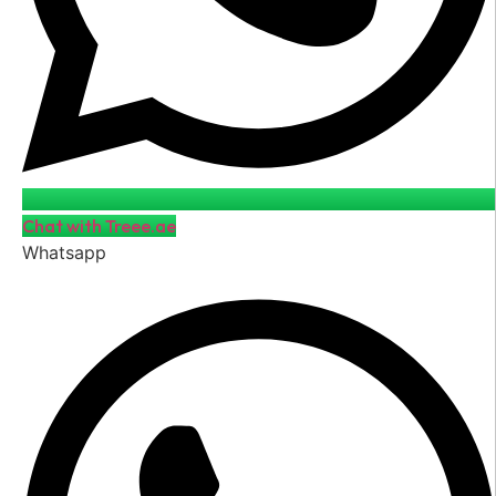
Chat with Treee.ae
Whatsapp