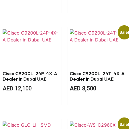
Sale
Cisco C9200L-24P-4X-A
Cisco C9200L-24T-4X-A
Dealer in Dubai UAE
Dealer in Dubai UAE
Original
Current
AED
12,100
AED
8,500
price
price
was:
is:
AED
AED
9,000.
8,500.
Sale