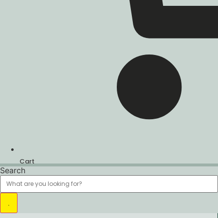
Cart
Search