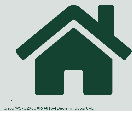
Cisco WS-C2960XR-48TS-I Dealer in Dubai UAE