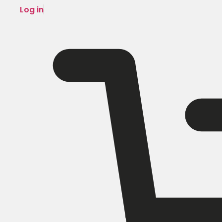
Log in