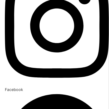
Facebook