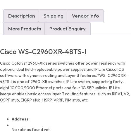
quantity
Description
Shipping
Vendor Info
More Products
Product Enquiry
Cisco WS-C2960XR-48TS-I
Cisco Catalyst 2960-XR series switches offer power resiliency with
optional dual field-replaceable power supplies and IP Lite Cisco IOS
software with dynamic routing and Layer 3 features.?WS-C2960XR-
48TS-I is one of 2960-XR switches, IP Lite switch, supporting forty-
eight 10/100/1000 Ethernet ports and four 1G SFP uplinks. IP Lite
Image enables basic access layer 3 routing features, such as RIPV1, V2,
OSPF stub, EIGRP stub, HSRP, VRRP, PIM stub, etc.
Address:
No ratings found yet!