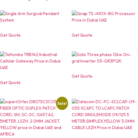
Get Quote
Get Quote
Get Quote
Get Quote
Sale!