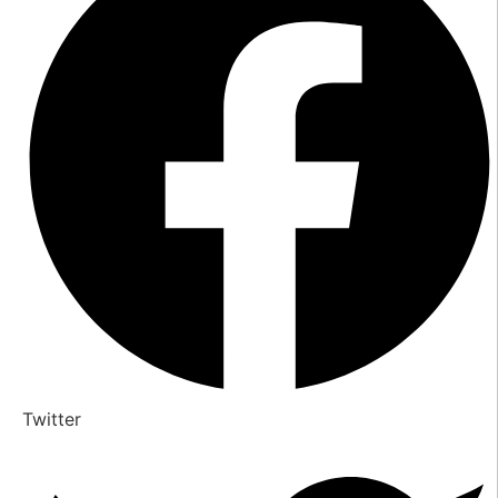
Twitter