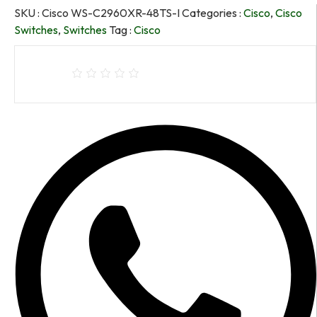
SKU :
Cisco WS-C2960XR-48TS-I
Categories :
Cisco
,
Cisco
Switches
,
Switches
Tag :
Cisco