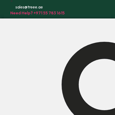
sales@treee.ae
Need Help? +971 55 783 1615