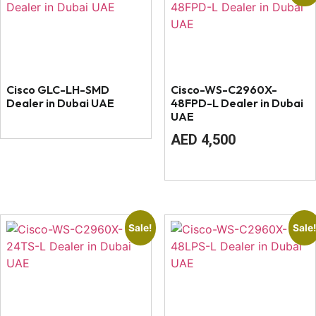
Cisco GLC-LH-SMD
Cisco-WS-C2960X-
Dealer in Dubai UAE
48FPD-L Dealer in Dubai
UAE
Original
Current
AED
4,500
price
price
was:
is:
AED
AED
4,800.
4,500.
Sale!
Sale