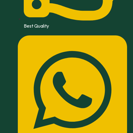
Best Quality