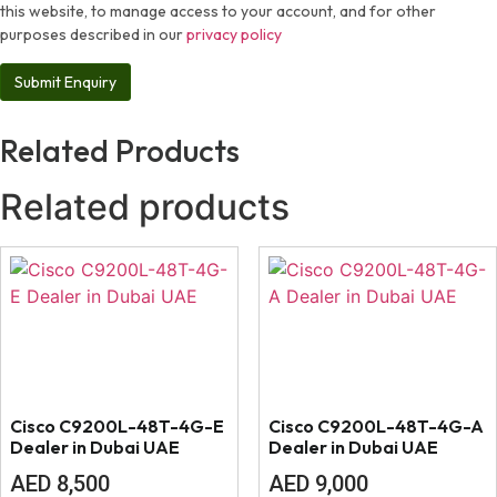
this website, to manage access to your account, and for other
purposes described in our
privacy policy
Related Products
Related products
Cisco C9200L-48T-4G-E
Cisco C9200L-48T-4G-A
Dealer in Dubai UAE
Dealer in Dubai UAE
AED
8,500
AED
9,000