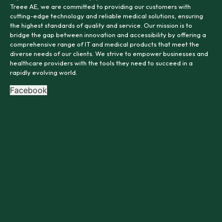
Treee AE, we are committed to providing our customers with
cutting-edge technology and reliable medical solutions, ensuring
the highest standards of quality and service. Our mission is to
bridge the gap between innovation and accessibility by offering a
comprehensive range of IT and medical products that meet the
diverse needs of our clients. We strive to empower businesses and
healthcare providers with the tools they need to succeed in a
rapidly evolving world.
Facebook