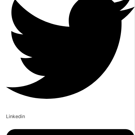
Linkedin