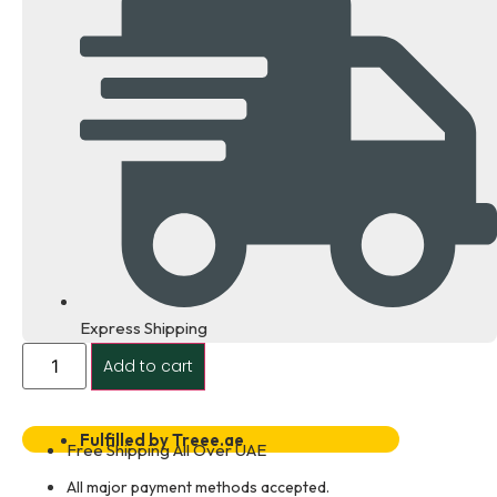
Express Shipping
Cisco
Add to cart
WS-
C2960XR-
48TS-
I
Dealer
Fulfilled by Treee.ae
Free Shipping All Over UAE
in
Dubai
All major payment methods accepted.
UAE