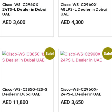
Cisco-WS-C2960X-
Cisco-WS-C2960X-
24TS-L Dealer in Dubai
48LPS-L Dealer in Dubai
UAE
UAE
Original
Current
Original
Current
AED
3,600
AED
4,300
price
price
price
price
was:
is:
was:
is:
AED
AED
AED
AED
4,100.
3,600.
4,600.
4,300.
Sale!
Sale
Cisco-WS-C3850-12S-S
Cisco-WS-C2960X-
Dealer in Dubai UAE
24PS-L Dealer in UAE
Original
Current
Original
Current
AED
11,800
AED
3,650
price
price
price
price