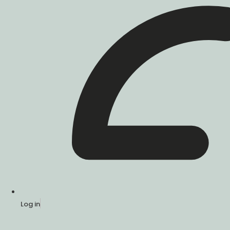
Log in