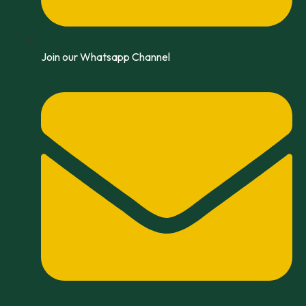
Join our Whatsapp Channel