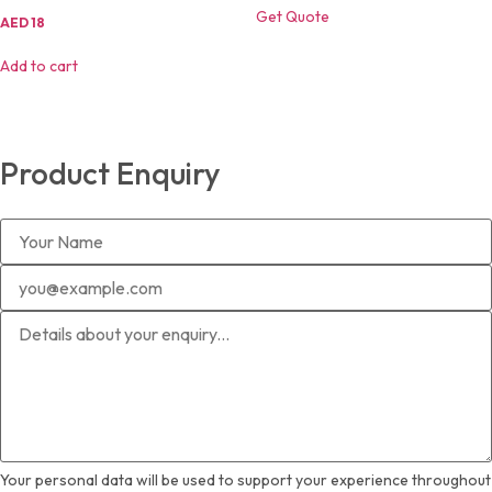
Get Quote
Original
Current
AED
18
price
price
was:
is:
Add to cart
AED
AED
25.
18.
Product Enquiry
Your personal data will be used to support your experience throughout