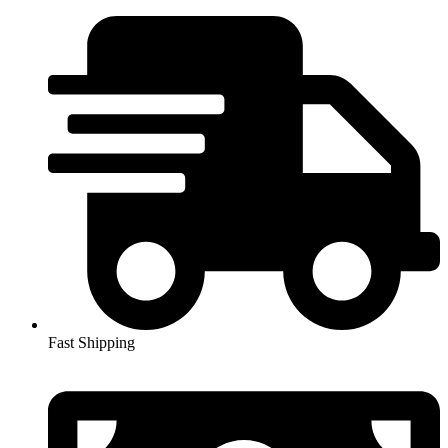
Skip
to
content
Fast Shipping