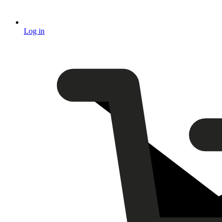
Log in