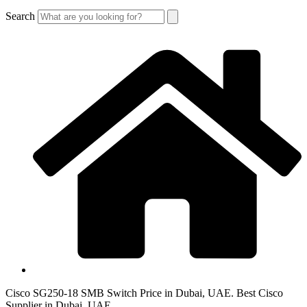
Search
Cisco SG250-18 SMB Switch Price in Dubai, UAE. Best Cisco
Supplier in Dubai, UAE