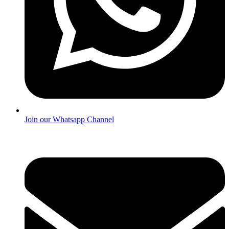
Join our Whatsapp Channel