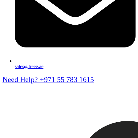
sales@treee.ae
Need Help? +971 55 783 1615