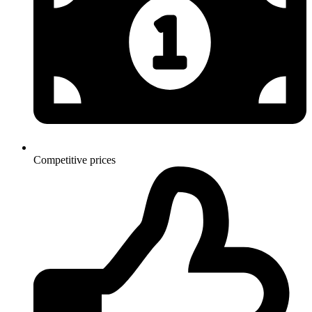
Competitive prices