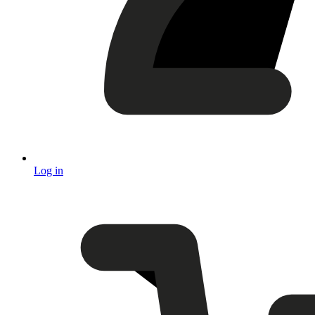
Log in