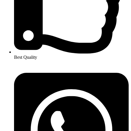
Best Quality