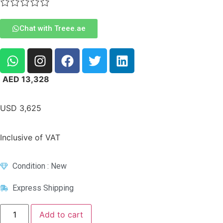
Chat with Treee.ae
AED
13,328
USD
3,625
Inclusive of VAT
Condition : New
Express Shipping
Add to cart