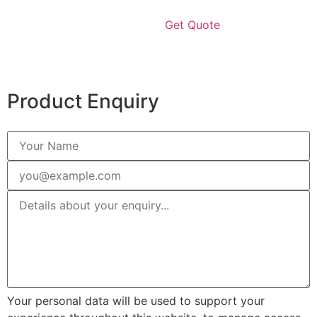
Get Quote
Product Enquiry
Your personal data will be used to support your