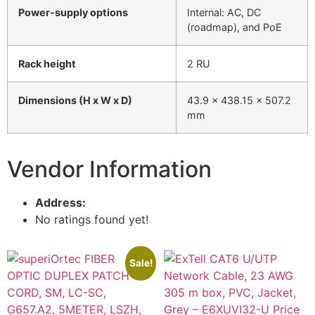
Power-supply options
Internal: AC, DC
(roadmap), and PoE
Rack height
2 RU
Dimensions (H x W x D)
43.9 x 438.15 x 507.2
mm
Vendor Information
Address:
No ratings found yet!
Sale!