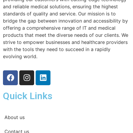
and reliable medical solutions, ensuring the highest
standards of quality and service. Our mission is to
bridge the gap between innovation and accessibility by
offering a comprehensive range of IT and medical
products that meet the diverse needs of our clients. We
strive to empower businesses and healthcare providers
with the tools they need to succeed in a rapidly
evolving world.
Quick Links
About us
Contact us