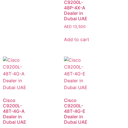
C9200L-
48P-4X-A
Dealer in
Dubai UAE
AED
13,500
Add to cart
Cisco
Cisco
C9200L-
C9200L-
48T-4G-A
48T-4G-E
Dealer in
Dealer in
Dubai UAE
Dubai UAE