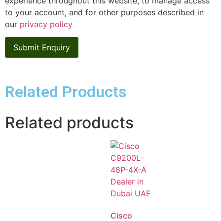
experience throughout this website, to manage access
to your account, and for other purposes described in
our
privacy policy
Related Products
Related products
Cisco