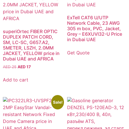
ExTell CAT6 U/UTP
Network Cable, 23 AWG
305 m box, PVC, Jacket,
superiOrtec FIBER OPTIC
Grey – E6XUVI32-U Price
DUPLEX PATCH CORD,
in Dubai UAE
SM, LC-SC, G657.A2,
5METER, LSZH, 2.0MM
Get Quote
JACKET, YELLOW price in
Dubai UAE and AFRICA
AED
25
AED
17
Add to cart
Sale!