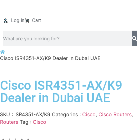
Log in
Cart
Cisco ISR4351-AX/K9 Dealer in Dubai UAE
Cisco ISR4351-AX/K9
Dealer in Dubai UAE
SKU :
ISR4351-AX/K9
Categories :
Cisco
,
Cisco Routers
,
Routers
Tag :
Cisco