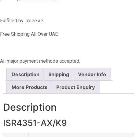
Fulfilled by Treee.ae
Free Shipping All Over UAE
All major payment methods accepted.
Description
Shipping
Vendor Info
More Products
Product Enquiry
Description
ISR4351-AX/K9