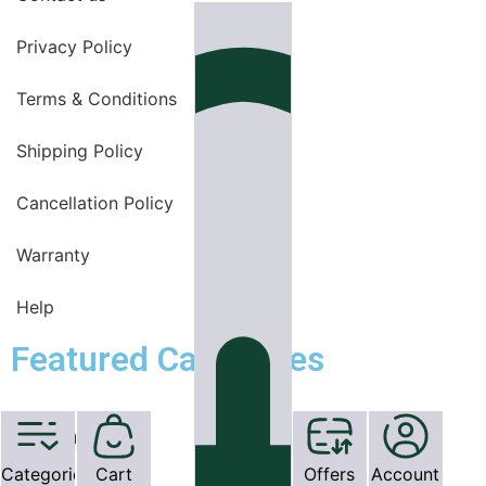
Privacy Policy
Terms & Conditions
Shipping Policy
Cancellation Policy
Warranty
Help
Featured Categories
OT Equipments
Categories
Cart
Offers
Account