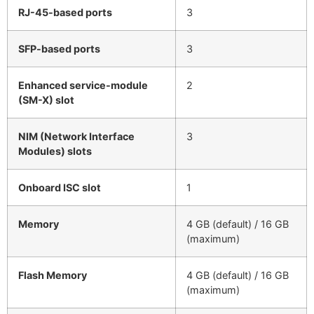
RJ-45-based ports
3
SFP-based ports
3
Enhanced service-module
2
(SM-X) slot
NIM (Network Interface
3
Modules) slots
Onboard ISC slot
1
Memory
4 GB (default) / 16 GB
(maximum)
Flash Memory
4 GB (default) / 16 GB
(maximum)