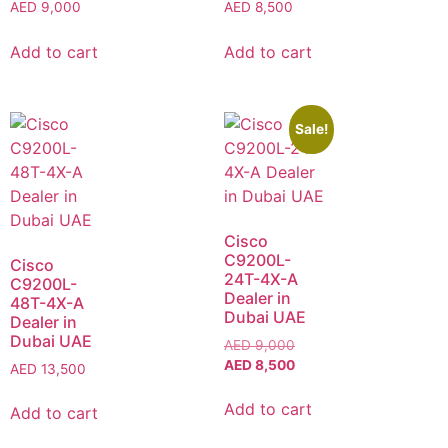
AED
9,000
AED
8,500
Add to cart
Add to cart
Sale!
Cisco
C9200L-
Cisco
24T-4X-A
C9200L-
Dealer in
48T-4X-A
Dubai UAE
Dealer in
Dubai UAE
AED
9,000
AED
8,500
AED
13,500
Add to cart
Add to cart