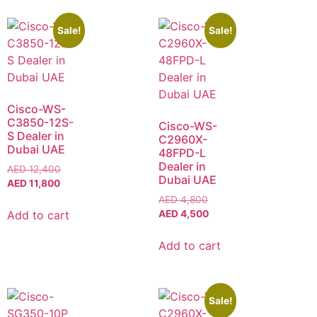
Sale!
Sale!
Cisco-WS-
C3850-12S-
Cisco-WS-
S Dealer in
C2960X-
Dubai UAE
48FPD-L
Dealer in
AED
12,400
Dubai UAE
AED
11,800
AED
4,800
Add to cart
AED
4,500
Add to cart
Sale!