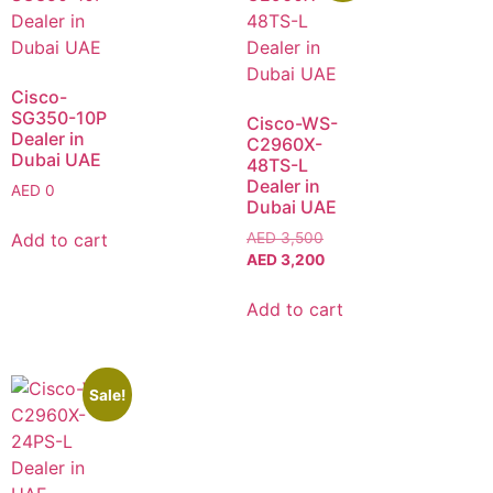
Cisco-
SG350-10P
Cisco-WS-
Dealer in
C2960X-
Dubai UAE
48TS-L
Dealer in
AED
0
Dubai UAE
Add to cart
AED
3,500
AED
3,200
Add to cart
Sale!