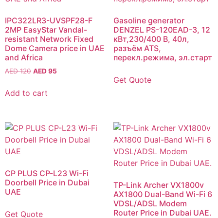
IPC322LR3-UVSPF28-F
Gasoline generator
2MP EasyStar Vandal-
DENZEL PS-120EAD-3, 12
resistant Network Fixed
кВт,230/400 В, 40л,
Dome Camera price in UAE
разъём ATS,
and Africa
перекл.режима, эл.старт
AED
120
AED
95
Get Quote
Add to cart
CP PLUS CP-L23 Wi-Fi
Doorbell Price in Dubai
TP-Link Archer VX1800v
UAE
AX1800 Dual-Band Wi-Fi 6
VDSL/ADSL Modem
Router Price in Dubai UAE.
Get Quote