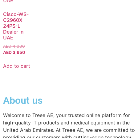
Cisco-WS-
C2960X-
24PS-L
Dealer in
UAE
AED
4,000
AED
3,650
Add to cart
About us
Welcome to Treee AE, your trusted online platform for
high-quality IT products and medical equipment in the
United Arab Emirates. At Treee AE, we are committed to
providing our customers with cutting-edge technology