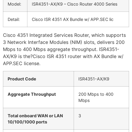
Model:
ISR4351-AX/K9 – Cisco Router 4000 Series
Detail:
Cisco ISR 4351 AX Bundle w/ APP.SEC lic
Cisco 4351 Integrated Services Router, which supports
3 Network Interface Modules (NIM) slots, delivers 200
Mbps to 400 Mbps aggregate throughput. ISR4351-
AX/K9 is the?Cisco ISR 4351 router with AX Bundle w/
APP.SEC license.
Product Code
ISR4351-AX/K9
Aggregate Throughput
200 Mbps to 400
Mbps
Total onboard WAN or LAN
3
10/100/1000 ports