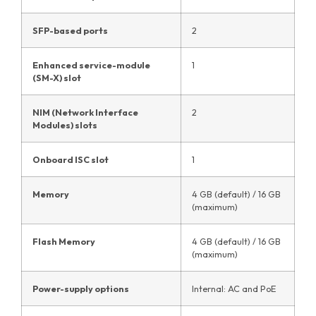
SFP-based ports
2
Enhanced service-module
1
(SM-X) slot
NIM (Network Interface
2
Modules) slots
Onboard ISC slot
1
Memory
4 GB (default) / 16 GB
(maximum)
Flash Memory
4 GB (default) / 16 GB
(maximum)
Power-supply options
Internal: AC and PoE