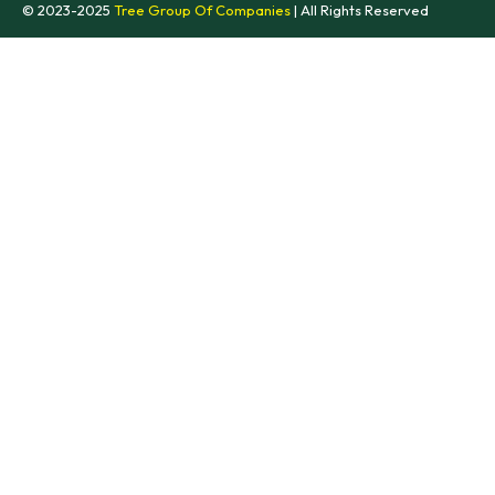
© 2023-2025
Tree Group Of Companies
| All Rights Reserved