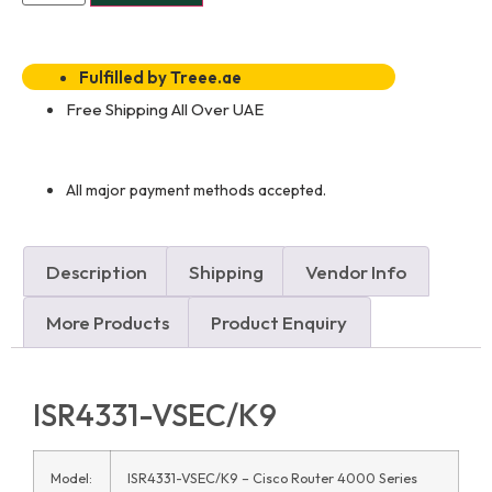
Fulfilled by Treee.ae
Free Shipping All Over UAE
All major payment methods accepted.
Description
Shipping
Vendor Info
More Products
Product Enquiry
ISR4331-VSEC/K9
Model:
ISR4331-VSEC/K9 – Cisco Router 4000 Series