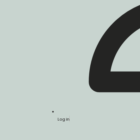
Log in