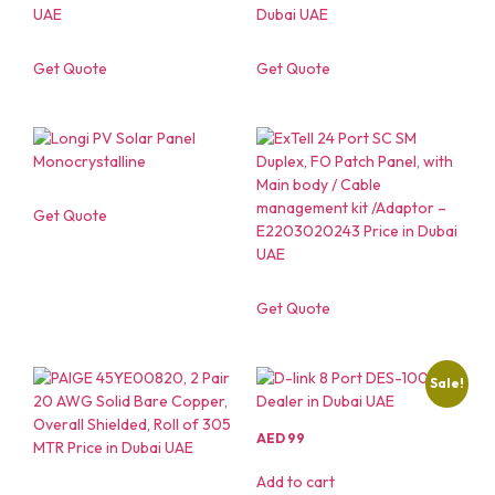
Get Quote
Get Quote
Get Quote
Get Quote
Sale!
AED
99
Add to cart