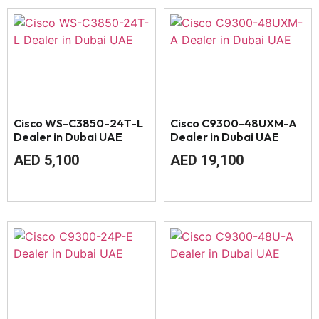
Cisco WS-C3850-24T-L
Cisco C9300-48UXM-A
Dealer in Dubai UAE
Dealer in Dubai UAE
AED
5,100
AED
19,100