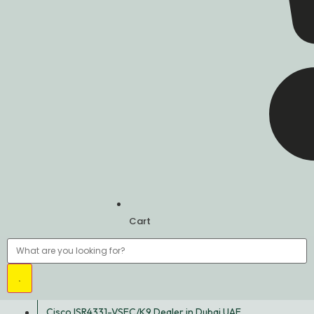
Cart
Cisco ISR4331-VSEC/K9 Dealer in Dubai UAE