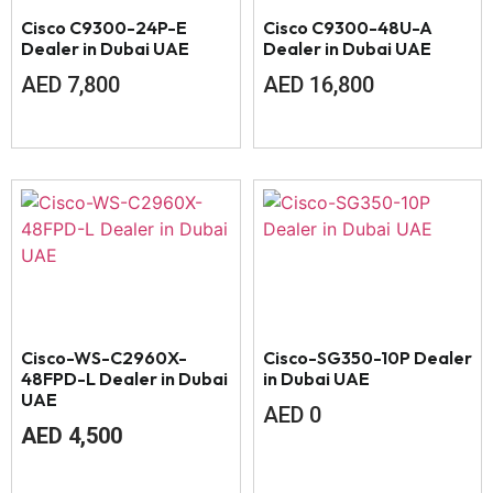
Cisco C9300-24P-E
Cisco C9300-48U-A
Dealer in Dubai UAE
Dealer in Dubai UAE
AED
7,800
AED
16,800
Cisco-WS-C2960X-
Cisco-SG350-10P Dealer
48FPD-L Dealer in Dubai
in Dubai UAE
UAE
AED
0
AED
4,500