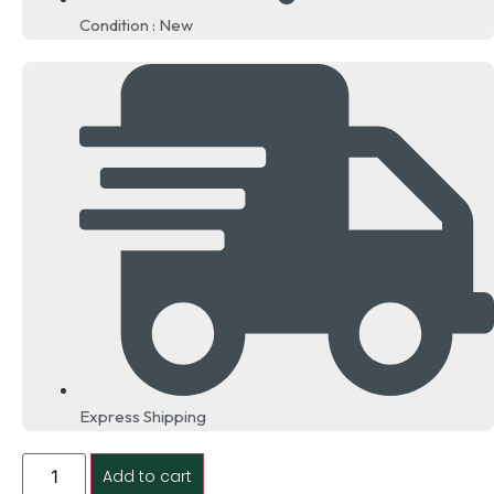
Condition : New
Express Shipping
Add to cart