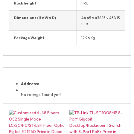
Rack height
1 RU
Dimensions (H x W x D)
44.45 x 438.15 x 438.15
mm
Package Weight
12.96 Kg
Address:
No ratings found yet!