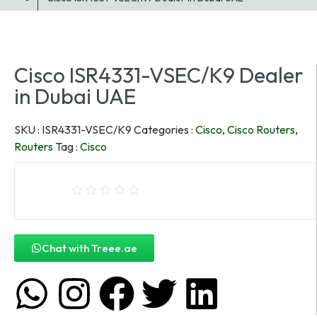
Cisco ISR4331-VSEC/K9 Dealer
in Dubai UAE
SKU :
ISR4331-VSEC/K9
Categories :
Cisco
,
Cisco Routers
,
Routers
Tag :
Cisco
Chat with Treee.ae