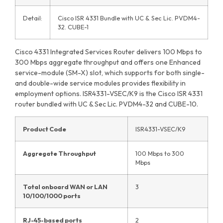
Detail:
Cisco ISR 4331 Bundle with UC & Sec Lic. PVDM4-
32. CUBE-1
Cisco 4331 Integrated Services Router delivers 100 Mbps to
300 Mbps aggregate throughput and offers one Enhanced
service-module (SM-X) slot, which supports for both single-
and double-wide service modules provides flexibility in
employment options. ISR4331-VSEC/K9 is the Cisco ISR 4331
router bundled with UC & Sec Lic. PVDM4-32 and CUBE-10.
Product Code
ISR4331-VSEC/K9
Aggregate Throughput
100 Mbps to 300
Mbps
Total onboard WAN or LAN
3
10/100/1000 ports
RJ-45-based ports
2