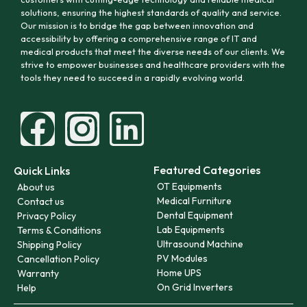
solutions, ensuring the highest standards of quality and service.
Our mission is to bridge the gap between innovation and
accessibility by offering a comprehensive range of IT and
medical products that meet the diverse needs of our clients. We
strive to empower businesses and healthcare providers with the
tools they need to succeed in a rapidly evolving world.
Featured Categories
Quick Links
OT Equipments
About us
Medical Furniture
Contact us
Dental Equipment
Privacy Policy
Lab Equipments
Terms & Conditions
Ultrasound Machine
Shipping Policy
PV Modules
Cancellation Policy
Home UPS
Warranty
On Grid Inverters
Help