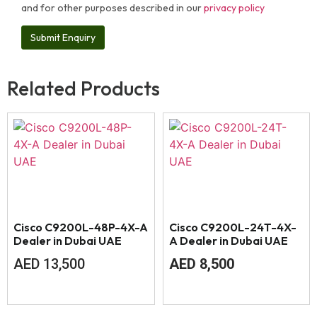
and for other purposes described in our
privacy policy
Related Products
Cisco C9200L-48P-4X-A
Cisco C9200L-24T-4X-
Dealer in Dubai UAE
A Dealer in Dubai UAE
AED
13,500
AED
8,500