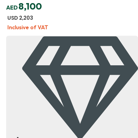
8,100
AED
USD
2,203
Inclusive of VAT