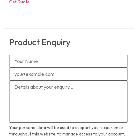
Get Quote
Product Enquiry
Your personal data will be used to support your experience
throughout this website, to manage access to your account,