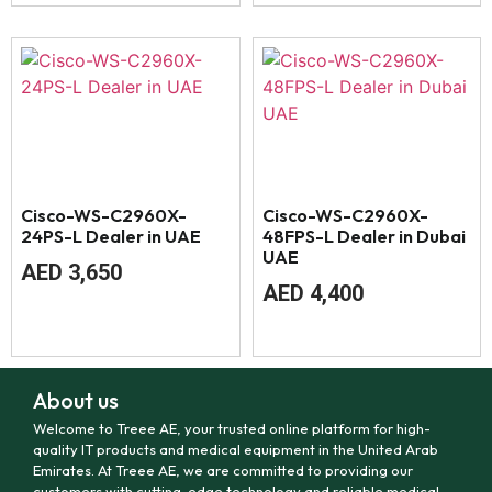
Cisco-WS-C2960X-
Cisco-WS-C2960X-
24PS-L Dealer in UAE
48FPS-L Dealer in Dubai
UAE
AED
3,650
AED
4,400
About us
Welcome to Treee AE, your trusted online platform for high-
quality IT products and medical equipment in the United Arab
Emirates. At Treee AE, we are committed to providing our
customers with cutting-edge technology and reliable medical