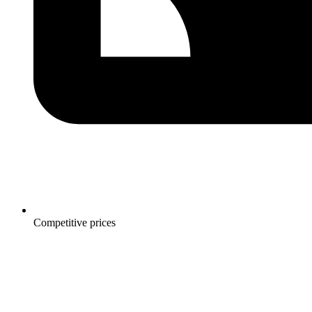
Competitive prices