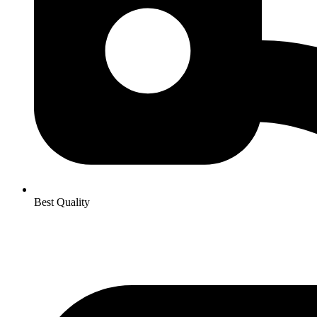
Best Quality