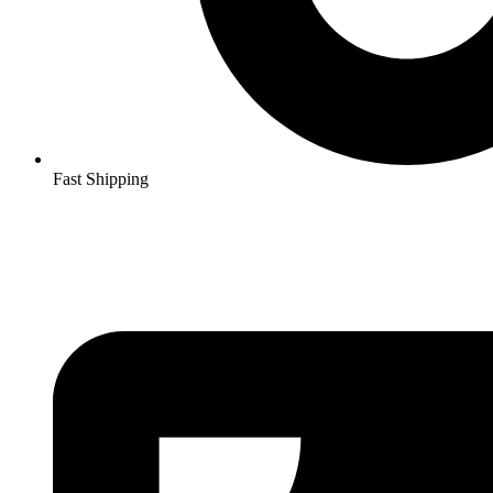
Fast Shipping