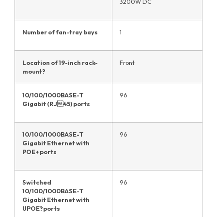
3200W DC
Number of fan-tray bays
1
Location of 19-inch rack-
Front
mount
?
10/100/1000BASE-T
96
Gigabit (RJ45) ports
10/100/1000BASE-T
96
Gigabit Ethernet with
POE+ ports
Switched
96
10/100/1000BASE-T
Gigabit Ethernet with
UPOE?ports