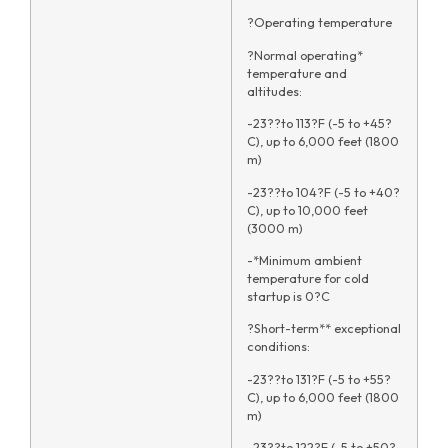
?Operating temperature
?Normal operating*
temperature and
altitudes:
-23??to 113?F (-5 to +45?
C), up to 6,000 feet (1800
m)
-23??to 104?F (-5 to +40?
C), up to 10,000 feet
(3000 m)
-*Minimum ambient
temperature for cold
startup is 0?C
?Short-term** exceptional
conditions:
-23??to 131?F (-5 to +55?
C), up to 6,000 feet (1800
m)
-23??to 122?F (-5 to +50?