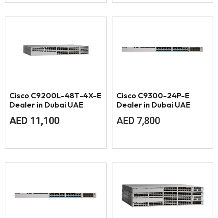
Cisco C9200L-48T-4X-E
Cisco C9300-24P-E
Dealer in Dubai UAE
Dealer in Dubai UAE
AED
11,100
AED
7,800