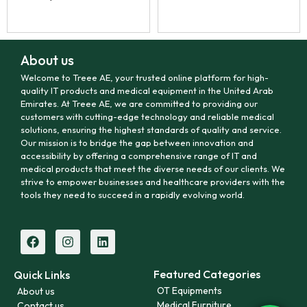
About us
Welcome to Treee AE, your trusted online platform for high-
quality IT products and medical equipment in the United Arab
Emirates. At Treee AE, we are committed to providing our
customers with cutting-edge technology and reliable medical
solutions, ensuring the highest standards of quality and service.
Our mission is to bridge the gap between innovation and
accessibility by offering a comprehensive range of IT and
medical products that meet the diverse needs of our clients. We
strive to empower businesses and healthcare providers with the
tools they need to succeed in a rapidly evolving world.
Featured Categories
Quick Links
OT Equipments
About us
Medical Furniture
Contact us