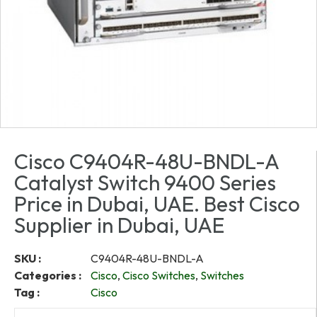
Cisco C9404R-48U-BNDL-A
Catalyst Switch 9400 Series
Price in Dubai, UAE. Best Cisco
Supplier in Dubai, UAE
SKU :
C9404R-48U-BNDL-A
Categories :
Cisco
,
Cisco Switches
,
Switches
Tag :
Cisco