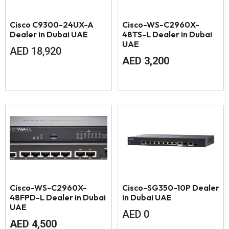
Cisco C9300-24UX-A
Cisco-WS-C2960X-
Dealer in Dubai UAE
48TS-L Dealer in Dubai
UAE
AED
18,920
AED
3,200
Cisco-WS-C2960X-
Cisco-SG350-10P Dealer
48FPD-L Dealer in Dubai
in Dubai UAE
UAE
AED
0
AED
4,500