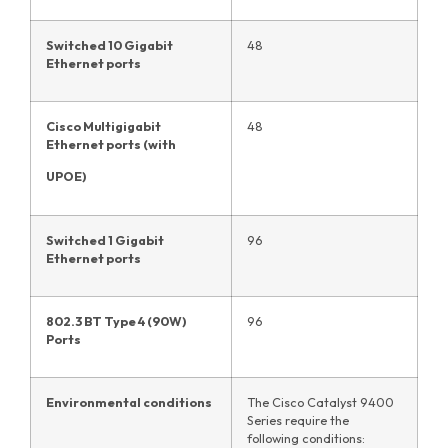
Switched 10 Gigabit
48
Ethernet ports
Cisco Multigigabit
48
Ethernet ports (with
UPOE)
Switched 1 Gigabit
96
Ethernet ports
802.3 BT Type 4 (90W)
96
Ports
Environmental conditions
The Cisco Catalyst 9400
Series require the
following conditions: