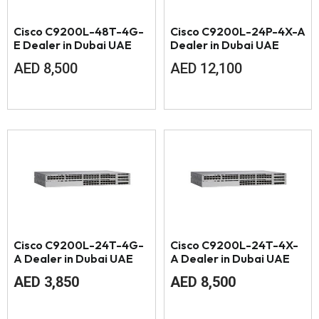
Cisco C9200L-48T-4G-
Cisco C9200L-24P-4X-A
E Dealer in Dubai UAE
Dealer in Dubai UAE
AED
8,500
AED
12,100
Cisco C9200L-24T-4G-
Cisco C9200L-24T-4X-
A Dealer in Dubai UAE
A Dealer in Dubai UAE
AED
3,850
AED
8,500