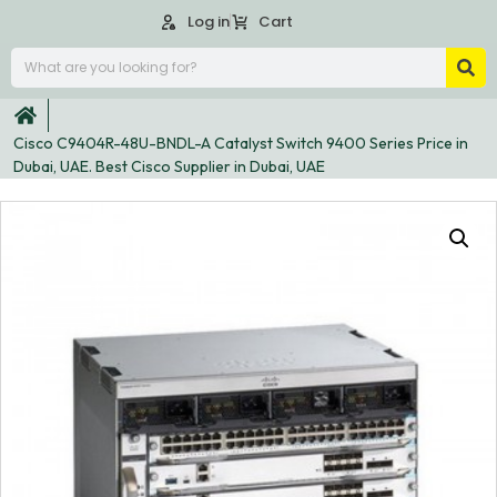
Log in
Cart
Cisco C9404R-48U-BNDL-A Catalyst Switch 9400 Series Price in
Dubai, UAE. Best Cisco Supplier in Dubai, UAE