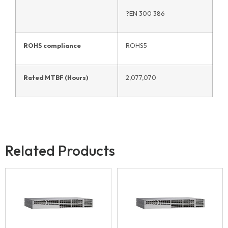
?EN 300 386
ROHS compliance
ROHS5
Rated MTBF (Hours)
2,077,070
Related Products