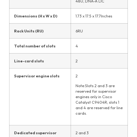
48U, DNA-A LIC
Dimensions (H x W x D)
1.73 x 17.5 x 17.7Inches
Rack Units (RU)
6RU
Total number of slots
4
Line-card slots
2
Supervisor engine slots
2
Note:Slots 2 and 3 are
reserved for supervisor
engines only in Cisco
Catalyst C9404R; slots 1
and 4 are reserved for line
cards.
Dedicated supervisor
2 and 3