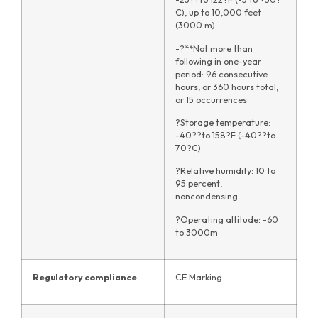
C), up to 10,000 feet
(3000 m)
-?**Not more than
following in one-year
period: 96 consecutive
hours, or 360 hours total,
or 15 occurrences
?Storage temperature:
-40??to 158?F (-40??to
70?C)
?Relative humidity: 10 to
95 percent,
noncondensing
?Operating altitude: -60
to 3000m
Regulatory compliance
CE Marking