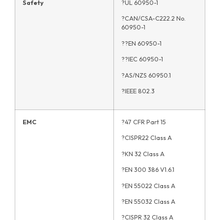
Safety
?UL 60950-1
?CAN/CSA-C222.2 No.
60950-1
??EN 60950-1
??IEC 60950-1
?AS/NZS 60950.1
?IEEE 802.3
EMC
?47 CFR Part 15
?CISPR22 Class A
?KN 32 Class A
?EN 300 386 V1.6.1
?EN 55022 Class A
?EN 55032 Class A
?CISPR 32 Class A