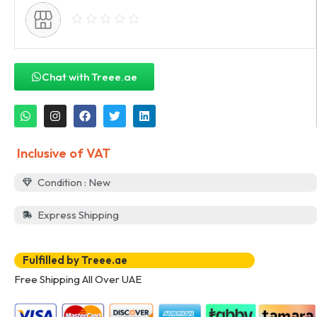
Chat with Treee.ae
Inclusive of VAT
Condition : New
Express Shipping
Fulfilled by Treee.ae
Free Shipping All Over UAE