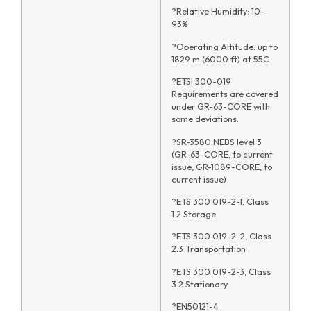
?Relative Humidity: 10-
93%
?Operating Altitude: up to
1829 m (6000 ft) at 55C
?ETSI 300-019
Requirements are covered
under GR-63-CORE with
some deviations.
?SR-3580 NEBS level 3
(GR-63-CORE, to current
issue, GR-1089-CORE, to
current issue)
?ETS 300 019-2-1, Class
1.2 Storage
?ETS 300 019-2-2, Class
2.3 Transportation
?ETS 300 019-2-3, Class
3.2 Stationary
?EN50121-4