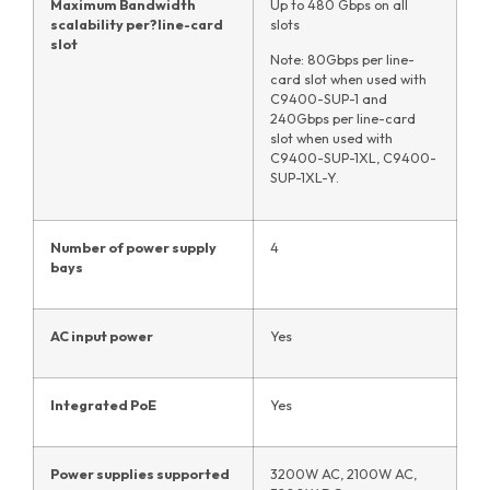
Maximum Bandwidth
Up to 480 Gbps on all
scalability per
?
line-card
slots
slot
Note: 80Gbps per line-
card slot when used with
C9400-SUP-1 and
240Gbps per line-card
slot when used with
C9400-SUP-1XL, C9400-
SUP-1XL-Y.
Number of power supply
4
bays
AC input power
Yes
Integrated PoE
Yes
Power supplies supported
3200W AC, 2100W AC,