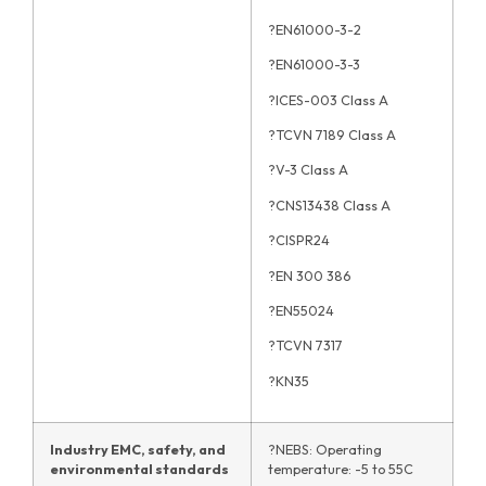
?EN61000-3-2
?EN61000-3-3
?ICES-003 Class A
?TCVN 7189 Class A
?V-3 Class A
?CNS13438 Class A
?CISPR24
?EN 300 386
?EN55024
?TCVN 7317
?KN35
Industry EMC, safety, and
?NEBS: Operating
environmental standards
temperature: -5 to 55C