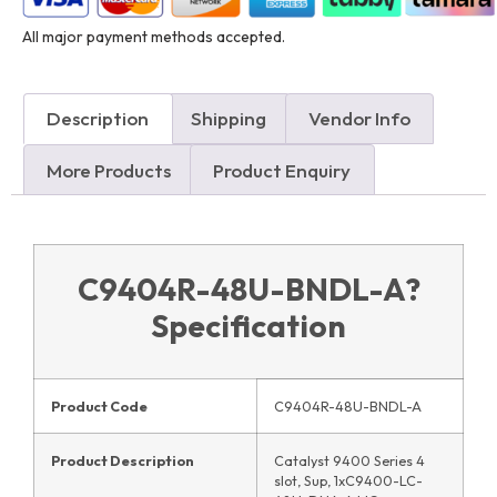
All major payment methods accepted.
Description
Shipping
Vendor Info
More Products
Product Enquiry
C9404R-48U-BNDL-A
?
Specification
Product Code
C9404R-48U-BNDL-A
Product Description
Catalyst 9400 Series 4
slot, Sup, 1xC9400-LC-