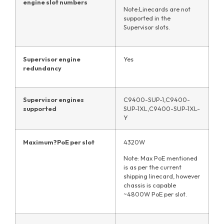
engine slot numbers
Note:Linecards are not
supported in the
Supervisor slots.
Supervisor engine
Yes
redundancy
Supervisor engines
C9400-SUP-1,C9400-
supported
SUP-1XL,C9400-SUP-1XL-
Y
Maximum
?
PoE per slot
4320W
Note: Max PoE mentioned
is as per the current
shipping linecard, however
chassis is capable
~4800W PoE per slot.