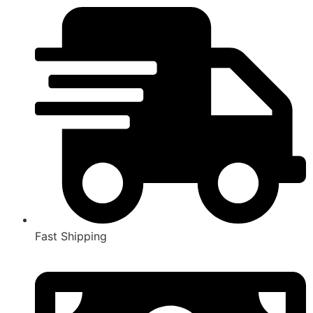
Fast Shipping