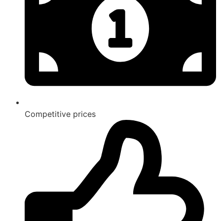
Competitive prices