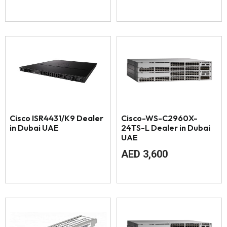
Cisco ISR4431/K9 Dealer
Cisco-WS-C2960X-
in Dubai UAE
24TS-L Dealer in Dubai
UAE
AED
3,600