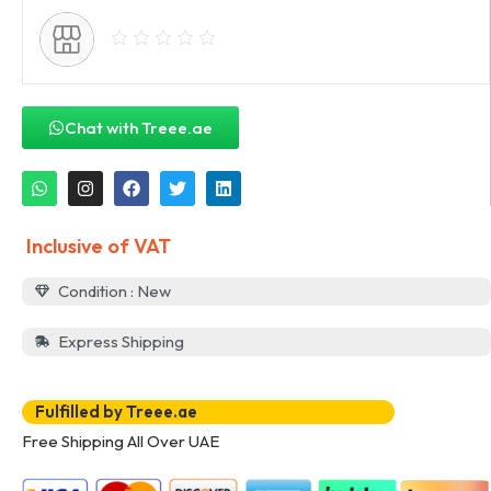
Chat with Treee.ae
Inclusive of VAT
Condition : New
Express Shipping
Fulfilled by Treee.ae
Free Shipping All Over UAE