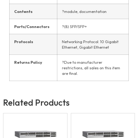
Contents
?module, documentation
Ports/Connectors
?(8) SFP/SFP+
Protocols
Networking Protocol: 10 Gigabit
Ethernet, Gigabit Ethernet
Returns Policy
?Due to manufacturer
restrictions, all sales on this item
are final.
Related Products