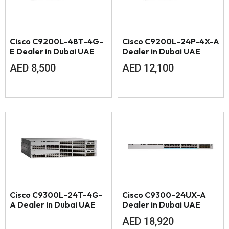
Cisco C9200L-48T-4G-
Cisco C9200L-24P-4X-A
E Dealer in Dubai UAE
Dealer in Dubai UAE
AED
8,500
AED
12,100
Cisco C9300L-24T-4G-
Cisco C9300-24UX-A
A Dealer in Dubai UAE
Dealer in Dubai UAE
AED
18,920