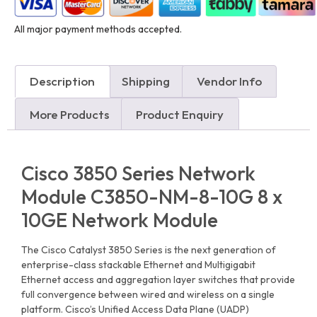
All major payment methods accepted.
Description
Shipping
Vendor Info
More Products
Product Enquiry
Cisco 3850 Series Network
Module C3850-NM-8-10G 8 x
10GE Network Module
The Cisco Catalyst 3850 Series is the next generation of
enterprise-class stackable Ethernet and Multigigabit
Ethernet access and aggregation layer switches that provide
full convergence between wired and wireless on a single
platform. Cisco’s Unified Access Data Plane (UADP)