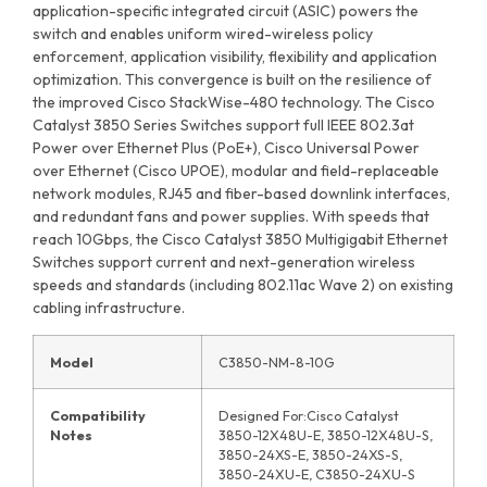
application-specific integrated circuit (ASIC) powers the
switch and enables uniform wired-wireless policy
enforcement, application visibility, flexibility and application
optimization. This convergence is built on the resilience of
the improved Cisco StackWise-480 technology. The Cisco
Catalyst 3850 Series Switches support full IEEE 802.3at
Power over Ethernet Plus (PoE+), Cisco Universal Power
over Ethernet (Cisco UPOE), modular and field-replaceable
network modules, RJ45 and fiber-based downlink interfaces,
and redundant fans and power supplies. With speeds that
reach 10Gbps, the Cisco Catalyst 3850 Multigigabit Ethernet
Switches support current and next-generation wireless
speeds and standards (including 802.11ac Wave 2) on existing
cabling infrastructure.
Model
C3850-NM-8-10G
Compatibility
Designed For:Cisco Catalyst
Notes
3850-12X48U-E, 3850-12X48U-S,
3850-24XS-E, 3850-24XS-S,
3850-24XU-E, C3850-24XU-S