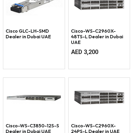
Cisco GLC-LH-SMD
Cisco-WS-C2960X-
Dealer in Dubai UAE
48TS-L Dealer in Dubai
UAE
AED
3,200
Cisco-WS-C3850-12S-S
Cisco-WS-C2960X-
Dealer in Dubai UAE
24PS-L Dealer in UAE