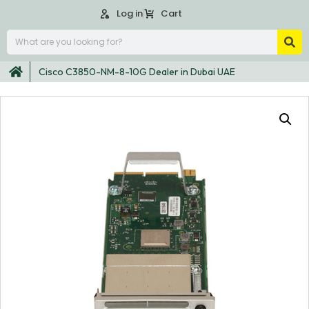
Log in
Cart
Cisco C3850-NM-8-10G Dealer in Dubai UAE