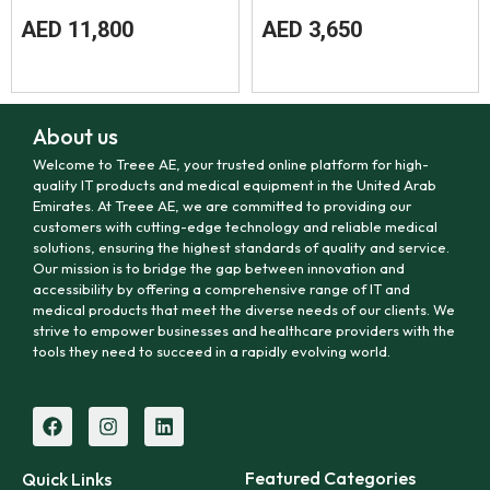
AED
11,800
AED
3,650
About us
Welcome to Treee AE, your trusted online platform for high-
quality IT products and medical equipment in the United Arab
Emirates. At Treee AE, we are committed to providing our
customers with cutting-edge technology and reliable medical
solutions, ensuring the highest standards of quality and service.
Our mission is to bridge the gap between innovation and
accessibility by offering a comprehensive range of IT and
medical products that meet the diverse needs of our clients. We
strive to empower businesses and healthcare providers with the
tools they need to succeed in a rapidly evolving world.
Featured Categories
Quick Links