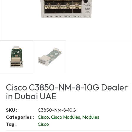
Cisco C3850-NM-8-10G Dealer
in Dubai UAE
SKU :
C3850-NM-8-10G
Categories :
Cisco
,
Cisco Modules
,
Modules
Tag :
Cisco