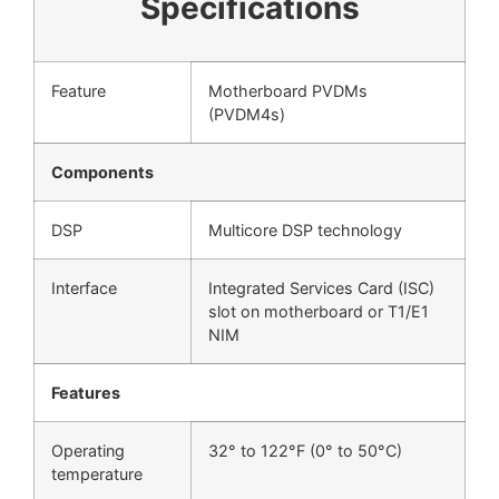
Specifications
Feature
Motherboard PVDMs
(PVDM4s)
Components
DSP
Multicore DSP technology
Interface
Integrated Services Card (ISC)
slot on motherboard or T1/E1
NIM
Features
Operating
32° to 122°F (0° to 50°C)
temperature