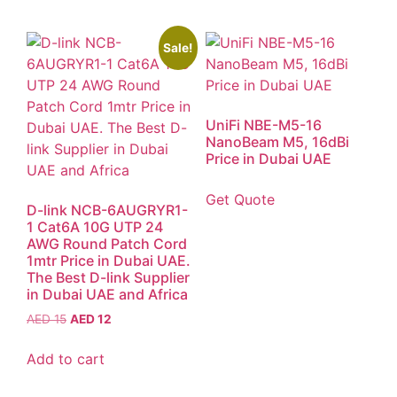
Sale!
UniFi NBE-M5-16
NanoBeam M5, 16dBi
Price in Dubai UAE
Get Quote
D-link NCB-6AUGRYR1-
1 Cat6A 10G UTP 24
AWG Round Patch Cord
1mtr Price in Dubai UAE.
The Best D-link Supplier
in Dubai UAE and Africa
AED
15
AED
12
Add to cart