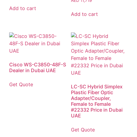
AED
11,719
Add to cart
Add to cart
Cisco WS-C3850-48F-S
Dealer in Dubai UAE
Get Quote
LC-SC Hybrid Simplex
Plastic Fiber Optic
Adapter/Coupler,
Female to Female
#22332 Price in Dubai
UAE
Get Quote