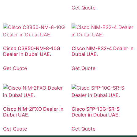
Get Quote
Cisco C3850-NM-8-10G
Cisco NIM-ES2-4 Dealer in
Dealer in Dubai UAE.
Dubai UAE.
Get Quote
Get Quote
Cisco NIM-2FXO Dealer in
Cisco SFP-10G-SR-S
Dubai UAE.
Dealer in Dubai UAE.
Get Quote
Get Quote