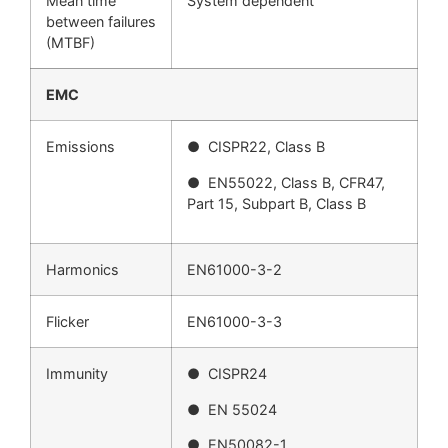
Mean time
System dependent
between failures
(MTBF)
EMC
Emissions
● CISPR22, Class B
● EN55022, Class B, CFR47,
Part 15, Subpart B, Class B
Harmonics
EN61000-3-2
Flicker
EN61000-3-3
Immunity
● CISPR24
● EN 55024
● EN50082-1