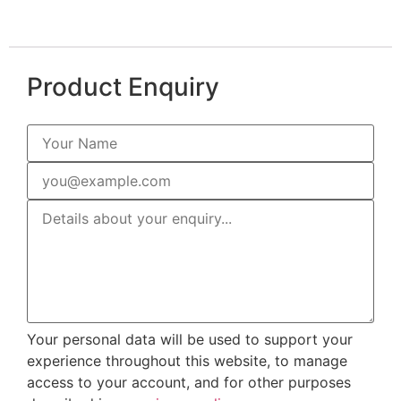
Product Enquiry
Your personal data will be used to support your
experience throughout this website, to manage
access to your account, and for other purposes