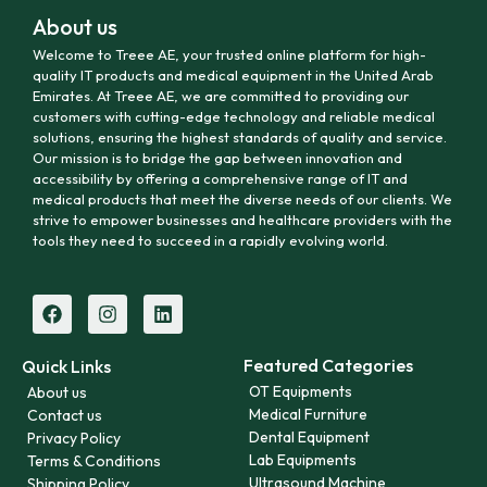
About us
Welcome to Treee AE, your trusted online platform for high-
quality IT products and medical equipment in the United Arab
Emirates. At Treee AE, we are committed to providing our
customers with cutting-edge technology and reliable medical
solutions, ensuring the highest standards of quality and service.
Our mission is to bridge the gap between innovation and
accessibility by offering a comprehensive range of IT and
medical products that meet the diverse needs of our clients. We
strive to empower businesses and healthcare providers with the
tools they need to succeed in a rapidly evolving world.
Featured Categories
Quick Links
OT Equipments
About us
Medical Furniture
Contact us
Dental Equipment
Privacy Policy
Lab Equipments
Terms & Conditions
Ultrasound Machine
Shipping Policy