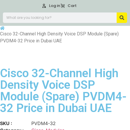
Log in
Cart
Cisco 32-Channel High Density Voice DSP Module (Spare)
PVDM4-32 Price in Dubai UAE
Cisco 32-Channel High
Density Voice DSP
Module (Spare) PVDM4-
32 Price in Dubai UAE
SKU :
PVDM4-32