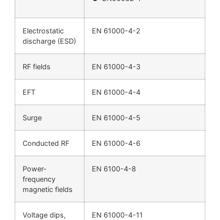
Electrostatic
EN 61000-4-2
discharge (ESD)
RF fields
EN 61000-4-3
EFT
EN 61000-4-4
Surge
EN 61000-4-5
Conducted RF
EN 61000-4-6
Power-
EN 6100-4-8
frequency
magnetic fields
Voltage dips,
EN 61000-4-11