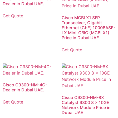
Dealer in Dubai UAE.
Get Quote
Cisco MGBLX1 SFP
Transceiver, Gigabit
Ethernet (GbE) 1000BASE-
LX Mini-GBIC (MGBLX1)
Price in Dubai UAE
Get Quote
Cisco C9300-NM-4G-
Dealer in Dubai UAE.
Cisco C9300-NM-8X
Get Quote
Catalyst 9300 8 x 10GE
Network Module Price in
Dubai UAE