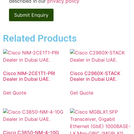
described in our
privacy policy
Related Products
Cisco NIM-2CE1T1-PRI
Cisco C2960X-STACK
Dealer in Dubai UAE.
Dealer in Dubai UAE.
Get Quote
Get Quote
Cisco C3850-NM-4-10G