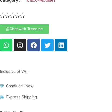
Category :
Cisco-Modules
Chat with Treee.ae
Inclusive of VAT
Condition : New
Express Shipping