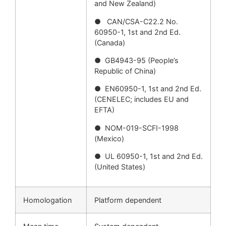
and New Zealand)
● CAN/CSA-C22.2 No.
60950-1, 1st and 2nd Ed.
(Canada)
● GB4943-95 (People’s
Republic of China)
● EN60950-1, 1st and 2nd Ed.
(CENELEC; includes EU and
EFTA)
● NOM-019-SCFI-1998
(Mexico)
● UL 60950-1, 1st and 2nd Ed.
(United States)
Homologation
Platform dependent