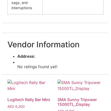
sags, and
interruptions
Vendor Information
Address:
No ratings found yet!
Logitech Rally Bar Mini
SMA Sunny Tripower
15000TL_Display
AED
9,200