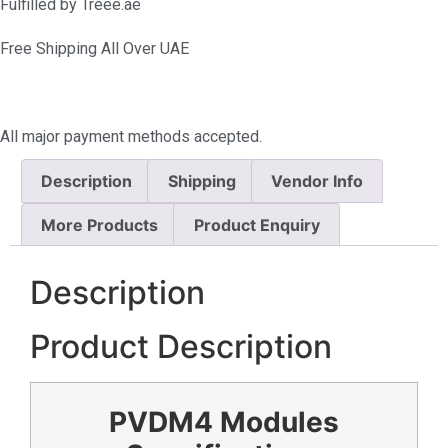
Fulfilled by Treee.ae
Free Shipping All Over UAE
All major payment methods accepted.
Description
Shipping
Vendor Info
More Products
Product Enquiry
Description
Product Description
PVDM4 Modules