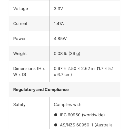
Voltage
3.3V
Current
1.47A
Power
4.85W
Weight
0.08 lb (36 g)
Dimensions (H x
0.67 x 2.50 x 2.62 in. (1.7 x 5.1
W x D)
x 6.7 cm)
Regulatory and Compliance
Safety
Complies with:
● IEC 60950 (worldwide)
● AS/NZS 60950-1 (Australia