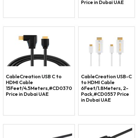
Price in Dubai UAE
CableCreation USB C to
CableCreation USB-C
HDMI Cable
to HDMI Cable
15Feet/4.5Meters,#CD0370
6Feet/1.8Meters, 2-
Price in Dubai UAE
Pack,#CD0557 Price
in Dubai UAE