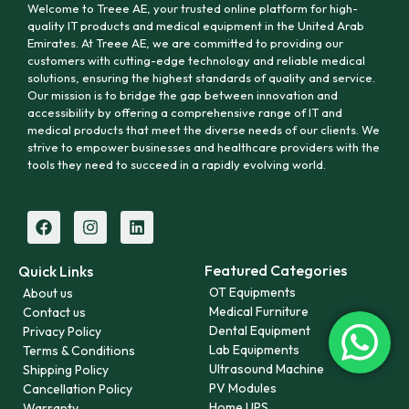
Welcome to Treee AE, your trusted online platform for high-
quality IT products and medical equipment in the United Arab
Emirates. At Treee AE, we are committed to providing our
customers with cutting-edge technology and reliable medical
solutions, ensuring the highest standards of quality and service.
Our mission is to bridge the gap between innovation and
accessibility by offering a comprehensive range of IT and
medical products that meet the diverse needs of our clients. We
strive to empower businesses and healthcare providers with the
tools they need to succeed in a rapidly evolving world.
Featured Categories
Quick Links
OT Equipments
About us
Medical Furniture
Contact us
Dental Equipment
Privacy Policy
Lab Equipments
Terms & Conditions
Ultrasound Machine
Shipping Policy
PV Modules
Cancellation Policy
Home UPS
Warranty