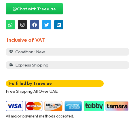
Chat with Treee.ae
Inclusive of VAT
Condition : New
Express Shipping
Fulfilled by Treee.ae
Free Shipping All Over UAE
All major payment methods accepted.