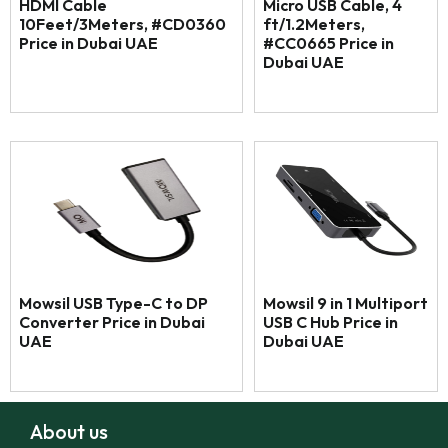
HDMI Cable
Micro USB Cable, 4
10Feet/3Meters, #CD0360
ft/1.2Meters,
Price in Dubai UAE
#CC0665 Price in
Dubai UAE
Mowsil USB Type-C to DP
Mowsil 9 in 1 Multiport
Converter Price in Dubai
USB C Hub Price in
UAE
Dubai UAE
About us