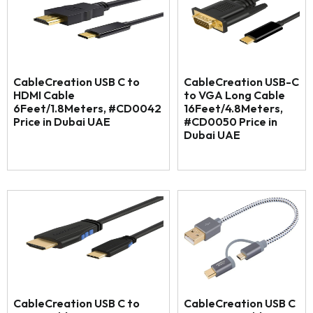
CableCreation USB C to
CableCreation USB-C
HDMI Cable
to VGA Long Cable
6Feet/1.8Meters, #CD0042
16Feet/4.8Meters,
Price in Dubai UAE
#CD0050 Price in
Dubai UAE
CableCreation USB C to
CableCreation USB C