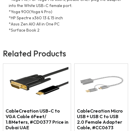
into the White USB-C female port.
*Yoga 900(Yoga 4 Pro)
*HP Spectre x360 13 & 15 inch
*Asus Zen AIO All in One PC
*Surface Book 2
Related Products
CableCreation USB-C to
CableCreation Micro
VGA Cable 6Feet/
USB + USB C to USB
1.8Meters, #CD0377 Price in
2.0 Female Adapter
Dubai UAE
Cable, #CC0673