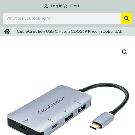
Log in
Cart
CableCreation USB C Hub, #CD0569 Price in Dubai UAE