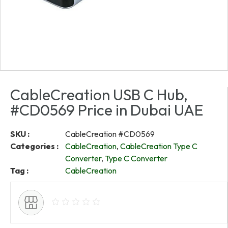
CableCreation USB C Hub,
#CD0569 Price in Dubai UAE
SKU :
CableCreation #CD0569
Categories :
CableCreation
,
CableCreation Type C
Converter
,
Type C Converter
Tag :
CableCreation