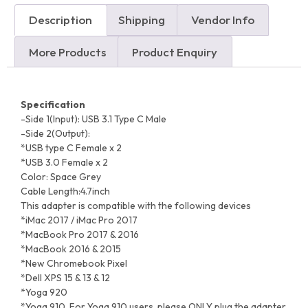
Description
Shipping
Vendor Info
More Products
Product Enquiry
Specification
-Side 1(Input): USB 3.1 Type C Male
-Side 2(Output):
*USB type C Female x 2
*USB 3.0 Female x 2
Color: Space Grey
Cable Length:4.7inch
This adapter is compatible with the following devices
*iMac 2017 / iMac Pro 2017
*MacBook Pro 2017 & 2016
*MacBook 2016 & 2015
*New Chromebook Pixel
*Dell XPS 15 & 13 & 12
*Yoga 920
*Yoga 910, For Yoga 910 users, please ONLY plug the adapter