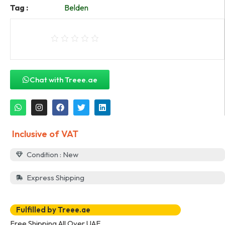
Tag :
Belden
Chat with Treee.ae
Inclusive of VAT
Condition : New
Express Shipping
Fulfilled by Treee.ae
Free Shipping All Over UAE