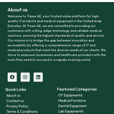
About us
Welcome to Treee AE, your trusted online platform for high-
quality IT products and medical equipment in the United Arab
Emirates. At Treee AE, we are committed to providing our
customers with cutting-edge technology and reliable medical
solutions, ensuring the highest standards of quality and service.
Our mission is to bridge the gap between innovation and
accessibility by offering a comprehensive range of IT and
medical products that meet the diverse needs of our clients. We
strive to empower businesses and healthcare providers with the
tools they need to succeed in a rapidly evolving world.
Featured Categories
Quick Links
OT Equipments
About us
Medical Furniture
Contact us
Dental Equipment
Privacy Policy
Lab Equipments
Terms & Conditions