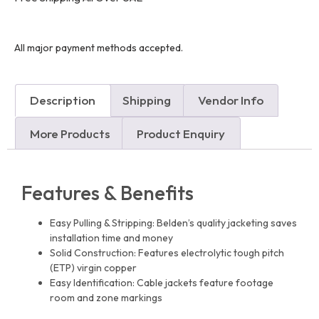
All major payment methods accepted.
Description
Shipping
Vendor Info
More Products
Product Enquiry
Features & Benefits
Easy Pulling & Stripping: Belden’s quality jacketing saves
installation time and money
Solid Construction: Features electrolytic tough pitch
(ETP) virgin copper
Easy Identification: Cable jackets feature footage
room and zone markings