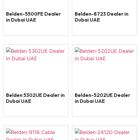
Belden-5500FE Dealer
Belden-8723 Dealer in
in Dubai UAE
Dubai UAE
Belden 5302UE Dealer in
Belden-5202UE Dealer
Dubai UAE
in Dubai UAE