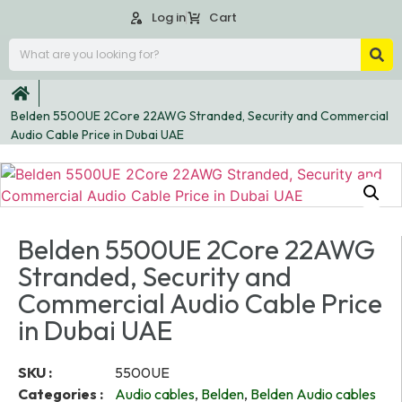
Log in
Cart
Belden 5500UE 2Core 22AWG Stranded, Security and Commercial
Audio Cable Price in Dubai UAE
Belden 5500UE 2Core 22AWG
Stranded, Security and
Commercial Audio Cable Price
in Dubai UAE
SKU :
5500UE
Categories :
Audio cables
,
Belden
,
Belden Audio cables