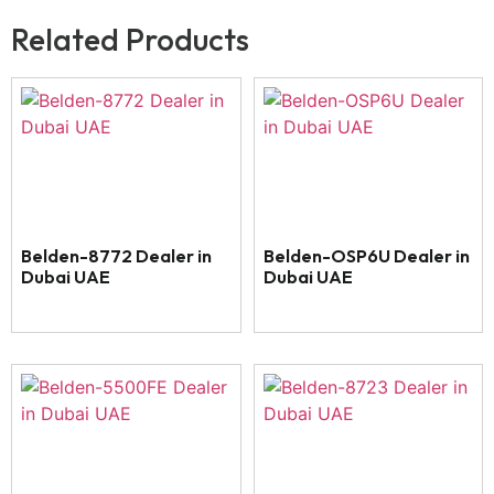
Related Products
Belden-8772 Dealer in
Belden-OSP6U Dealer in
Dubai UAE
Dubai UAE