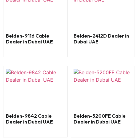
Belden-9116 Cable
Belden-2412D Dealer in
Dealer in Dubai UAE
Dubai UAE
Belden-9842 Cable
Belden-5200FE Cable
Dealer in Dubai UAE
Dealer in Dubai UAE