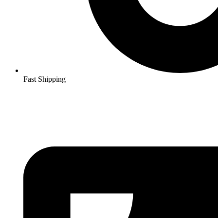
Fast Shipping