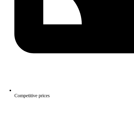
Competitive prices