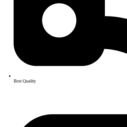
Best Quality