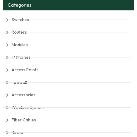
Categories
Switches
Routers
Modules
IP Phones
Access Points
Firewall
Accessories
Wireless System
Fiber Cables
Racks