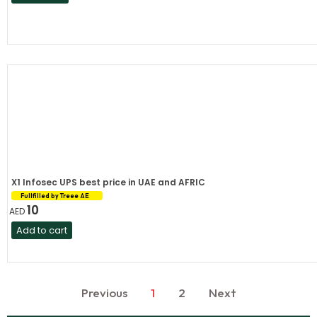
X1 Infosec UPS best price in UAE and AFRIC
Fullfilled by Treee AE
10
AED
Add to cart
Previous
1
2
Next