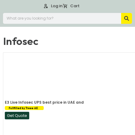
Log in
Cart
Infosec
E3 Live Infosec UPS best price in UAE and
Fullfilled by Treee AE
Get Quote