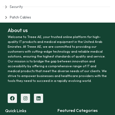
Security
Patch Cables
About us
Welcome to Treee AE, your trusted online platform for high-
quality IT products and medical equipment in the United Arab
Emirates. At Treee AE, we are committed to providing our
customers with cutting-edge technology and reliable medical
solutions, ensuring the highest standards of quality and service.
Our mission is to bridge the gap between innovation and
accessibility by offering a comprehensive range of IT and
medical products that meet the diverse needs of our clients. We
strive to empower businesses and healthcare providers with the
tools they need to succeed in a rapidly evolving world.
Featured Categories
Quick Links