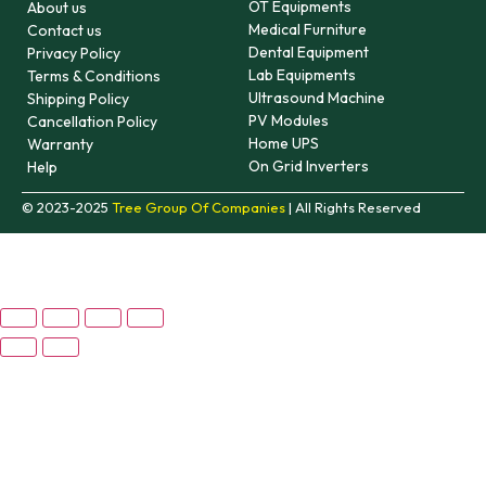
OT Equipments
About us
Medical Furniture
Contact us
Dental Equipment
Privacy Policy
Lab Equipments
Terms & Conditions
Ultrasound Machine
Shipping Policy
PV Modules
Cancellation Policy
Home UPS
Warranty
On Grid Inverters
Help
© 2023-2025
Tree Group Of Companies
| All Rights Reserved