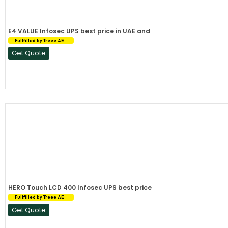
E4 VALUE Infosec UPS best price in UAE and
Fullfilled by Treee AE
Get Quote
HERO Touch LCD 400 Infosec UPS best price
Fullfilled by Treee AE
Get Quote