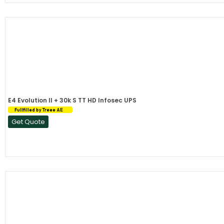
E4 Evolution II + 30k S TT HD Infosec UPS
Fullfilled by Treee AE
Get Quote