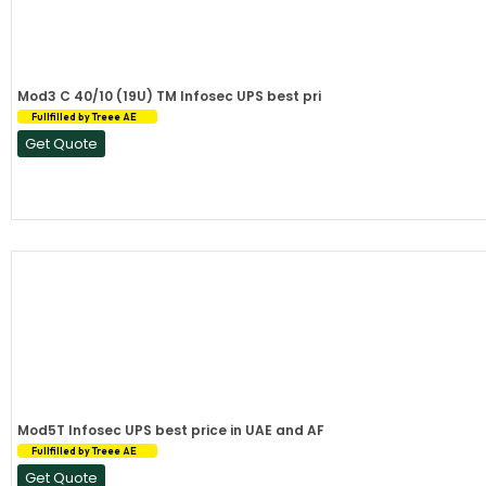
Mod3 C 40/10 (19U) TM Infosec UPS best pri
Fullfilled by Treee AE
Get Quote
Mod5T Infosec UPS best price in UAE and AF
Fullfilled by Treee AE
Get Quote