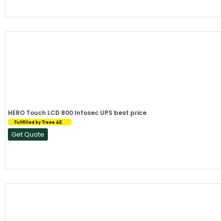
HERO Touch LCD 800 Infosec UPS best price
Fullfilled by Treee AE
Get Quote