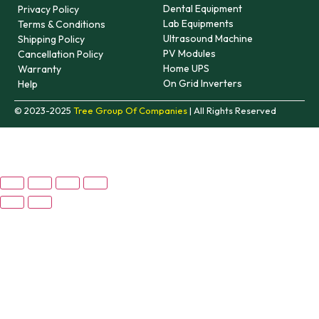
Dental Equipment
Privacy Policy
Lab Equipments
Terms & Conditions
Ultrasound Machine
Shipping Policy
PV Modules
Cancellation Policy
Home UPS
Warranty
On Grid Inverters
Help
© 2023-2025
Tree Group Of Companies
| All Rights Reserved