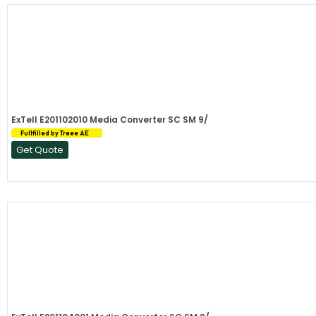
ExTell E201102010 Media Converter SC SM 9/
Fullfilled by Treee AE
Get Quote