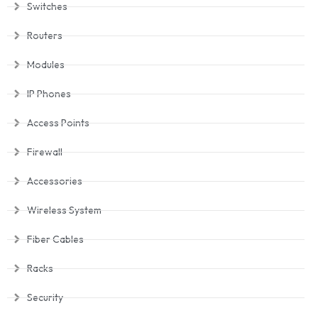
Switches
Routers
Modules
IP Phones
Access Points
Firewall
Accessories
Wireless System
Fiber Cables
Racks
Security