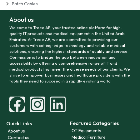
Patch Cables
About us
Welcome to Treee AE, your trusted online platform for high-
quality IT products and medical equipment in the United Arab
Emirates. At Treee AE, we are committed to providing our
customers with cutting-edge technology and reliable medical
solutions, ensuring the highest standards of quality and service.
Our mission is to bridge the gap between innovation and
accessibility by offering a comprehensive range of IT and
medical products that meet the diverse needs of our clients. We
strive to empower businesses and healthcare providers with the
tools they need to succeed in a rapidly evolving world.
Featured Categories
Quick Links
OT Equipments
About us
Medical Furniture
Contact us