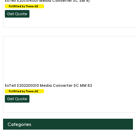
ExTell E201104001 Media Converter SC SM 9/
Fullfilled by Treee AE
Get Quote
ExTell E202200210 Media Converter SC MM 62
Fullfilled by Treee AE
Get Quote
Categories