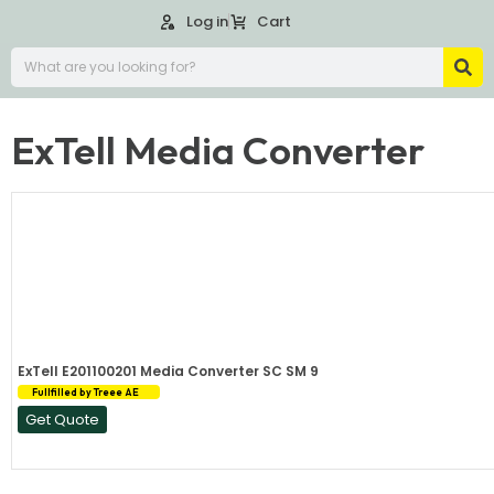
Log in
Cart
ExTell Media Converter
ExTell E201100201 Media Converter SC SM 9
Fullfilled by Treee AE
Get Quote