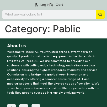
Log in
Cart
Category:
Pablic
About us
Welcome to Treee AE, your trusted online platform for high-
quality IT products and medical equipment in the United Arab
Emirates. At Treee AE, we are committed to providing our
customers with cutting-edge technology and reliable medical
solutions, ensuring the highest standards of quality and service.
Our mission is to bridge the gap between innovation and
accessibility by offering a comprehensive range of IT and
medical products that meet the diverse needs of our clients. We
strive to empower businesses and healthcare providers with the
tools they need to succeed in a rapidly evolving world.