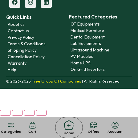
Featured Categories
Quick Links
OT Equipments
About us
Medical Furniture
Contact us
Dental Equipment
Privacy Policy
Lab Equipments
Terms & Conditions
Ultrasound Machine
Shipping Policy
PV Modules
Cancellation Policy
Home UPS
Warranty
On Grid Inverters
Help
© 2023-2025
Tree Group Of Companies
| All Rights Reserved
Categories
Cart
Offers
Account
Home