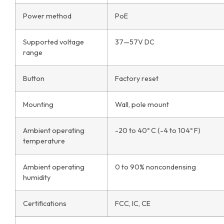
Power method
PoE
Supported voltage
37—57V DC
range
Button
Factory reset
Mounting
Wall, pole mount
Ambient operating
-20 to 40º C (-4 to 104º F)
temperature
Ambient operating
0 to 90% noncondensing
humidity
Certifications
FCC, IC, CE