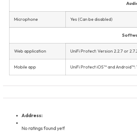
Audi
Microphone
Yes (Can be disabled)
Softw
Web application
UniFi Protect: Version 2.2.7 or 2.7.
Mobile app
UniFi Protect iOS™ and Android™: V
Address:
No ratings found yet!