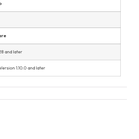
o
are
28 and later
ersion 1.10.0 and later