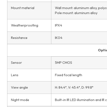
Mount material
Wall mount: aluminum alloy, poly
Pole mount: aluminum alloy
Weatherproofing
IPX4
Resistance
IK04
Opti
Sensor
5MP CMOS
Lens
Fixed focal length
View angle
H: 84.4°, V: 45.4°, D: 99.8°
Night mode
Built-in IR LED illumination and IR cu