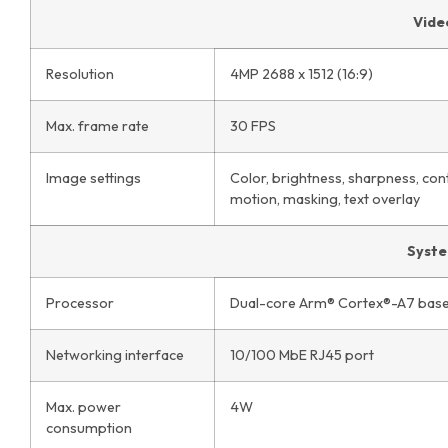
Vide
Resolution
4MP 2688 x 1512 (16:9)
Max. frame rate
30 FPS
Image settings
Color, brightness, sharpness, con
motion, masking, text overlay
Syst
Processor
Dual-core Arm® Cortex®-A7 base
Networking interface
10/100 MbE RJ45 port
Max. power
4W
consumption