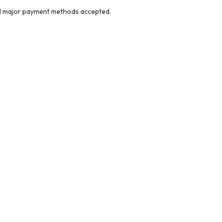
ll major payment methods accepted.