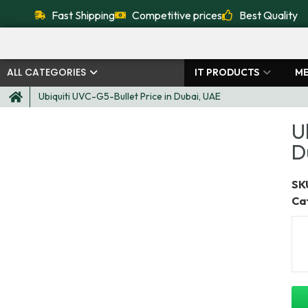
Fast Shipping
Competitive prices
Best Quality
ALL CATEGORIES
IT PRODUCTS
ME
Ubiquiti UVC-G5-Bullet Price in Dubai, UAE
U
D
SKU
Ca