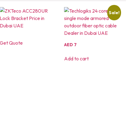
Sale!
Get Quote
AED
7
Add to cart