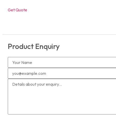
Get Quote
Product Enquiry