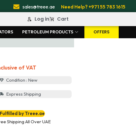
sales@treee.ae
Need Help? +971 55 783 1615
Log in
Cart
OFFERS
ATORS
PETROLEUM PRODUCTS
nclusive of VAT
Condition : New
Express Shipping
Fulfilled by Treee.ae
ree Shipping All Over UAE