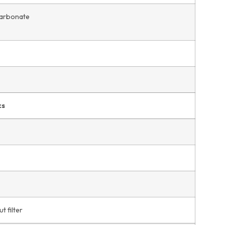
carbonate
cs
t filter