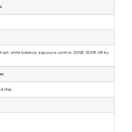
o
trast, white balance, exposure control, 2DNR, 3DNR, NR by
em
d chip