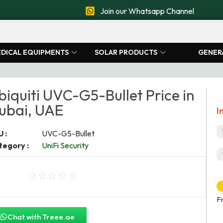
Join our Whatsapp Channel
DICAL EQUIPMENTS
SOLAR PRODUCTS
GENER
biquiti UVC-G5-Bullet Price in
ubai, UAE
I
 :
UVC-G5-Bullet
tegory :
UniFi Security
F
Chat with Treee.ae