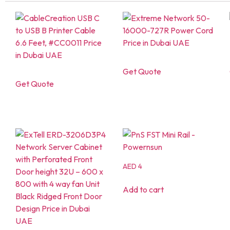
Get Quote
Get Quote
AED
4
Add to cart