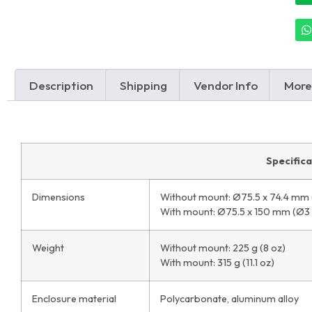
Description
Shipping
Vendor Info
More
Specific
Dimensions
Without mount: Ø75.5 x 74.4 mm (
With mount: Ø75.5 x 150 mm (Ø3 x
Weight
Without mount: 225 g (8 oz)
With mount: 315 g (11.1 oz)
Enclosure material
Polycarbonate, aluminum alloy