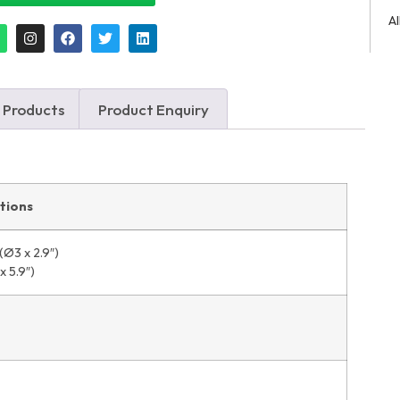
A
 Products
Product Enquiry
ations
Ø3 x 2.9″)
 5.9″)